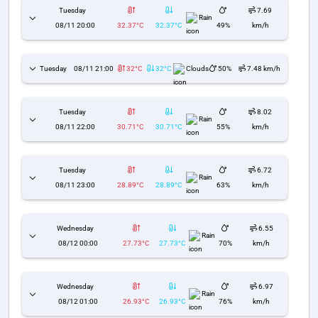
Tuesday
7.69
Rain
08/11 20:00
32.37°C
32.37°C
49%
km/h
Tuesday
08/11 21:00
32°C
32°C
Clouds
50%
7.48 km/h
Tuesday
8.02
Rain
08/11 22:00
30.71°C
30.71°C
55%
km/h
Tuesday
6.72
Rain
08/11 23:00
28.89°C
28.89°C
63%
km/h
Wednesday
6.55
Rain
08/12 00:00
27.73°C
27.73°C
70%
km/h
Wednesday
6.97
Rain
08/12 01:00
26.93°C
26.93°C
76%
km/h