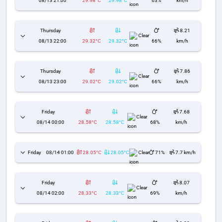
08/13 21:00
29.98°C
29.98°C
63%
km/h
Thursday
8.21
Clear
08/13 22:00
29.32°C
29.32°C
66%
km/h
Thursday
7.86
Clear
08/13 23:00
29.02°C
29.02°C
66%
km/h
Friday
7.68
Clear
08/14 00:00
28.58°C
28.58°C
68%
km/h
Friday
08/14 01:00
28.05°C
28.05°C
Clear
71%
7.7 km/h
Friday
8.07
Clear
08/14 02:00
28.33°C
28.33°C
69%
km/h