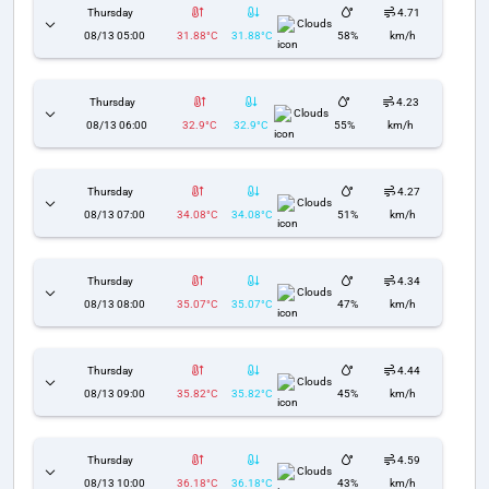
Thursday
4.71
Clouds
08/13 05:00
31.88°C
31.88°C
58%
km/h
Thursday
4.23
Clouds
08/13 06:00
32.9°C
32.9°C
55%
km/h
Thursday
4.27
Clouds
08/13 07:00
34.08°C
34.08°C
51%
km/h
Thursday
4.34
Clouds
08/13 08:00
35.07°C
35.07°C
47%
km/h
Thursday
4.44
Clouds
08/13 09:00
35.82°C
35.82°C
45%
km/h
Thursday
4.59
Clouds
08/13 10:00
36.18°C
36.18°C
43%
km/h