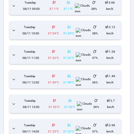
Tuesday
3.66
Clouds
08/11 09:00
37.1°C
37.1°C
38%
km/h
Tuesday
2.12
Clouds
08/11 10:00
37.04°C
37.04°C
38%
km/h
Tuesday
1.26
Clouds
08/11 11:00
37.32°C
37.32°C
37%
km/h
Tuesday
1.49
Clouds
08/11 12:00
37.49°C
37.49°C
36%
km/h
Tuesday
2.7
Clouds
08/11 13:00
37.33°C
37.33°C
36%
km/h
Tuesday
2.66
Clouds
08/11 14:00
37.25°C
37.25°C
37%
km/h