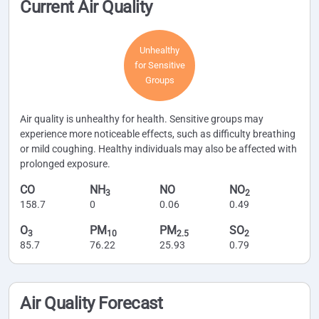
Current Air Quality
Unhealthy
for Sensitive
Groups
Air quality is unhealthy for health. Sensitive groups may
experience more noticeable effects, such as difficulty breathing
or mild coughing. Healthy individuals may also be affected with
prolonged exposure.
CO
NH
NO
NO
3
2
158.7
0
0.06
0.49
O
PM
PM
SO
3
10
2.5
2
85.7
76.22
25.93
0.79
Air Quality Forecast