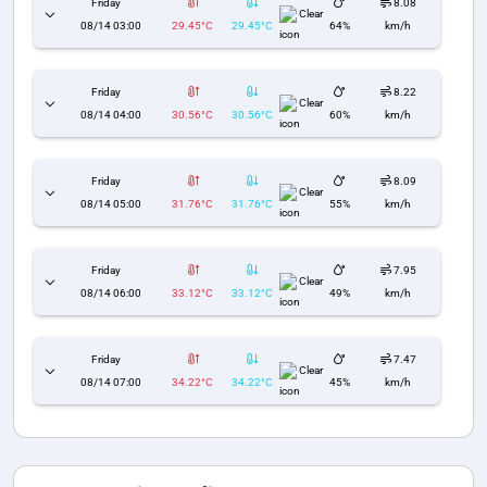
Friday
8.08
Clear
08/14 03:00
29.45°C
29.45°C
64%
km/h
Friday
8.22
Clear
08/14 04:00
30.56°C
30.56°C
60%
km/h
Friday
8.09
Clear
08/14 05:00
31.76°C
31.76°C
55%
km/h
Friday
7.95
Clear
08/14 06:00
33.12°C
33.12°C
49%
km/h
Friday
7.47
Clear
08/14 07:00
34.22°C
34.22°C
45%
km/h