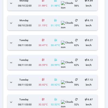
Monday
4.84
Clouds
08/10 22:00
31.98°C
31.98°C
56%
km/h
Monday
6.15
Clouds
08/10 23:00
31.15°C
31.15°C
59%
km/h
Tuesday
6.27
Clouds
08/11 00:00
30.47°C
30.47°C
62%
km/h
Tuesday
6.12
Clouds
08/11 01:00
30.55°C
30.55°C
62%
km/h
Tuesday
7.12
Clouds
08/11 02:00
30.92°C
30.92°C
59%
km/h
Tuesday
6.87
Clouds
08/11 03:00
32.52°C
32.52°C
52%
km/h