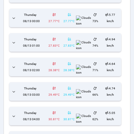
Thursday
5.77
Clouds
08/13 00:00
27.77°C
27.77°C
73%
km/h
Thursday
4.94
Clouds
08/13 01:00
27.83°C
27.83°C
74%
km/h
Thursday
4.64
Clouds
08/13 02:00
28.38°C
28.38°C
71%
km/h
Thursday
4.74
Clouds
08/13 03:00
29.49°C
29.49°C
66%
km/h
Thursday
5.05
Clouds
08/13 04:00
30.81°C
30.81°C
62%
km/h