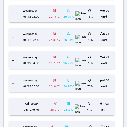
Wednesday
6.26
Rain
08/12 02:00
26.79°C
26.79°C
78%
km/h
Wednesday
5.74
Rain
08/12 03:00
26.81°C
26.81°C
77%
km/h
Wednesday
4.71
Rain
08/12 04:00
26.77°C
26.77°C
77%
km/h
Wednesday
4.29
Rain
08/12 05:00
26.96°C
26.96°C
77%
km/h
Wednesday
4.63
Rain
08/12 06:00
28.2°C
28.2°C
71%
km/h
Wednesday
3.66