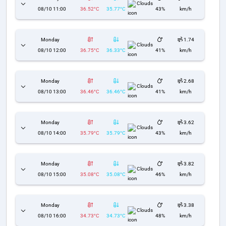
Clouds
08/10 11:00
36.52°C
35.77°C
43%
km/h
Monday
1.74
Clouds
08/10 12:00
36.75°C
36.33°C
41%
km/h
Monday
2.68
Clouds
08/10 13:00
36.46°C
36.46°C
41%
km/h
Monday
3.62
Clouds
08/10 14:00
35.79°C
35.79°C
43%
km/h
Monday
3.82
Clouds
08/10 15:00
35.08°C
35.08°C
46%
km/h
Monday
3.38
Clouds
08/10 16:00
34.73°C
34.73°C
48%
km/h