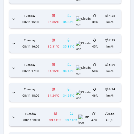
Tuesday
4.28
Clouds
08/11 15:00
36.85°C
36.85°C
39%
km/h
Tuesday
7.19
Clouds
08/11 16:00
35.31°C
35.31°C
45%
km/h
Tuesday
6.89
Clouds
08/11 17:00
34.15°C
34.15°C
50%
km/h
Tuesday
6.24
Clouds
08/11 18:00
34.24°C
34.24°C
46%
km/h
Tuesday
6.65
Rain
08/11 19:00
33.14°C
33.14°C
47%
km/h