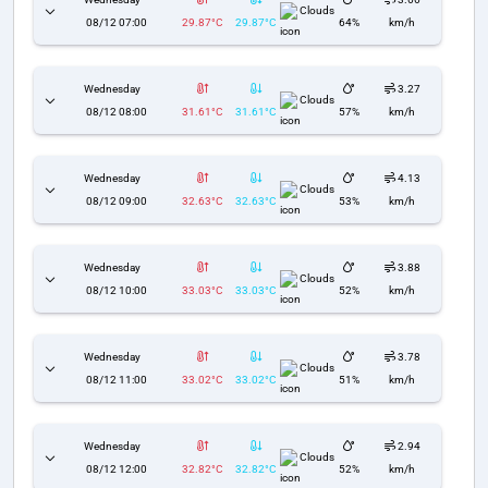
Clouds
08/12 07:00
29.87°C
29.87°C
64%
km/h
Wednesday
3.27
Clouds
08/12 08:00
31.61°C
31.61°C
57%
km/h
Wednesday
4.13
Clouds
08/12 09:00
32.63°C
32.63°C
53%
km/h
Wednesday
3.88
Clouds
08/12 10:00
33.03°C
33.03°C
52%
km/h
Wednesday
3.78
Clouds
08/12 11:00
33.02°C
33.02°C
51%
km/h
Wednesday
2.94
Clouds
08/12 12:00
32.82°C
32.82°C
52%
km/h