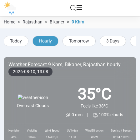
Home
Rajasthan
Bikaner
9 Khm
Today
Hourly
Tomorrow
3 Days
5
Weather Forecast 9 Khm, Bikaner, Rajasthan hourly
2026-08-10,
13:08
35°C
Overcast Clouds
Feels like 38°C
0 mm
|
100% clouds
Humidity
Visibility
Wind Speed
UV Index
Wind Direction
Sunrise / Sunset
46%
10km
1.62km/h
11.38
WNW
06:04 / 19:20