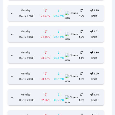
Monday
3.39
Clouds
08/10 17:00
34.37°C
34.37°C
49%
km/h
Monday
3.61
Clouds
08/10 18:00
34.15°C
34.15°C
50%
km/h
Monday
3.86
Clouds
08/10 19:00
33.87°C
33.87°C
51%
km/h
Monday
3.99
Clouds
08/10 20:00
33.47°C
33.47°C
52%
km/h
Monday
4.44
Clouds
08/10 21:00
32.76°C
32.76°C
53%
km/h