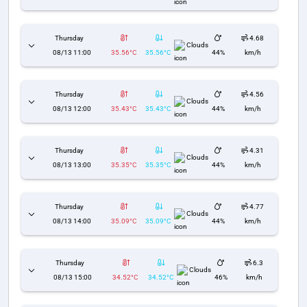
Thursday
4.68
Clouds
08/13 11:00
35.56°C
35.56°C
44%
km/h
Thursday
4.56
Clouds
08/13 12:00
35.43°C
35.43°C
44%
km/h
Thursday
4.31
Clouds
08/13 13:00
35.35°C
35.35°C
44%
km/h
Thursday
4.77
Clouds
08/13 14:00
35.09°C
35.09°C
44%
km/h
Thursday
6.3
Clouds
08/13 15:00
34.52°C
34.52°C
46%
km/h