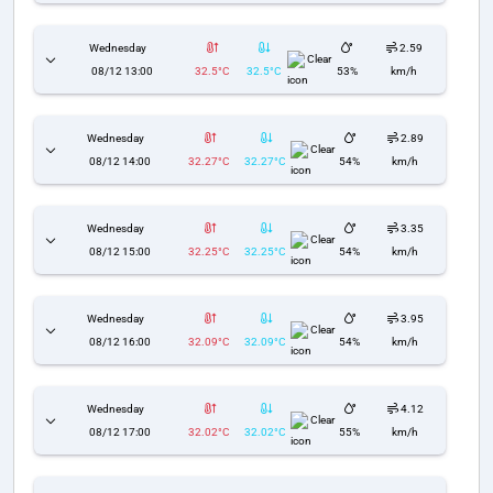
Wednesday
2.59
Clear
08/12 13:00
32.5°C
32.5°C
53%
km/h
Wednesday
2.89
Clear
08/12 14:00
32.27°C
32.27°C
54%
km/h
Wednesday
3.35
Clear
08/12 15:00
32.25°C
32.25°C
54%
km/h
Wednesday
3.95
Clear
08/12 16:00
32.09°C
32.09°C
54%
km/h
Wednesday
4.12
Clear
08/12 17:00
32.02°C
32.02°C
55%
km/h