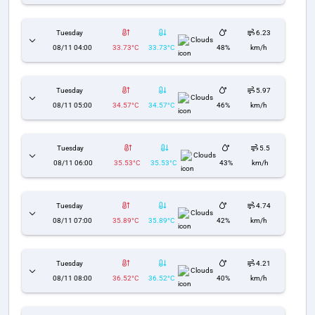
Tuesday
6.23
Clouds
08/11 04:00
33.73°C
33.73°C
48%
km/h
Tuesday
5.97
Clouds
08/11 05:00
34.57°C
34.57°C
46%
km/h
Tuesday
5.5
Clouds
08/11 06:00
35.53°C
35.53°C
43%
km/h
Tuesday
4.74
Clouds
08/11 07:00
35.89°C
35.89°C
42%
km/h
Tuesday
4.21
Clouds
08/11 08:00
36.52°C
36.52°C
40%
km/h