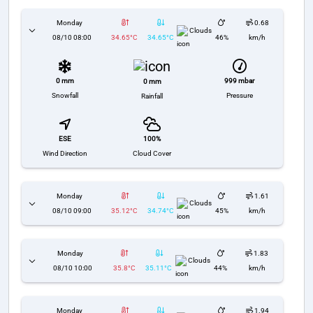
Monday
0.68
Clouds
08/10 08:00
34.65°C
34.65°C
46%
km/h
0 mm
999 mbar
0 mm
Snowfall
Pressure
Rainfall
ESE
100%
Wind Direction
Cloud Cover
Monday
1.61
Clouds
08/10 09:00
35.12°C
34.74°C
45%
km/h
Monday
1.83
Clouds
08/10 10:00
35.8°C
35.11°C
44%
km/h
Monday
1.94