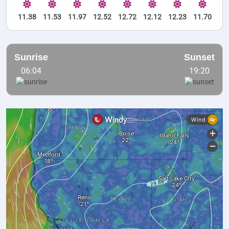
11.38
11.53
11.97
12.52
12.72
12.12
12.23
11.70
Sunrise
Sunset
06:04
19:20