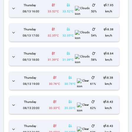
Thursday
7.95
Clouds
08/13 16:00
33.52°C
33.52°C
50%
km/h
Thursday
8.38
Clouds
08/13 17:00
32.35°C
32.35°C
54%
km/h
Thursday
8.64
Clouds
08/13 18:00
31.39°C
31.39°C
58%
km/h
Thursday
8.38
Clear
08/13 19:00
30.76°C
30.76°C
61%
km/h
Thursday
8.43
Clear
08/13 20:00
30.33°C
30.33°C
62%
km/h
Thursday
8.43
Clear