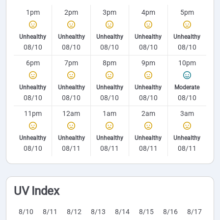
1pm
2pm
3pm
4pm
5pm
Unhealthy
Unhealthy
Unhealthy
Unhealthy
Unhealthy
08/10
08/10
08/10
08/10
08/10
6pm
7pm
8pm
9pm
10pm
Unhealthy
Unhealthy
Unhealthy
Unhealthy
Moderate
08/10
08/10
08/10
08/10
08/10
11pm
12am
1am
2am
3am
Unhealthy
Unhealthy
Unhealthy
Unhealthy
Unhealthy
08/10
08/11
08/11
08/11
08/11
UV Index
8/10
8/11
8/12
8/13
8/14
8/15
8/16
8/17