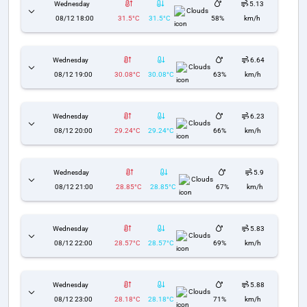
Wednesday
5.13
Clouds
08/12 18:00
31.5°C
31.5°C
58%
km/h
Wednesday
6.64
Clouds
08/12 19:00
30.08°C
30.08°C
63%
km/h
Wednesday
6.23
Clouds
08/12 20:00
29.24°C
29.24°C
66%
km/h
Wednesday
5.9
Clouds
08/12 21:00
28.85°C
28.85°C
67%
km/h
Wednesday
5.83
Clouds
08/12 22:00
28.57°C
28.57°C
69%
km/h
Wednesday
5.88
Clouds
08/12 23:00
28.18°C
28.18°C
71%
km/h