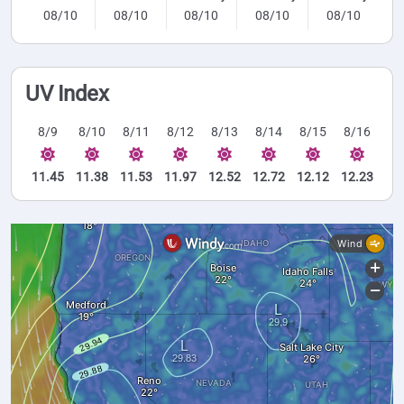
08/10
08/10
08/10
08/10
08/10
UV Index
8/9
8/10
8/11
8/12
8/13
8/14
8/15
8/16
11.45
11.38
11.53
11.97
12.52
12.72
12.12
12.23