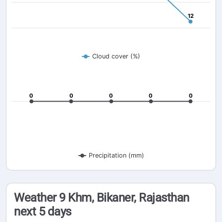
12
12
Cloud cover (%)
0
0
0
0
0
0
0
0
0
0
Precipitation (mm)
Weather 9 Khm, Bikaner, Rajasthan
next 5 days