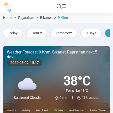
Home
Rajasthan
Bikaner
9 Khm
Today
Hourly
Tomorrow
3 Days
5
Weather Forecast 9 Khm, Bikaner, Rajasthan next 5
days
2026-08-09,
15:17
38°C
Feels like 41°C
0 mm
|
41% clouds
Scattered Clouds
Humidity
Visibility
Wind Speed
UV Index
Wind Direction
Sunrise / Sunset