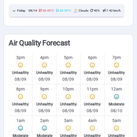
Friday
08/14
36.45°C
28.54°C
Clouds
40%
7.42 km/h
Air Quality Forecast
3pm
4pm
5pm
6pm
7pm
Unhealthy
Unhealthy
Unhealthy
Unhealthy
Unhealthy
08/09
08/09
08/09
08/09
08/09
8pm
9pm
10pm
11pm
12am
Unhealthy
Unhealthy
Unhealthy
Unhealthy
Moderate
08/09
08/09
08/09
08/09
08/10
1am
2am
3am
4am
5am
Moderate
Moderate
Unhealthy
Unhealthy
Unhealthy