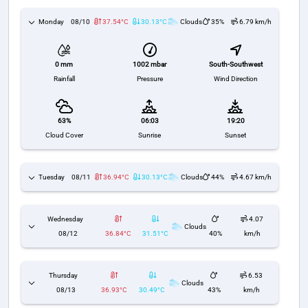
Monday
08/10
37.54°C
30.13°C
Clouds
35%
6.79 km/h
1002 mbar
South-Southwest
0 mm
Pressure
Wind Direction
Rainfall
63%
06:03
19:20
Cloud Cover
Sunrise
Sunset
Tuesday
08/11
36.94°C
30.13°C
Clouds
44%
4.67 km/h
Wednesday
4.07
Clouds
08/12
36.84°C
31.51°C
40%
km/h
Thursday
6.53
Clouds
08/13
36.93°C
30.49°C
43%
km/h