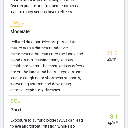
Over-exposure and frequent contact can
lead to many serious health effects.
PM₂.₅
Moderate
Polluted dust particles are particulate
matter with a diameter under 2.5
21.2
micrometers that can enter the lungs and
µg/m³
bloodstream, causing many serious
health problems. The most serious effects
are on the lungs and heart. Exposure can
lead to coughing or shortness of breath,
worsening asthma and developing
chronic respiratory diseases.
SO₂
Good
3.1
Exposure to sulfur dioxide (SO2) can lead
µg/m³
to eye and throat irritation while also