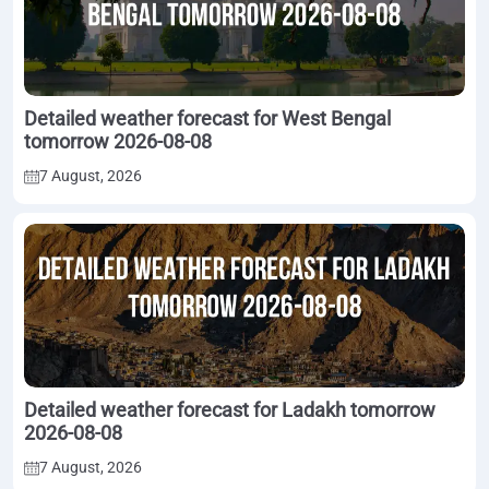
Detailed weather forecast for West Bengal
tomorrow 2026-08-08
7 August, 2026
Detailed weather forecast for Ladakh tomorrow
2026-08-08
7 August, 2026