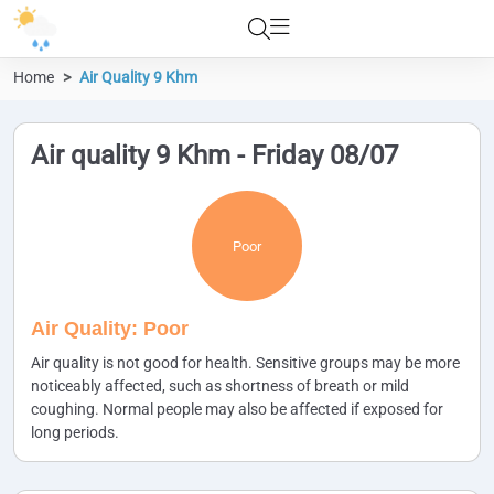
Home
Air Quality 9 Khm
Air quality 9 Khm - Friday 08/07
Poor
Air Quality: Poor
Air quality is not good for health. Sensitive groups may be more
noticeably affected, such as shortness of breath or mild
coughing. Normal people may also be affected if exposed for
long periods.