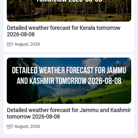
Detailed weather forecast for Kerala tomorrow
2026-08-08
7 August, 2026
Detailed weather forecast for Jammu and Kashmir
tomorrow 2026-08-08
7 August, 2026