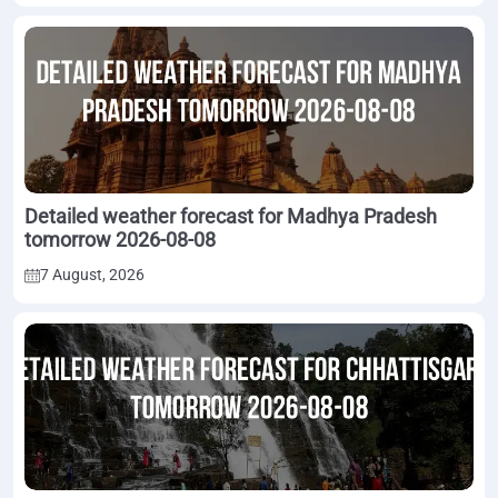
Detailed weather forecast for Madhya Pradesh
tomorrow 2026-08-08
7 August, 2026