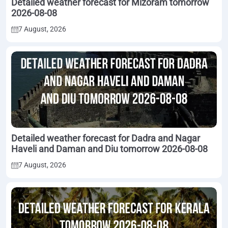
Detailed weather forecast for Mizoram tomorrow
2026-08-08
7 August, 2026
Detailed weather forecast for Dadra and Nagar
Haveli and Daman and Diu tomorrow 2026-08-08
7 August, 2026