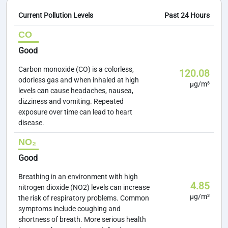
Current Pollution Levels
Past 24 Hours
CO
Good
Carbon monoxide (CO) is a colorless,
120.08
odorless gas and when inhaled at high
µg/m³
levels can cause headaches, nausea,
dizziness and vomiting. Repeated
exposure over time can lead to heart
disease.
NO₂
Good
Breathing in an environment with high
4.85
nitrogen dioxide (NO2) levels can increase
µg/m³
the risk of respiratory problems. Common
symptoms include coughing and
shortness of breath. More serious health