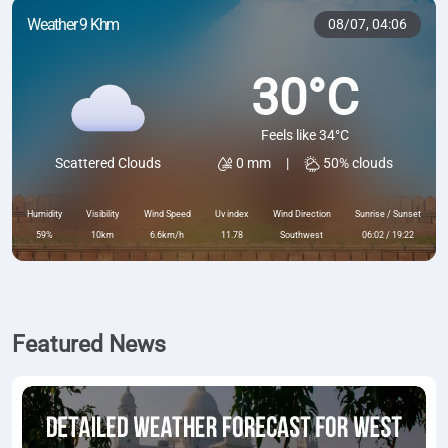
Weather 9 Khm
08/07,
04:06
30°C
Feels like 34°C
0 mm
|
50% clouds
Scattered Clouds
Humidity
Visibility
Wind Speed
Uv index
Wind Direction
Sunrise / Sunset
59%
10km
6.6km/h
11.78
Southwest
06:02 / 19:22
Featured News