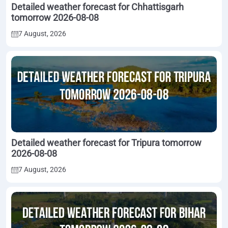
Detailed weather forecast for Chhattisgarh
tomorrow 2026-08-08
7 August, 2026
Detailed weather forecast for Tripura tomorrow
2026-08-08
7 August, 2026