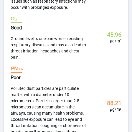
issues such as respiratory infections may
occur with prolonged exposure.
O₃
Good
45.96
Ground-level ozone can worsen existing
µg/m³
respiratory diseases and may also lead to
throat irritation, headaches and chest
pain.
PM₁₀
Poor
Polluted dust particles are particulate
matter with a diameter under 10
micrometers. Particles larger than 2.5
88.21
micrometers can accumulate in the
µg/m³
airways, causing many health problems.
Excessive exposure can lead to eye and
throat irritation, coughing or shortness of
breath as well as worsening asthma.