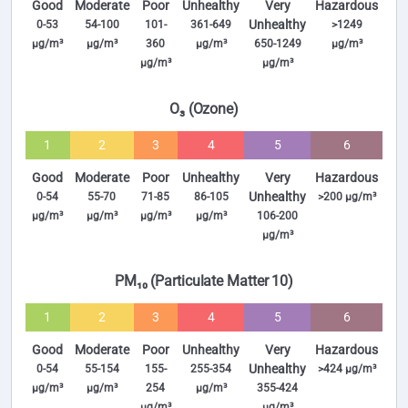
Good
Moderate
Poor
Unhealthy
Very
Hazardous
Unhealthy
0-53
54-100
101-
361-649
>1249
µg/m³
µg/m³
360
µg/m³
650-1249
µg/m³
µg/m³
µg/m³
O₃ (Ozone)
1
2
3
4
5
6
Good
Moderate
Poor
Unhealthy
Very
Hazardous
Unhealthy
0-54
55-70
71-85
86-105
>200 µg/m³
µg/m³
µg/m³
µg/m³
µg/m³
106-200
µg/m³
PM₁₀ (Particulate Matter 10)
1
2
3
4
5
6
Good
Moderate
Poor
Unhealthy
Very
Hazardous
Unhealthy
0-54
55-154
155-
255-354
>424 µg/m³
µg/m³
µg/m³
254
µg/m³
355-424
µg/m³
µg/m³