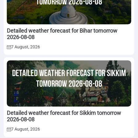
Detailed weather forecast for Bihar tomorrow
2026-08-08
7 August, 2026
Detailed weather forecast for Sikkim tomorrow
2026-08-08
7 August, 2026