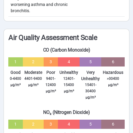
worsening asthma and chronic
bronchitis.
Air Quality Assessment Scale
CO (Carbon Monoxide)
1
2
3
4
5
6
Good
Moderate
Poor
Unhealthy
Very
Hazardous
Unhealthy
0-4400
4401-9400
9401-
12401-
>30400
µg/m³
µg/m³
12400
15400
15401-
µg/m³
µg/m³
µg/m³
30400
µg/m³
NO₂ (Nitrogen Dioxide)
1
2
3
4
5
6