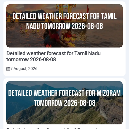
Detailed weather forecast for Tamil Nadu
tomorrow 2026-08-08
7 August, 2026