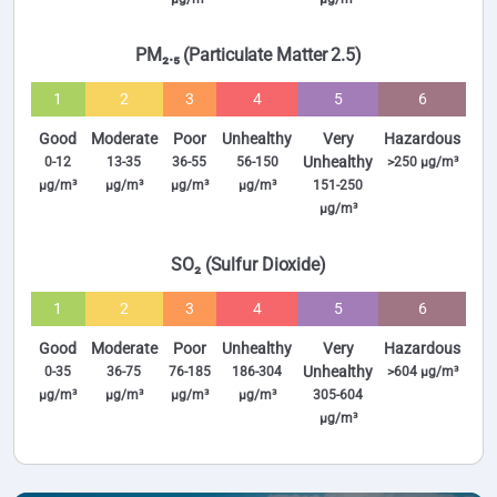
PM₂.₅ (Particulate Matter 2.5)
1
2
3
4
5
6
Good
Moderate
Poor
Unhealthy
Very
Hazardous
Unhealthy
0-12
13-35
36-55
56-150
>250 µg/m³
µg/m³
µg/m³
µg/m³
µg/m³
151-250
µg/m³
SO₂ (Sulfur Dioxide)
1
2
3
4
5
6
Good
Moderate
Poor
Unhealthy
Very
Hazardous
Unhealthy
0-35
36-75
76-185
186-304
>604 µg/m³
µg/m³
µg/m³
µg/m³
µg/m³
305-604
µg/m³