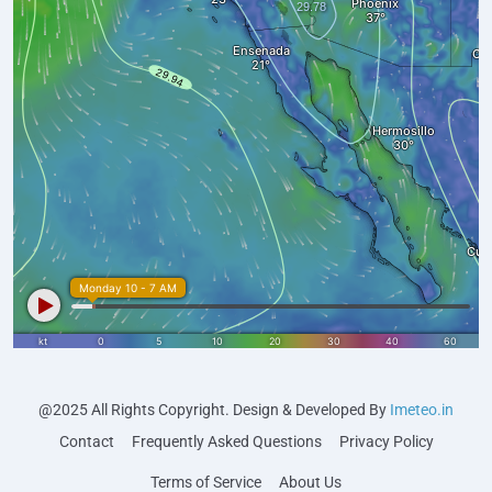
@2025 All Rights Copyright. Design & Developed By
Imeteo.in
Contact
Frequently Asked Questions
Privacy Policy
Terms of Service
About Us