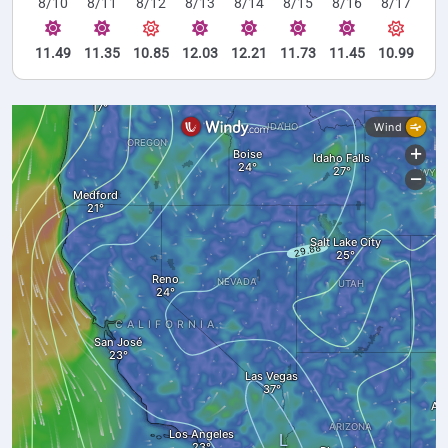
8/10
8/11
8/12
8/13
8/14
8/15
8/16
8/17
11.49
11.35
10.85
12.03
12.21
11.73
11.45
10.99