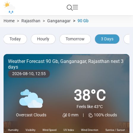
Home
Rajasthan
Ganganagar
90 Gb
Today
Hourly
Tomorrow
3 Days
5
Weather Forecast 90 Gb, Ganganagar, Rajasthan next 3
days
2026-08-10,
12:55
38°C
Feels like 43°C
0 mm
|
100% clouds
Overcast Clouds
Humidity
Visibility
Wind Speed
UV Index
Wind Direction
Sunrise / Sunset