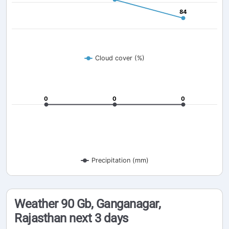
84
84
Cloud cover (%)
0
0
0
0
0
0
Precipitation (mm)
Weather 90 Gb, Ganganagar,
Rajasthan next 3 days