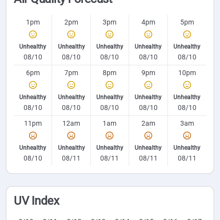
1pm
2pm
3pm
4pm
5pm
Unhealthy
Unhealthy
Unhealthy
Unhealthy
Unhealthy
08/10
08/10
08/10
08/10
08/10
6pm
7pm
8pm
9pm
10pm
Unhealthy
Unhealthy
Unhealthy
Unhealthy
Unhealthy
08/10
08/10
08/10
08/10
08/10
11pm
12am
1am
2am
3am
Unhealthy
Unhealthy
Unhealthy
Unhealthy
Unhealthy
08/10
08/11
08/11
08/11
08/11
UV Index