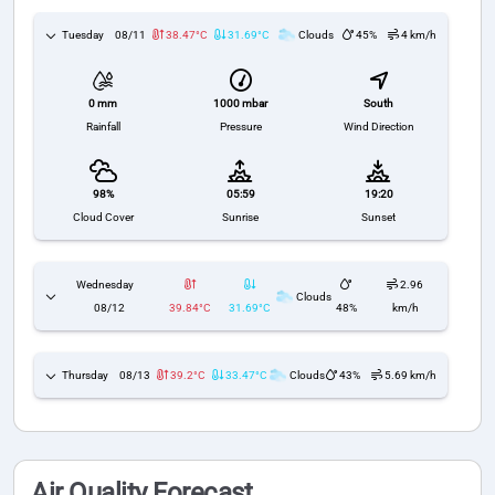
Tuesday
08/11
38.47°C
31.69°C
Clouds
45%
4 km/h
1000 mbar
South
0 mm
Pressure
Wind Direction
Rainfall
98%
05:59
19:20
Cloud Cover
Sunrise
Sunset
Wednesday
2.96
Clouds
08/12
39.84°C
31.69°C
48%
km/h
Thursday
08/13
39.2°C
33.47°C
Clouds
43%
5.69 km/h
Air Quality Forecast