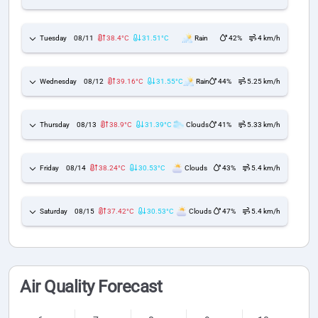
Tuesday
08/11
38.4°C
31.51°C
Rain
42%
4 km/h
Wednesday
08/12
39.16°C
31.55°C
Rain
44%
5.25 km/h
Thursday
08/13
38.9°C
31.39°C
Clouds
41%
5.33 km/h
Friday
08/14
38.24°C
30.53°C
Clouds
43%
5.4 km/h
Saturday
08/15
37.42°C
30.53°C
Clouds
47%
5.4 km/h
Air Quality Forecast