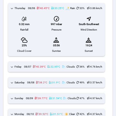
Thursday
08/06
40.45°C
33.25°C
Rain
33%
3.86 km/h
997 mbar
South-Southwest
0.32 mm
Pressure
Wind Direction
Rainfall
25%
05:56
19:24
Cloud Cover
Sunrise
Sunset
Friday
08/07
40.39°C
32.95°C
Clouds
36%
4.76 km/h
Saturday
08/08
38.2°C
31.9°C
Clouds
49%
3.57 km/h
Sunday
08/09
39.77°C
31.54°C
Clouds
47%
4.97 km/h
Monday
08/10
39.52°C
31.51°C
Clear
42%
4.37 km/h