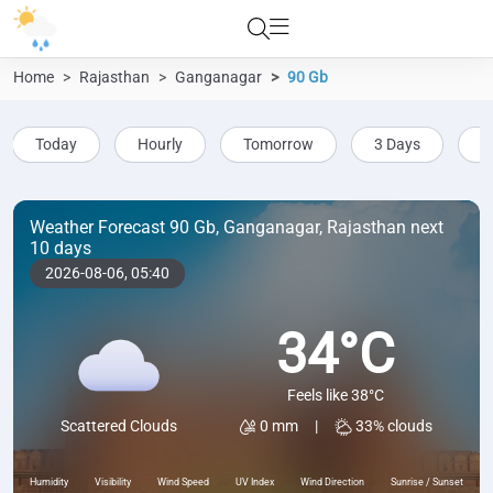
Home
Rajasthan
Ganganagar
90 Gb
Today
Hourly
Tomorrow
3 Days
5
Weather Forecast 90 Gb, Ganganagar, Rajasthan next
10 days
2026-08-06,
05:40
34°C
Feels like 38°C
0 mm
|
33% clouds
Scattered Clouds
Humidity
Visibility
Wind Speed
UV Index
Wind Direction
Sunrise / Sunset