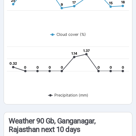
25
25
18
18
17
17
15
15
9
9
Cloud cover (%)
1.37
1.37
1.14
1.14
0.32
0.32
0
0
0
0
0
0
0
0
0
0
0
0
0
0
Precipitation (mm)
Weather 90 Gb, Ganganagar,
Rajasthan next 10 days