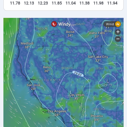
11.78
12.13
12.23
11.85
11.04
11.38
11.98
11.94