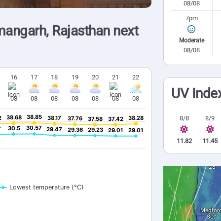
08/08
7pm
angarh, Rajasthan next
Moderate
08/08
16
17
18
19
20
21
22
UV Inde
08
08
08
08
08
08
08
38.85
38.85
38.68
38.68
8/8
8/9
2
2
38.17
38.17
38.28
38.28
37.76
37.76
37.58
37.58
37.42
37.42
30.57
30.57
30.5
30.5
7
7
29.47
29.47
29.36
29.36
29.23
29.23
29.01
29.01
29.01
29.01
11.82
11.45
Lowest temperature (°C)