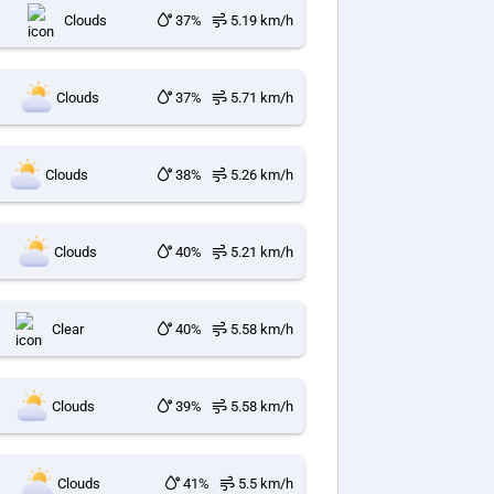
Clouds
37%
5.19 km/h
Clouds
37%
5.71 km/h
Clouds
38%
5.26 km/h
Clouds
40%
5.21 km/h
Clear
40%
5.58 km/h
Clouds
39%
5.58 km/h
Clouds
41%
5.5 km/h