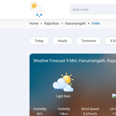
Home
Rajasthan
Hanumangarh
9 Mrn
Today
Hourly
Tomorrow
3 D
Weather Forecast 9 Mrn, Hanumangarh, Raja
Light Rain
Humidity
Visibility
Wind Speed
UV 
83%
10km
5.67km/h
11