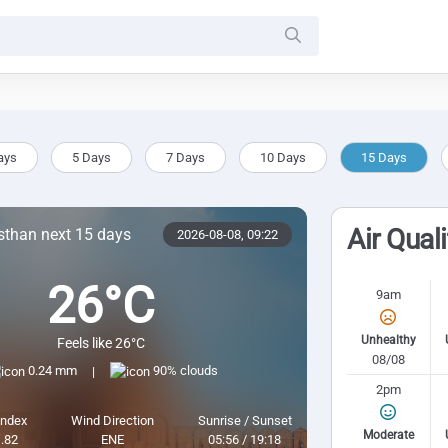
ays
5 Days
7 Days
10 Days
15 Days
Air Qual
sthan next 15 days
2026-08-08,
09:22
26°C
9am
Unhealthy
Feels like 26°C
08/08
0.24 mm
90% clouds
|
2pm
Index
Wind Direction
Sunrise / Sunset
Moderate
.82
ENE
05:56 / 19:18