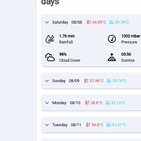
days
Saturday
08/08
34.95°C
29.74°C
1.76 mm
1002 mbar
Rainfall
Pressure
98%
05:56
Cloud Cover
Sunrise
Sunday
08/09
37.96°C
29.74°C
Monday
08/10
38.8°C
32.13°C
Tuesday
08/11
36.8°C
31.31°C