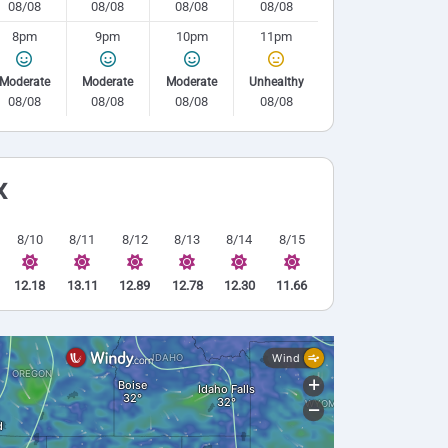
08/08
08/08
08/08
08/08
8pm
9pm
10pm
11pm
Moderate
Moderate
Moderate
Unhealthy
08/08
08/08
08/08
08/08
x
8/10
8/11
8/12
8/13
8/14
8/15
12.18
13.11
12.89
12.78
12.30
11.66