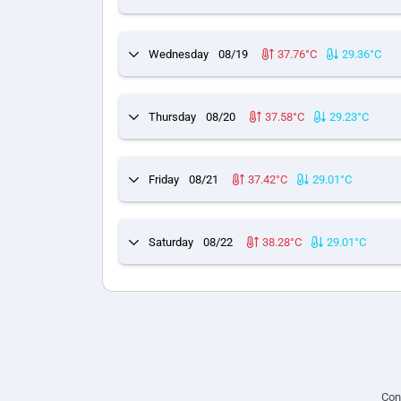
Wednesday
08/19
37.76°C
29.36°C
Thursday
08/20
37.58°C
29.23°C
Friday
08/21
37.42°C
29.01°C
Saturday
08/22
38.28°C
29.01°C
Con