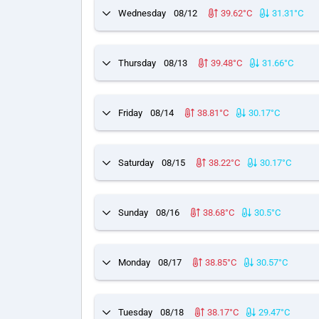
Wednesday
08/12
39.62°C
31.31°C
Thursday
08/13
39.48°C
31.66°C
Friday
08/14
38.81°C
30.17°C
Saturday
08/15
38.22°C
30.17°C
Sunday
08/16
38.68°C
30.5°C
Monday
08/17
38.85°C
30.57°C
Tuesday
08/18
38.17°C
29.47°C