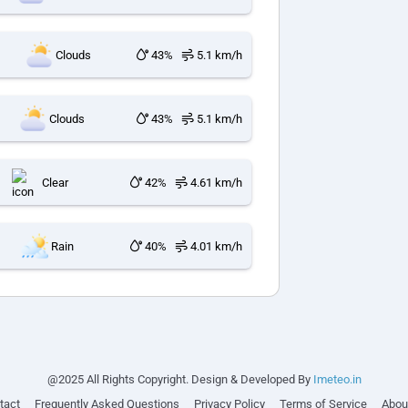
Clouds
43%
5.1 km/h
Clouds
43%
5.1 km/h
Clear
42%
4.61 km/h
Rain
40%
4.01 km/h
@2025 All Rights Copyright. Design & Developed By
Imeteo.in
tact
Frequently Asked Questions
Privacy Policy
Terms of Service
Abou