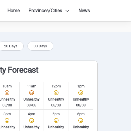
Home
Provinces/Cities
News
20 Days
30 Days
ity Forecast
10am
11am
12pm
1pm
Unhealthy
Unhealthy
Unhealthy
Unhealthy
08/08
08/08
08/08
08/08
3pm
4pm
5pm
6pm
Unhealthy
Unhealthy
Unhealthy
Unhealthy