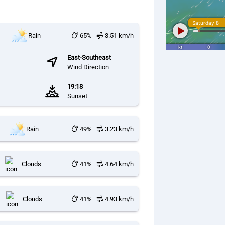
Rain
65%
3.51 km/h
East-Southeast
Wind Direction
19:18
Sunset
Rain
49%
3.23 km/h
Clouds
41%
4.64 km/h
Clouds
41%
4.93 km/h