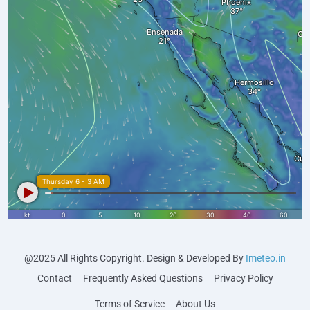
@2025 All Rights Copyright. Design & Developed By
Imeteo.in
Contact
Frequently Asked Questions
Privacy Policy
Terms of Service
About Us