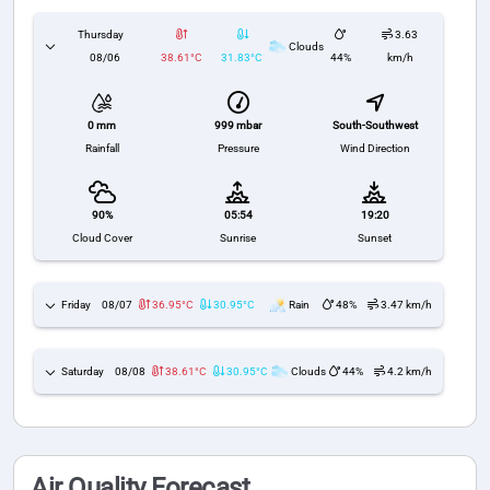
Thursday
3.63
Clouds
08/06
38.61°C
31.83°C
44%
km/h
999 mbar
South-Southwest
0 mm
Pressure
Wind Direction
Rainfall
90%
05:54
19:20
Cloud Cover
Sunrise
Sunset
Friday
08/07
36.95°C
30.95°C
Rain
48%
3.47 km/h
Saturday
08/08
38.61°C
30.95°C
Clouds
44%
4.2 km/h
Air Quality Forecast