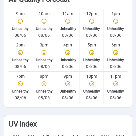
9am
10am
11am
12pm
1pm
Unhealthy
Unhealthy
Unhealthy
Unhealthy
Unhealthy
08/06
08/06
08/06
08/06
08/06
2pm
3pm
4pm
5pm
6pm
Unhealthy
Unhealthy
Unhealthy
Unhealthy
Unhealthy
08/06
08/06
08/06
08/06
08/06
7pm
8pm
9pm
10pm
11pm
Unhealthy
Unhealthy
Unhealthy
Unhealthy
Unhealthy
08/06
08/06
08/06
08/06
08/06
UV Index