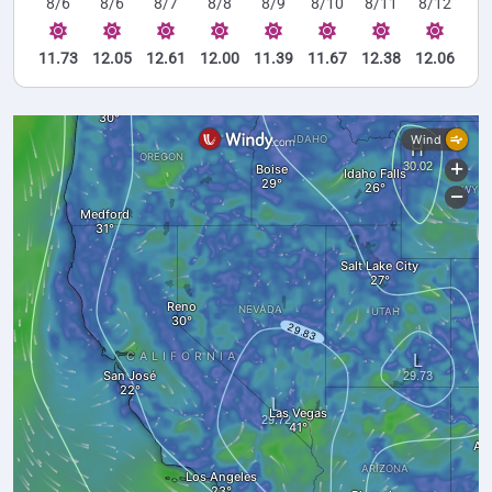
8/6
8/6
8/7
8/8
8/9
8/10
8/11
8/12
11.73
12.05
12.61
12.00
11.39
11.67
12.38
12.06