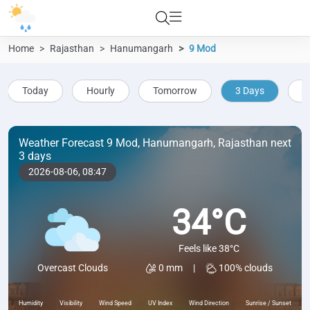
Home
Rajasthan
Hanumangarh
9 Mod
Today
Hourly
Tomorrow
3 Days
5
Weather Forecast 9 Mod, Hanumangarh, Rajasthan next
3 days
2026-08-06,
08:47
34°C
Feels like 38°C
0 mm
|
100% clouds
Overcast Clouds
Humidity
Visibility
Wind Speed
UV Index
Wind Direction
Sunrise / Sunset