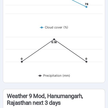
78
78
Cloud cover (%)
0.18
0.18
0
0
0
0
Precipitation (mm)
Weather 9 Mod, Hanumangarh,
Rajasthan next 3 days