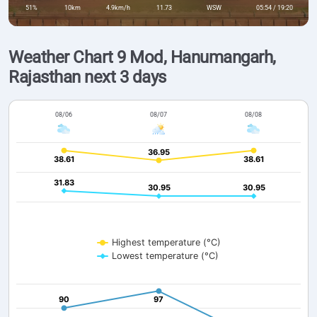
51%
10km
4.9km/h
11.73
WSW
05:54 / 19:20
Weather Chart 9 Mod, Hanumangarh,
Rajasthan next 3 days
08/06
08/07
08/08
36.95
36.95
38.61
38.61
38.61
38.61
31.83
31.83
30.95
30.95
30.95
30.95
Highest temperature (°C)
Lowest temperature (°C)
90
90
97
97