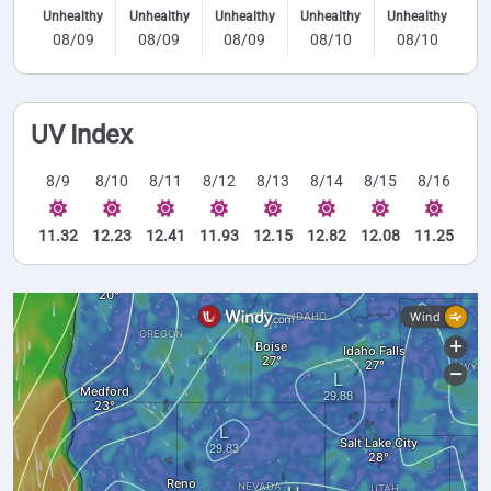
Unhealthy
Unhealthy
Unhealthy
Unhealthy
Unhealthy
08/09
08/09
08/09
08/10
08/10
UV Index
8/9
8/10
8/11
8/12
8/13
8/14
8/15
8/16
11.32
12.23
12.41
11.93
12.15
12.82
12.08
11.25