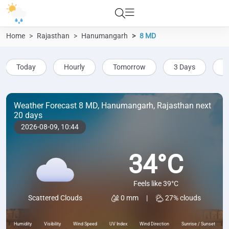
Home
Rajasthan
Hanumangarh
8 MD
Today
Hourly
Tomorrow
3 Days
5
Weather Forecast 8 MD, Hanumangarh, Rajasthan next
20 days
2026-08-09,
10:44
34°C
Feels like 39°C
0 mm
|
27% clouds
Scattered Clouds
Humidity
Visibility
Wind Speed
UV Index
Wind Direction
Sunrise / Sunset