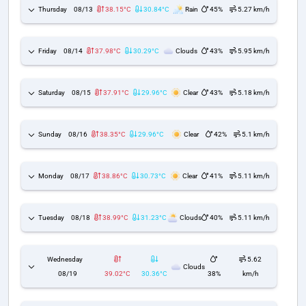
Thursday
08/13
38.15°C
30.84°C
Rain
45%
5.27 km/h
Friday
08/14
37.98°C
30.29°C
Clouds
43%
5.95 km/h
Saturday
08/15
37.91°C
29.96°C
Clear
43%
5.18 km/h
Sunday
08/16
38.35°C
29.96°C
Clear
42%
5.1 km/h
Monday
08/17
38.86°C
30.73°C
Clear
41%
5.11 km/h
Tuesday
08/18
38.99°C
31.23°C
Clouds
40%
5.11 km/h
Wednesday
5.62
Clouds
08/19
39.02°C
30.36°C
38%
km/h