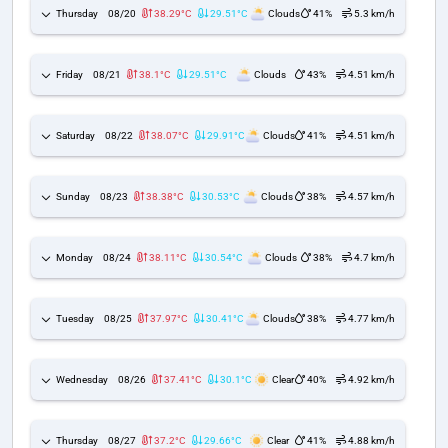
Thursday
08/20
38.29°C
29.51°C
Clouds
41%
5.3 km/h
Friday
08/21
38.1°C
29.51°C
Clouds
43%
4.51 km/h
Saturday
08/22
38.07°C
29.91°C
Clouds
41%
4.51 km/h
Sunday
08/23
38.38°C
30.53°C
Clouds
38%
4.57 km/h
Monday
08/24
38.11°C
30.54°C
Clouds
38%
4.7 km/h
Tuesday
08/25
37.97°C
30.41°C
Clouds
38%
4.77 km/h
Wednesday
08/26
37.41°C
30.1°C
Clear
40%
4.92 km/h
Thursday
08/27
37.2°C
29.66°C
Clear
41%
4.88 km/h