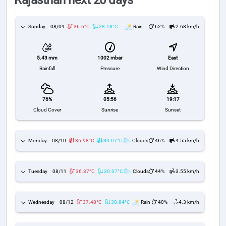
Rajasthan next 20 days
Sunday
08/09
36.6°C
28.18°C
Rain
62%
2.68 km/h
1002 mbar
East
5.43 mm
Pressure
Wind Direction
Rainfall
76%
05:56
19:17
Cloud Cover
Sunrise
Sunset
Monday
08/10
36.98°C
30.07°C
Clouds
46%
4.55 km/h
Tuesday
08/11
36.37°C
30.07°C
Clouds
44%
3.55 km/h
Wednesday
08/12
37.48°C
30.84°C
Rain
40%
4.3 km/h