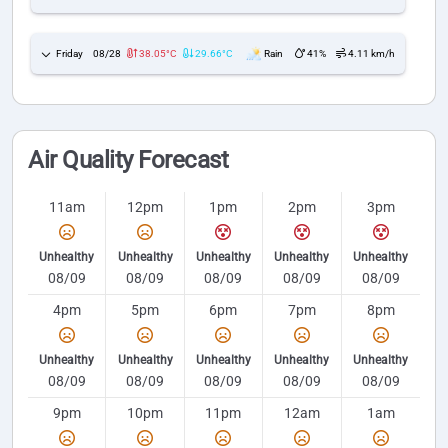
Friday
08/28
38.05°C
29.66°C
Rain
41%
4.11 km/h
Air Quality Forecast
11am
12pm
1pm
2pm
3pm
Unhealthy
Unhealthy
Unhealthy
Unhealthy
Unhealthy
08/09
08/09
08/09
08/09
08/09
4pm
5pm
6pm
7pm
8pm
Unhealthy
Unhealthy
Unhealthy
Unhealthy
Unhealthy
08/09
08/09
08/09
08/09
08/09
9pm
10pm
11pm
12am
1am