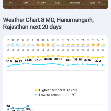
54%
10km
3.54km/h
11.32
Southeast
05:56 / 19:17
Weather Chart 8 MD, Hanumangarh,
Rajasthan next 20 days
09
10
11
12
13
14
15
16
17
18
19
20
21
22
23
24
25
26
27
28
08
08
08
08
08
08
08
08
08
08
08
08
08
08
08
08
08
08
08
08
38.86
38.86
39.02
39.02
38.38
38.38
38.15
38.15
38.1
38.1
37.91
37.91
37.97
37.97
37.2
37.2
36.6
36.6
36.37
36.37
Highest temperature (°C)
Lowest temperature (°C)
76
76
94
94