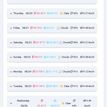
Thursday
08/20
38.26°C
30.4°C
Clear
43%
5.27 km/h
Friday
08/21
38.16°C
30.4°C
Clouds
44%
4.38 km/h
Saturday
08/22
37.97°C
30.56°C
Clouds
44%
4.21 km/h
Sunday
08/23
38.2°C
31.04°C
Clouds
42%
4.38 km/h
Monday
08/24
37.93°C
31.17°C
Clouds
41%
4.12 km/h
Tuesday
08/25
37.94°C
30.98°C
Clear
41%
4.44 km/h
Wednesday
4.49
Clear
08/26
37.41°C
30.51°C
44%
km/h