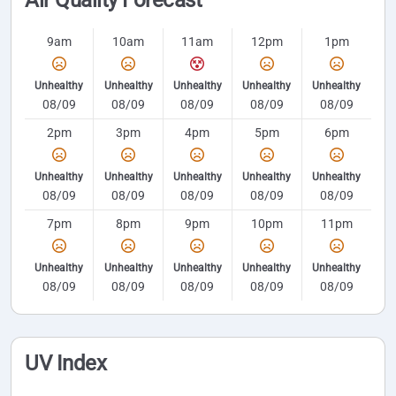
Air Quality Forecast
9am
10am
11am
12pm
1pm
Unhealthy
Unhealthy
Unhealthy
Unhealthy
Unhealthy
08/09
08/09
08/09
08/09
08/09
2pm
3pm
4pm
5pm
6pm
Unhealthy
Unhealthy
Unhealthy
Unhealthy
Unhealthy
08/09
08/09
08/09
08/09
08/09
7pm
8pm
9pm
10pm
11pm
Unhealthy
Unhealthy
Unhealthy
Unhealthy
Unhealthy
08/09
08/09
08/09
08/09
08/09
UV Index