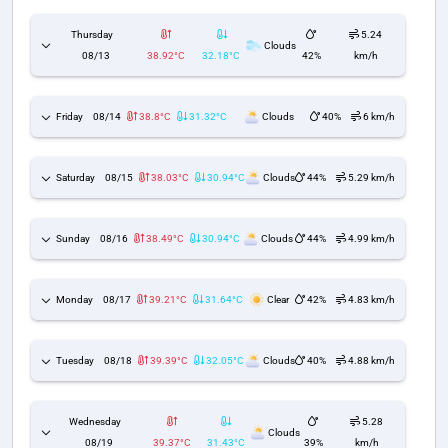
Thursday
5.24
Clouds
08/13
38.92°C
32.18°C
42%
km/h
Friday
08/14
38.8°C
31.32°C
Clouds
40%
6 km/h
Saturday
08/15
38.03°C
30.94°C
Clouds
44%
5.29 km/h
Sunday
08/16
38.49°C
30.94°C
Clouds
44%
4.99 km/h
Monday
08/17
39.21°C
31.64°C
Clear
42%
4.83 km/h
Tuesday
08/18
39.39°C
32.05°C
Clouds
40%
4.88 km/h
Wednesday
5.28
Clouds
08/19
39.37°C
31.43°C
39%
km/h