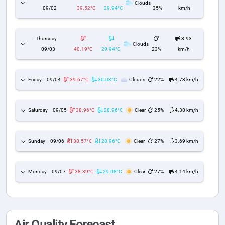
Clouds
09/02
39.52°C
29.94°C
35%
km/h
Thursday
3.93
Clouds
09/03
40.19°C
29.94°C
23%
km/h
Friday
09/04
39.67°C
30.03°C
Clouds
22%
4.73 km/h
Saturday
09/05
38.96°C
28.96°C
Clear
25%
4.38 km/h
Sunday
09/06
38.57°C
28.96°C
Clear
27%
3.69 km/h
Monday
09/07
38.39°C
29.08°C
Clear
27%
4.14 km/h