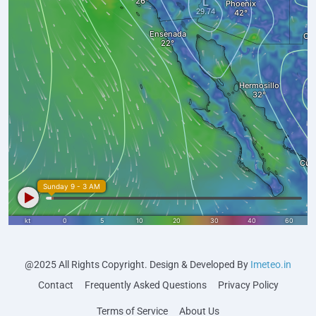
@2025 All Rights Copyright. Design & Developed By
Imeteo.in
Contact
Frequently Asked Questions
Privacy Policy
Terms of Service
About Us