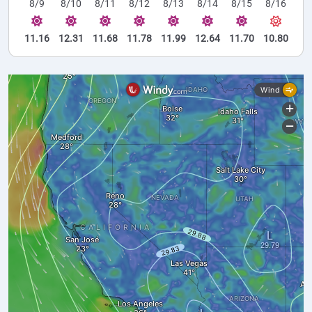
8/9
8/10
8/11
8/12
8/13
8/14
8/15
8/16
11.16
12.31
11.68
11.78
11.99
12.64
11.70
10.80