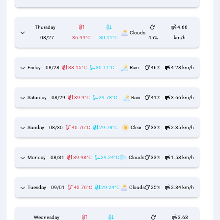
Thursday
4.66
Clouds
08/27
36.94°C
30.11°C
45%
km/h
Friday
08/28
38.15°C
30.11°C
Rain
46%
4.28 km/h
Saturday
08/29
39.9°C
29.78°C
Rain
41%
3.66 km/h
Sunday
08/30
40.76°C
29.78°C
Clear
33%
2.35 km/h
Monday
08/31
39.98°C
29.24°C
Clouds
33%
1.58 km/h
Tuesday
09/01
40.76°C
29.24°C
Clouds
25%
2.84 km/h
Wednesday
3.63