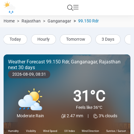
Home
Rajasthan
Ganganagar
99.150 Rdr
Today
Hourly
Tomorrow
3 Days
5
Weather Forecast 99.150 Rdr, Ganganagar, Rajasthan
next 30 days
2026-08-09,
08:31
31°C
Feels like 36°C
2.47 mm
|
3% clouds
Moderate Rain
Humidity
Visibility
Wind Speed
UV Index
Wind Direction
Sunrise / Sunset