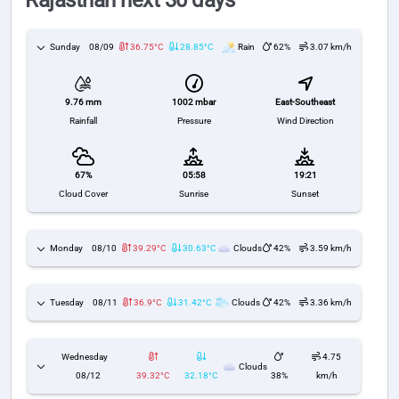
Rajasthan next 30 days
Sunday
08/09
36.75°C
28.85°C
Rain
62%
3.07 km/h
1002 mbar
East-Southeast
9.76 mm
Pressure
Wind Direction
Rainfall
67%
05:58
19:21
Cloud Cover
Sunrise
Sunset
Monday
08/10
39.29°C
30.63°C
Clouds
42%
3.59 km/h
Tuesday
08/11
36.9°C
31.42°C
Clouds
42%
3.36 km/h
Wednesday
4.75
Clouds
08/12
39.32°C
32.18°C
38%
km/h