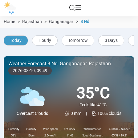
Home
Rajasthan
Ganganagar
8 Nd
Today
Hourly
Tomorrow
3 Days
5
Weather Forecast 8 Nd, Ganganagar, Rajasthan
2026-08-10,
09:49
35°C
Feels like 41°C
0 mm
|
100% clouds
Overcast Clouds
Humidity
Visibility
Wind Speed
UV Index
Wind Direction
Sunrise / Sunset
51%
10km
2.54km/h
11.49
South-Southeast
05:58 / 19:21