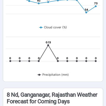
82
82
73
73
54
54
Cloud cover (%)
0.13
0.13
0
0
0
0
0
0
0
0
0
0
0
0
0
0
0
0
0
0
Precipitation (mm)
8 Nd, Ganganagar, Rajasthan Weather
Forecast for Coming Days