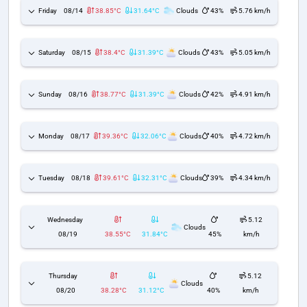
Friday
08/14
38.85°C
31.64°C
Clouds
43%
5.76 km/h
Saturday
08/15
38.4°C
31.39°C
Clouds
43%
5.05 km/h
Sunday
08/16
38.77°C
31.39°C
Clouds
42%
4.91 km/h
Monday
08/17
39.36°C
32.06°C
Clouds
40%
4.72 km/h
Tuesday
08/18
39.61°C
32.31°C
Clouds
39%
4.34 km/h
Wednesday
5.12
Clouds
08/19
38.55°C
31.84°C
45%
km/h
Thursday
5.12
Clouds
08/20
38.28°C
31.12°C
40%
km/h