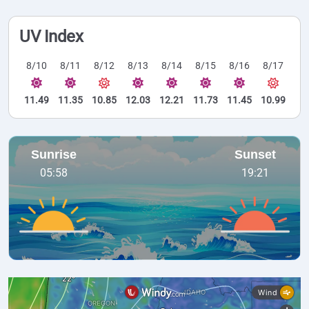
UV Index
8/10
8/11
8/12
8/13
8/14
8/15
8/16
8/17
11.49
11.35
10.85
12.03
12.21
11.73
11.45
10.99
Sunrise
Sunset
05:58
19:21