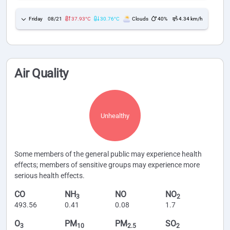
Friday
08/21
37.93°C
30.76°C
Clouds
40%
4.34 km/h
Air Quality
Unhealthy
Some members of the general public may experience health
effects; members of sensitive groups may experience more
serious health effects.
CO
NH
NO
NO
3
2
493.56
0.41
0.08
1.7
O
PM
PM
SO
3
10
2.5
2