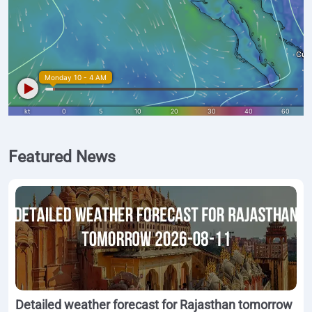
Featured News
Detailed weather forecast for Rajasthan tomorrow