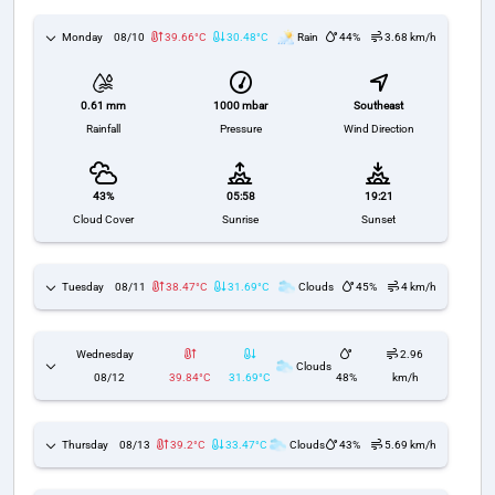
Monday
08/10
39.66°C
30.48°C
Rain
44%
3.68 km/h
1000 mbar
Southeast
0.61 mm
Pressure
Wind Direction
Rainfall
43%
05:58
19:21
Cloud Cover
Sunrise
Sunset
Tuesday
08/11
38.47°C
31.69°C
Clouds
45%
4 km/h
Wednesday
2.96
Clouds
08/12
39.84°C
31.69°C
48%
km/h
Thursday
08/13
39.2°C
33.47°C
Clouds
43%
5.69 km/h