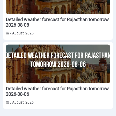
Detailed weather forecast for Rajasthan tomorrow
2026-08-08
7 August, 2026
Detailed weather forecast for Rajasthan tomorrow
2026-08-06
5 August, 2026