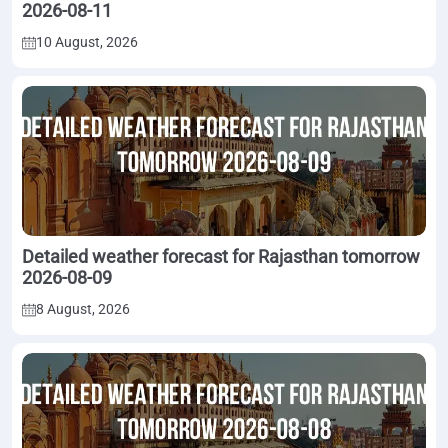
2026-08-11
10 August, 2026
Detailed weather forecast for Rajasthan tomorrow
2026-08-09
8 August, 2026