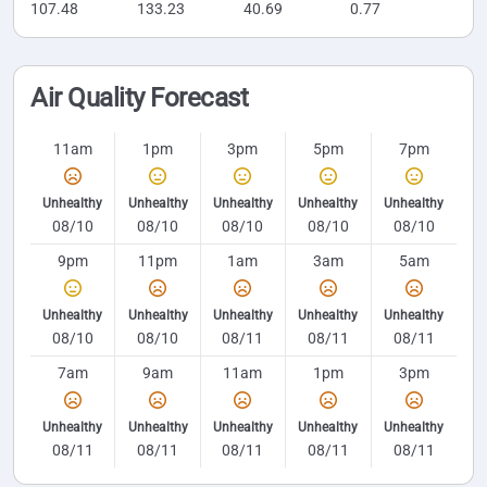
107.48
133.23
40.69
0.77
Air Quality Forecast
11am
1pm
3pm
5pm
7pm
Unhealthy
Unhealthy
Unhealthy
Unhealthy
Unhealthy
08/10
08/10
08/10
08/10
08/10
9pm
11pm
1am
3am
5am
Unhealthy
Unhealthy
Unhealthy
Unhealthy
Unhealthy
08/10
08/10
08/11
08/11
08/11
7am
9am
11am
1pm
3pm
Unhealthy
Unhealthy
Unhealthy
Unhealthy
Unhealthy
08/11
08/11
08/11
08/11
08/11