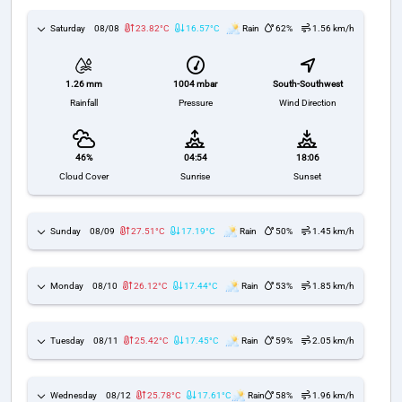
Saturday
08/08
23.82°C
16.57°C
Rain
62%
1.56 km/h
1004 mbar
South-Southwest
1.26 mm
Pressure
Wind Direction
Rainfall
46%
04:54
18:06
Cloud Cover
Sunrise
Sunset
Sunday
08/09
27.51°C
17.19°C
Rain
50%
1.45 km/h
Monday
08/10
26.12°C
17.44°C
Rain
53%
1.85 km/h
Tuesday
08/11
25.42°C
17.45°C
Rain
59%
2.05 km/h
Wednesday
08/12
25.78°C
17.61°C
Rain
58%
1.96 km/h