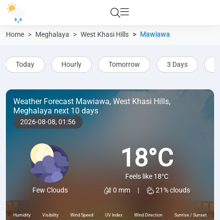
Home
Meghalaya
West Khasi Hills
Mawiawa
Today
Hourly
Tomorrow
3 Days
5
Weather Forecast Mawiawa, West Khasi Hills,
Meghalaya next 10 days
2026-08-08,
01:56
18°C
Feels like 18°C
0 mm
|
21% clouds
Few Clouds
Humidity
Visibility
Wind Speed
UV Index
Wind Direction
Sunrise / Sunset