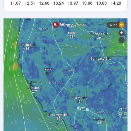
11.87
12.51
12.68
13.24
13.97
13.06
13.83
14.20