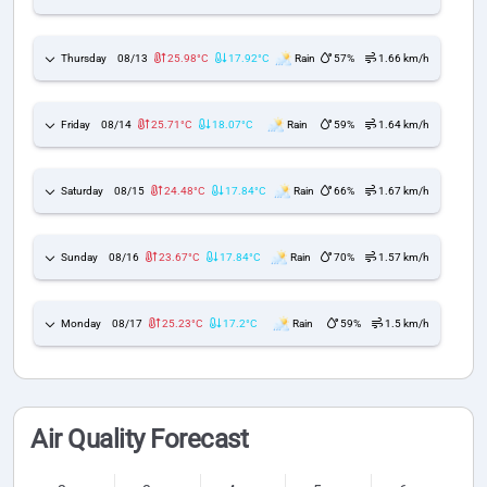
Thursday
08/13
25.98°C
17.92°C
Rain
57%
1.66 km/h
Friday
08/14
25.71°C
18.07°C
Rain
59%
1.64 km/h
Saturday
08/15
24.48°C
17.84°C
Rain
66%
1.67 km/h
Sunday
08/16
23.67°C
17.84°C
Rain
70%
1.57 km/h
Monday
08/17
25.23°C
17.2°C
Rain
59%
1.5 km/h
Air Quality Forecast