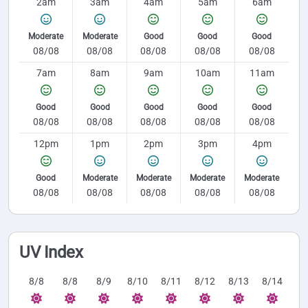
2am
3am
4am
5am
6am
Moderate
Moderate
Good
Good
Good
08/08
08/08
08/08
08/08
08/08
7am
8am
9am
10am
11am
Good
Good
Good
Good
Good
08/08
08/08
08/08
08/08
08/08
12pm
1pm
2pm
3pm
4pm
Good
Moderate
Moderate
Moderate
Moderate
08/08
08/08
08/08
08/08
08/08
UV Index
8/8
8/8
8/9
8/10
8/11
8/12
8/13
8/14