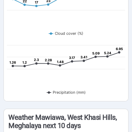
23
23
22
22
17
17
Cloud cover (%)
6.95
6.95
5.24
5.24
5.09
5.09
3.41
3.41
3.17
3.17
2.3
2.3
2.28
2.28
1.48
1.48
1.26
1.26
1.2
1.2
Precipitation (mm)
Weather Mawiawa, West Khasi Hills,
Meghalaya next 10 days