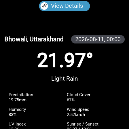
View Details
Bhowali, Uttarakhand
2026-08-11,
00:00
21.97°
Light Rain
Precipitation
Cloud Cover
19.75mm
67%
Humidity
Wind Speed
83%
2.52km/h
UV Index
Sunrise / Sunset