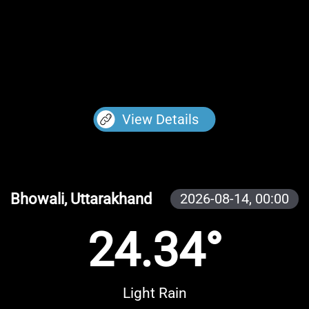
View Details
Bhowali, Uttarakhand
2026-08-14,
00:00
24.34°
Light Rain