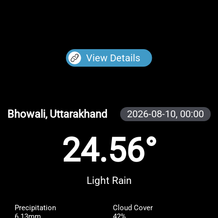
View Details
Bhowali, Uttarakhand
2026-08-10,
00:00
24.56°
Light Rain
Precipitation
Cloud Cover
6.13mm
42%