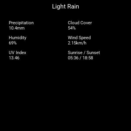
Light Rain
Precipitation
Cloud Cover
10.4mm
54%
Humidity
Wind Speed
69%
2.15km/h
UV Index
Sunrise / Sunset
13.46
05:36 / 18:58