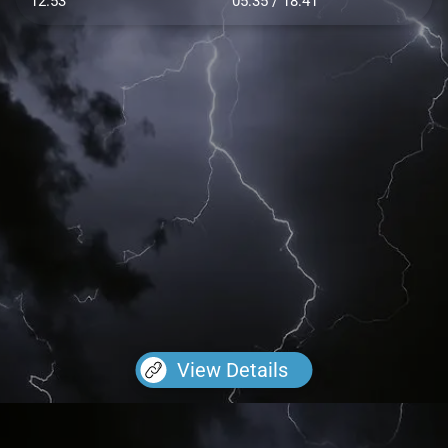
12.53
05:35 / 18:41
View Details