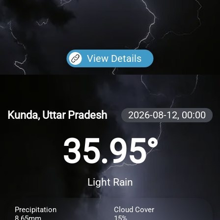
View Details
Kunda, Uttar Pradesh
2026-08-12,
00:00
35.95°
Light Rain
Precipitation
Cloud Cover
8.65mm
15%