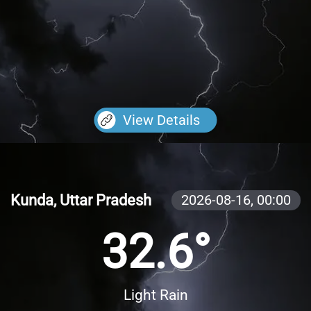
View Details
Kunda, Uttar Pradesh
2026-08-16,
00:00
32.6°
Light Rain