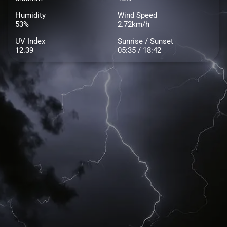
Humidity
Wind Speed
53%
2.72km/h
UV Index
Sunrise / Sunset
12.39
05:35 / 18:42