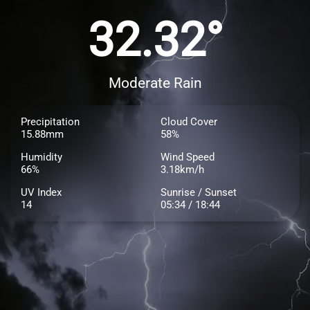
32.32°
Moderate Rain
Precipitation
Cloud Cover
15.88mm
58%
Humidity
Wind Speed
66%
3.18km/h
UV Index
Sunrise / Sunset
14
05:34 / 18:44