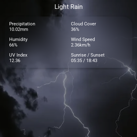
Light Rain
Precipitation
Cloud Cover
10.02mm
36%
Humidity
Wind Speed
66%
2.36km/h
UV Index
Sunrise / Sunset
12.36
05:35 / 18:43