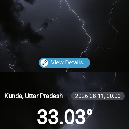
View Details
Kunda, Uttar Pradesh
2026-08-11,
00:00
33.03°