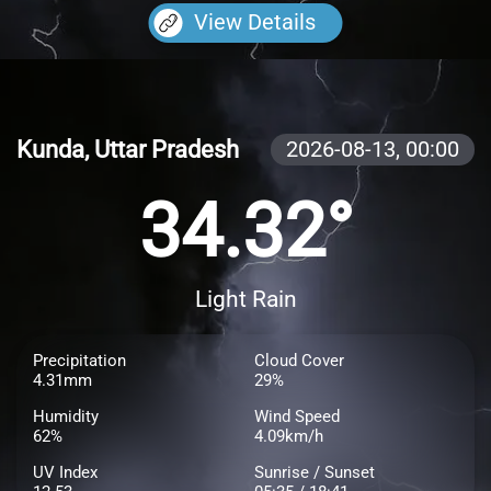
View Details
Kunda, Uttar Pradesh
2026-08-13,
00:00
34.32°
Light Rain
Precipitation
Cloud Cover
4.31mm
29%
Humidity
Wind Speed
62%
4.09km/h
UV Index
Sunrise / Sunset