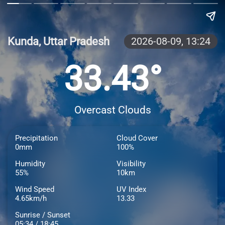
Kunda, Uttar Pradesh
2026-08-09,
13:24
33.43°
Overcast Clouds
Precipitation
Cloud Cover
0mm
100%
Humidity
Visibility
55%
10km
Wind Speed
UV Index
4.65km/h
13.33
Sunrise / Sunset
05:34 / 18:45