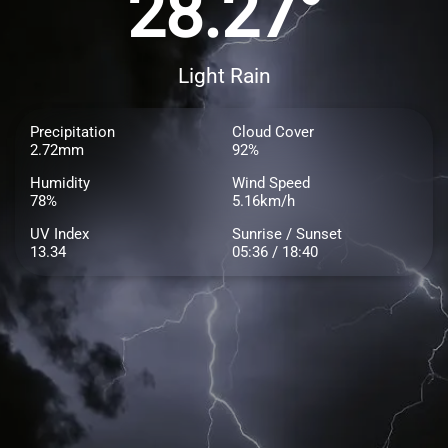
28.27°
Light Rain
Precipitation
Cloud Cover
2.72mm
92%
Humidity
Wind Speed
78%
5.16km/h
UV Index
Sunrise / Sunset
13.34
05:36 / 18:40