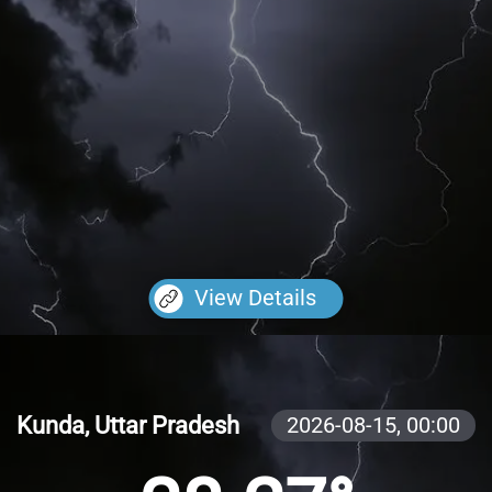
View Details
Kunda, Uttar Pradesh
2026-08-15,
00:00