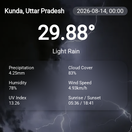
Kunda, Uttar Pradesh
2026-08-14,
00:00
29.88°
Light Rain
Precipitation
Cloud Cover
4.25mm
83%
Humidity
Wind Speed
78%
4.93km/h
UV Index
Sunrise / Sunset
13.26
05:36 / 18:41