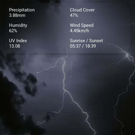
Precipitation
Cloud Cover
3.88mm
47%
Humidity
Wind Speed
62%
4.45km/h
UV Index
Sunrise / Sunset
13.08
05:37 / 18:39