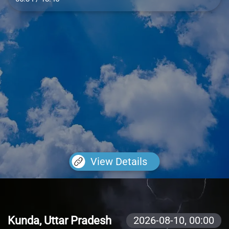
View Details
Kunda, Uttar Pradesh
2026-08-10,
00:00