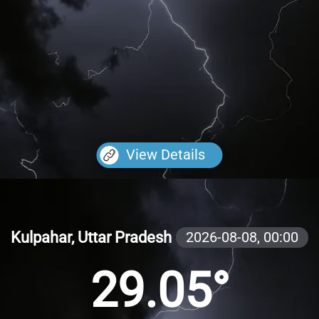
View Details
Kulpahar, Uttar Pradesh
2026-08-08,
00:00
29.05°