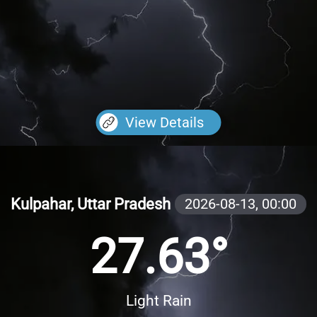
View Details
Kulpahar, Uttar Pradesh
2026-08-13,
00:00
27.63°
Light Rain