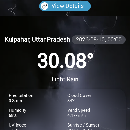
View Details
Kulpahar, Uttar Pradesh
2026-08-10,
00:00
30.08°
Light Rain
Precipitation
Cloud Cover
0.3mm
34%
Humidity
Wind Speed
68%
4.17km/h
UV Index
Sunrise / Sunset