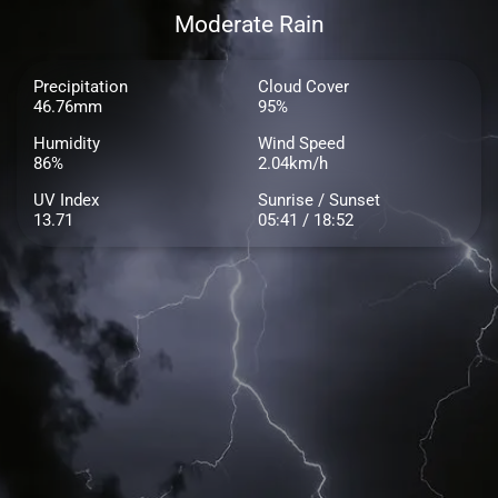
Moderate Rain
Precipitation
Cloud Cover
46.76mm
95%
Humidity
Wind Speed
86%
2.04km/h
UV Index
Sunrise / Sunset
13.71
05:41 / 18:52