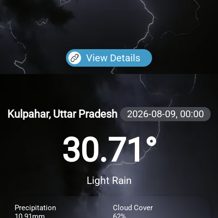
View Details
Kulpahar, Uttar Pradesh
2026-08-09,
00:00
30.71°
Light Rain
Precipitation
Cloud Cover
10.91mm
62%