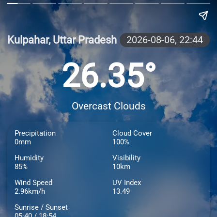
Kulpahar, Uttar Pradesh
2026-08-06,
22:44
26.35°
Overcast Clouds
Precipitation
Cloud Cover
0mm
100%
Humidity
Visibility
85%
10km
Wind Speed
UV Index
2.96km/h
13.49
Sunrise / Sunset
05:40 / 18:54