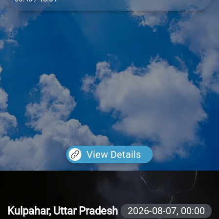
View Details
Kulpahar, Uttar Pradesh
2026-08-07,
00:00