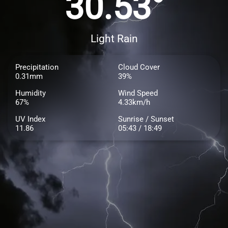
30.53°
Light Rain
Precipitation
Cloud Cover
0.31mm
39%
Humidity
Wind Speed
67%
4.33km/h
UV Index
Sunrise / Sunset
11.86
05:43 / 18:49