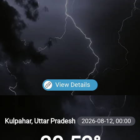
View Details
Kulpahar, Uttar Pradesh
2026-08-12,
00:00