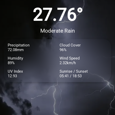
27.76°
Moderate Rain
Precipitation
Cloud Cover
72.08mm
96%
Humidity
Wind Speed
89%
2.32km/h
UV Index
Sunrise / Sunset
12.93
05:41 / 18:53