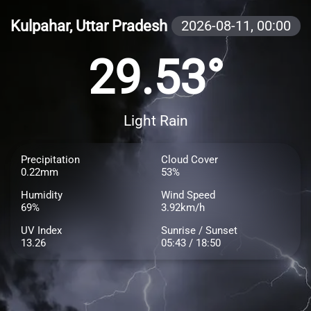
Kulpahar, Uttar Pradesh
2026-08-11,
00:00
29.53°
Light Rain
Precipitation
Cloud Cover
0.22mm
53%
Humidity
Wind Speed
69%
3.92km/h
UV Index
Sunrise / Sunset
13.26
05:43 / 18:50