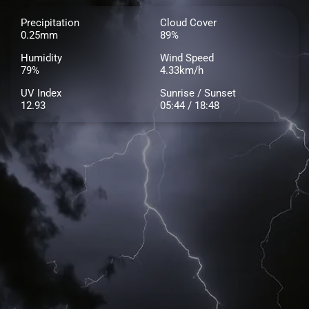
Precipitation
Cloud Cover
0.25mm
89%
Humidity
Wind Speed
79%
4.33km/h
UV Index
Sunrise / Sunset
12.93
05:44 / 18:48