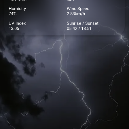
Humidity
Wind Speed
74%
2.83km/h
UV Index
Sunrise / Sunset
13.05
05:42 / 18:51