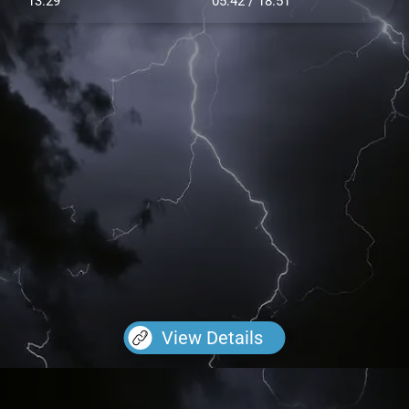
13.29
05:42 / 18:51
View Details