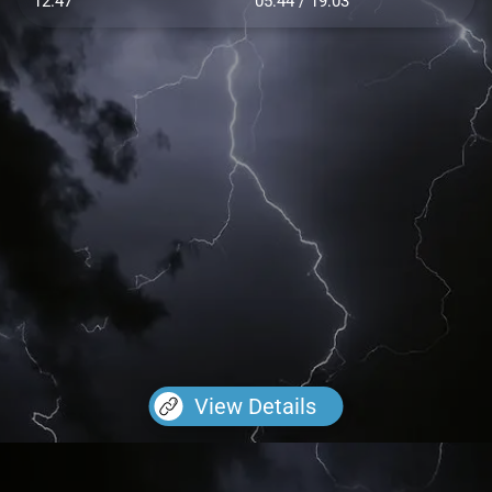
12.47
05:44 / 19:03
View Details