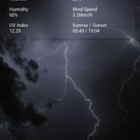
Humidity
Wind Speed
60%
3.26km/h
UV Index
Sunrise / Sunset
12.29
05:43 / 19:04