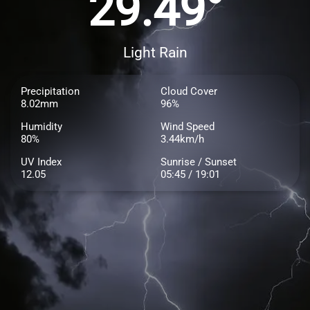
29.49°
Light Rain
Precipitation
Cloud Cover
8.02mm
96%
Humidity
Wind Speed
80%
3.44km/h
UV Index
Sunrise / Sunset
12.05
05:45 / 19:01