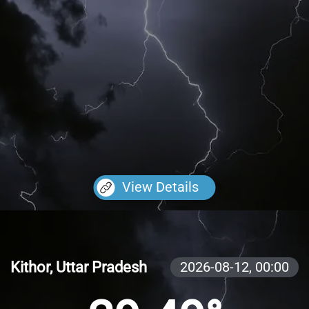
View Details
Kithor, Uttar Pradesh
2026-08-12,
00:00