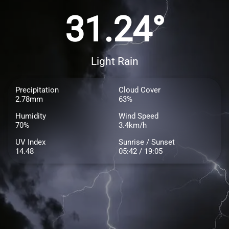
31.24°
Light Rain
Precipitation
Cloud Cover
2.78mm
63%
Humidity
Wind Speed
70%
3.4km/h
UV Index
Sunrise / Sunset
14.48
05:42 / 19:05