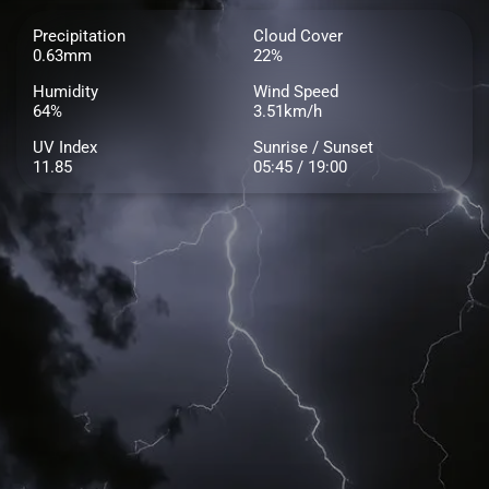
Precipitation
Cloud Cover
0.63mm
22%
Humidity
Wind Speed
64%
3.51km/h
UV Index
Sunrise / Sunset
11.85
05:45 / 19:00