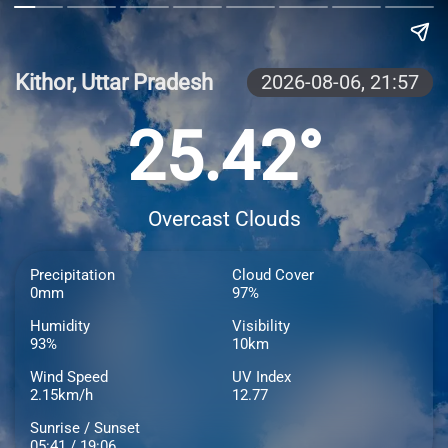
Kithor, Uttar Pradesh
2026-08-06,
21:57
25.42°
Overcast Clouds
Precipitation
Cloud Cover
0mm
97%
Humidity
Visibility
93%
10km
Wind Speed
UV Index
2.15km/h
12.77
Sunrise / Sunset
05:41 / 19:06