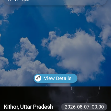
View Details
Kithor, Uttar Pradesh
2026-08-07,
00:00