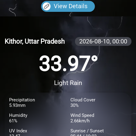
View Details
Kithor, Uttar Pradesh
2026-08-10,
00:00
33.97°
Light Rain
Precipitation
Cloud Cover
5.93mm
30%
Humidity
Wind Speed
61%
2.66km/h
UV Index
Sunrise / Sunset