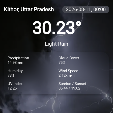
Kithor, Uttar Pradesh
2026-08-11,
00:00
30.23°
Light Rain
Precipitation
Cloud Cover
14.93mm
75%
Humidity
Wind Speed
78%
2.12km/h
UV Index
Sunrise / Sunset
12.25
05:44 / 19:02