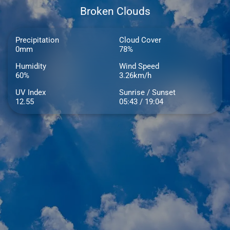
Broken Clouds
Precipitation
Cloud Cover
0mm
78%
Humidity
Wind Speed
60%
3.26km/h
UV Index
Sunrise / Sunset
12.55
05:43 / 19:04