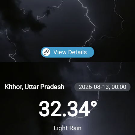
View Details
Kithor, Uttar Pradesh
2026-08-13,
00:00
32.34°
Light Rain