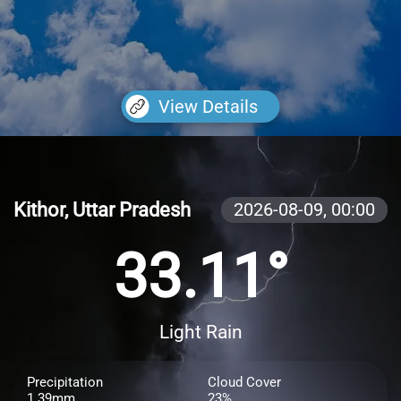
View Details
Kithor, Uttar Pradesh
2026-08-09,
00:00
33.11°
Light Rain
Precipitation
Cloud Cover
1.39mm
23%