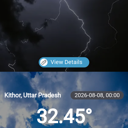
View Details
Kithor, Uttar Pradesh
2026-08-08,
00:00
32.45°