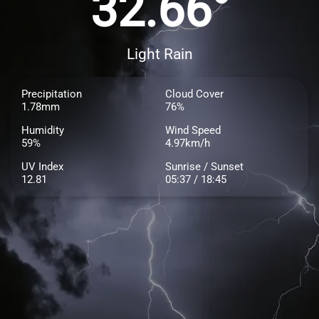
32.66°
Light Rain
Precipitation
Cloud Cover
1.78mm
76%
Humidity
Wind Speed
59%
4.97km/h
UV Index
Sunrise / Sunset
12.81
05:37 / 18:45