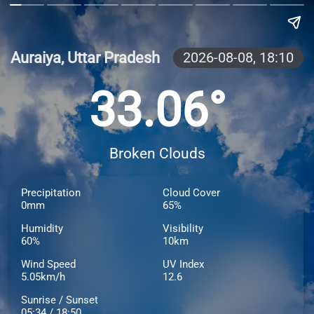
Auraiya, Uttar Pradesh
2026-08-08,
18:10
33.06°
Broken Clouds
Precipitation
Cloud Cover
0mm
65%
Humidity
Visibility
60%
10km
Wind Speed
UV Index
5.05km/h
12.6
Sunrise / Sunset
05:34 / 18:50