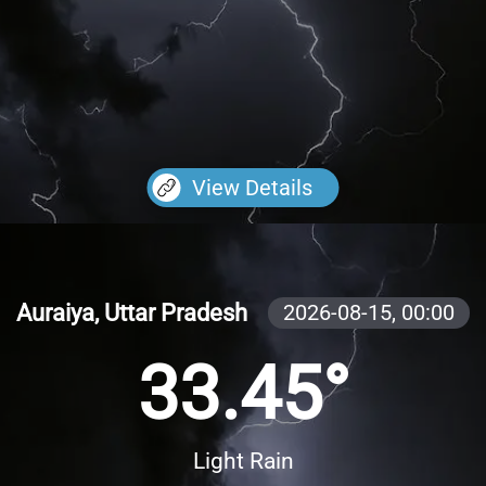
View Details
Auraiya, Uttar Pradesh
2026-08-15,
00:00
33.45°
Light Rain