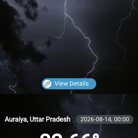
View Details
Auraiya, Uttar Pradesh
2026-08-14,
00:00