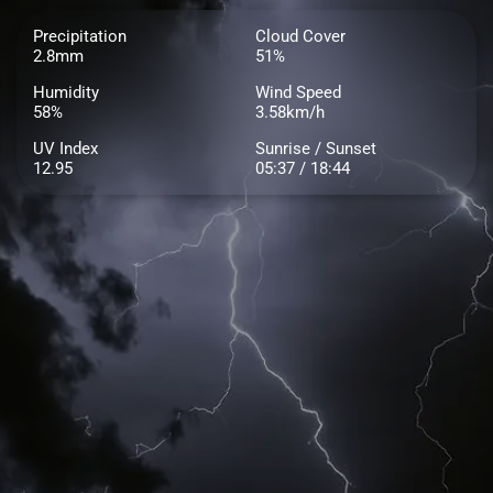
Precipitation
Cloud Cover
2.8mm
51%
Humidity
Wind Speed
58%
3.58km/h
UV Index
Sunrise / Sunset
12.95
05:37 / 18:44