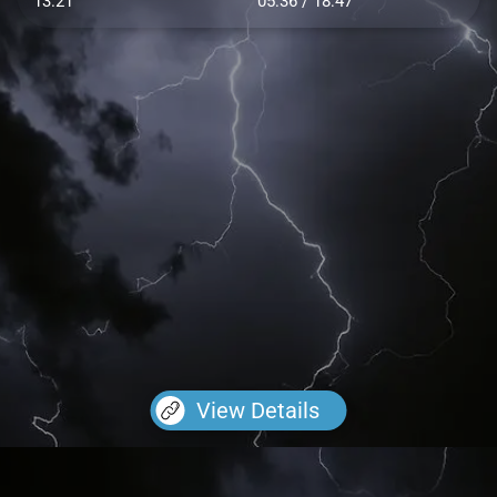
13.21
05:36 / 18:47
View Details