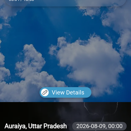
View Details
Auraiya, Uttar Pradesh
2026-08-09,
00:00