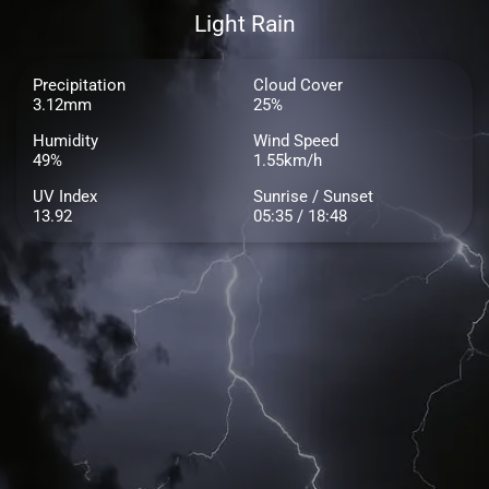
Light Rain
Precipitation
Cloud Cover
3.12mm
25%
Humidity
Wind Speed
49%
1.55km/h
UV Index
Sunrise / Sunset
13.92
05:35 / 18:48