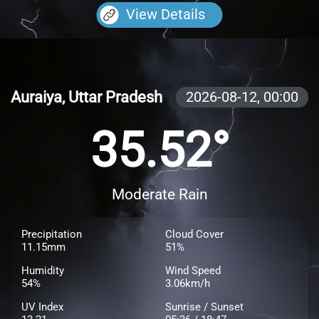
View Details
Auraiya, Uttar Pradesh
2026-08-12,
00:00
35.52°
Moderate Rain
Precipitation
Cloud Cover
11.15mm
51%
Humidity
Wind Speed
54%
3.06km/h
UV Index
Sunrise / Sunset