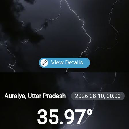
View Details
Auraiya, Uttar Pradesh
2026-08-10,
00:00
35.97°