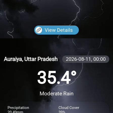
View Details
Auraiya, Uttar Pradesh
2026-08-11,
00:00
35.4°
Moderate Rain
Precipitation
Cloud Cover
20.49mm
39%