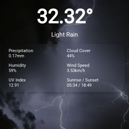
32.32°
Light Rain
Precipitation
Cloud Cover
0.17mm
44%
Humidity
Wind Speed
59%
3.53km/h
UV Index
Sunrise / Sunset
12.91
05:34 / 18:49