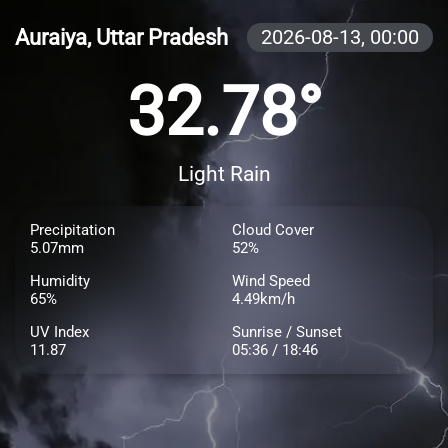
Auraiya, Uttar Pradesh
2026-08-13,
00:00
32.78°
Light Rain
Precipitation
Cloud Cover
5.07mm
52%
Humidity
Wind Speed
65%
4.49km/h
UV Index
Sunrise / Sunset
11.87
05:36 / 18:46