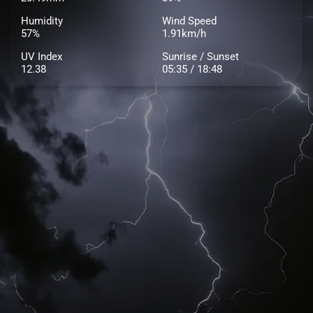
Humidity
Wind Speed
57%
1.91km/h
UV Index
Sunrise / Sunset
12.38
05:35 / 18:48