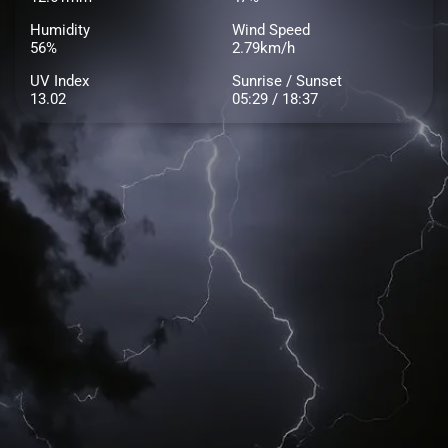
Humidity
Wind Speed
56%
2.79km/h
UV Index
Sunrise / Sunset
13.02
05:29 / 18:37