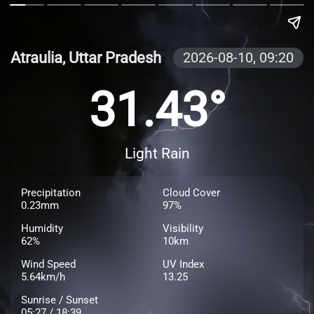
Atraulia, Uttar Pradesh
2026-08-10,
09:20
31.43°
Light Rain
Precipitation
Cloud Cover
0.23mm
97%
Humidity
Visibility
62%
10km
Wind Speed
UV Index
5.64km/h
13.25
Sunrise / Sunset
05:27 / 18:39