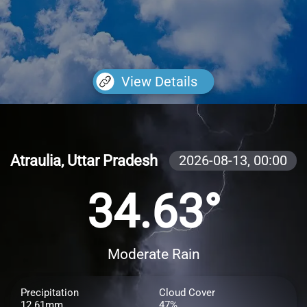
View Details
Atraulia, Uttar Pradesh
2026-08-13,
00:00
34.63°
Moderate Rain
Precipitation
Cloud Cover
12.61mm
47%