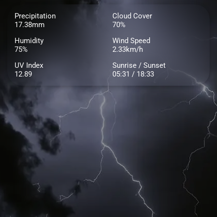
Precipitation
Cloud Cover
17.38mm
70%
Humidity
Wind Speed
75%
2.33km/h
UV Index
Sunrise / Sunset
12.89
05:31 / 18:33