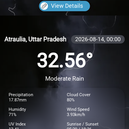
View Details
Atraulia, Uttar Pradesh
2026-08-14,
00:00
32.56°
Moderate Rain
Precipitation
Cloud Cover
17.87mm
80%
Humidity
Wind Speed
71%
3.93km/h
UV Index
Sunrise / Sunset