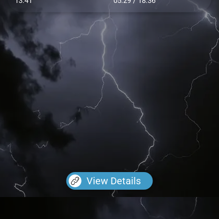
13.41
05:29 / 18:36
View Details