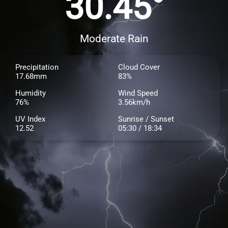
30.45°
Moderate Rain
Precipitation
Cloud Cover
17.68mm
83%
Humidity
Wind Speed
76%
3.56km/h
UV Index
Sunrise / Sunset
12.52
05:30 / 18:34