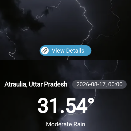
View Details
Atraulia, Uttar Pradesh
2026-08-17,
00:00
31.54°
Moderate Rain