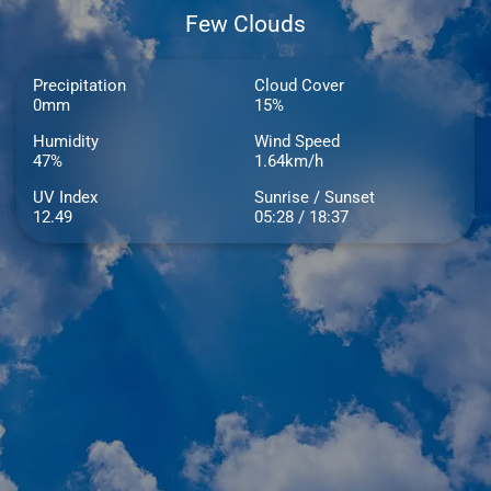
Few Clouds
Precipitation
Cloud Cover
0mm
15%
Humidity
Wind Speed
47%
1.64km/h
UV Index
Sunrise / Sunset
12.49
05:28 / 18:37