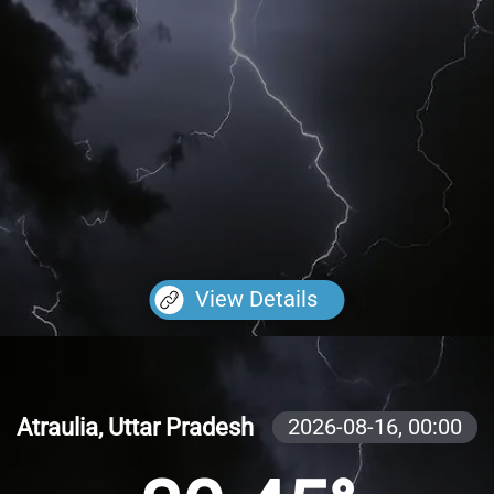
View Details
Atraulia, Uttar Pradesh
2026-08-16,
00:00