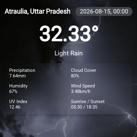
Atraulia, Uttar Pradesh
2026-08-15,
00:00
32.33°
Light Rain
Precipitation
Cloud Cover
7.64mm
80%
Humidity
Wind Speed
67%
3.48km/h
UV Index
Sunrise / Sunset
12.46
05:30 / 18:35