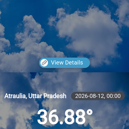
View Details
Atraulia, Uttar Pradesh
2026-08-12,
00:00
36.88°