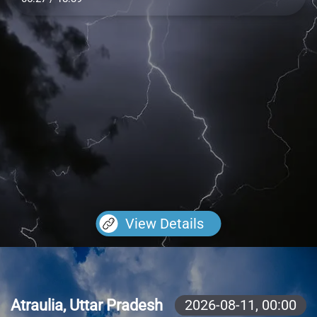
View Details
Atraulia, Uttar Pradesh
2026-08-11,
00:00