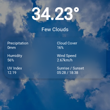
34.23°
Few Clouds
Precipitation
Cloud Cover
0mm
16%
Humidity
Wind Speed
56%
2.67km/h
UV Index
Sunrise / Sunset
12.19
05:28 / 18:38