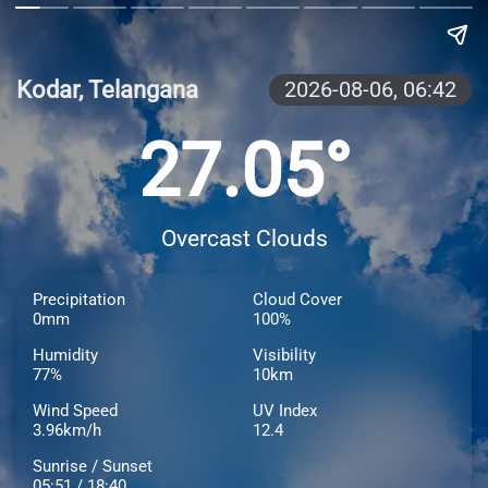
Kodar, Telangana
2026-08-06,
06:42
27.05°
Overcast Clouds
Precipitation
Cloud Cover
0mm
100%
Humidity
Visibility
77%
10km
Wind Speed
UV Index
3.96km/h
12.4
Sunrise / Sunset
05:51 / 18:40