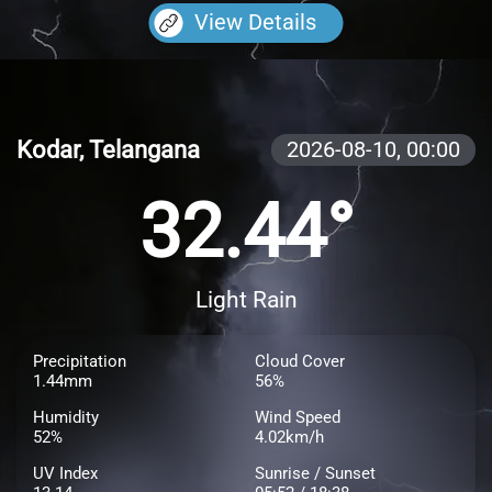
View Details
Kodar, Telangana
2026-08-10,
00:00
32.44°
Light Rain
Precipitation
Cloud Cover
1.44mm
56%
Humidity
Wind Speed
52%
4.02km/h
UV Index
Sunrise / Sunset