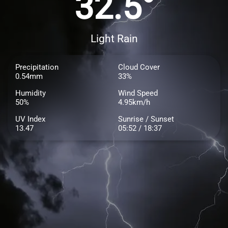
32.5°
Light Rain
Precipitation
Cloud Cover
0.54mm
33%
Humidity
Wind Speed
50%
4.95km/h
UV Index
Sunrise / Sunset
13.47
05:52 / 18:37