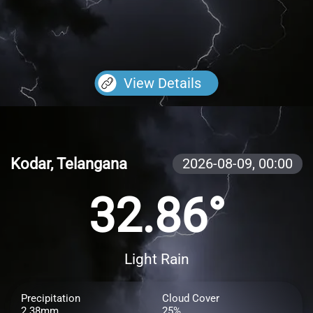
View Details
Kodar, Telangana
2026-08-09,
00:00
32.86°
Light Rain
Precipitation
Cloud Cover
2.38mm
25%