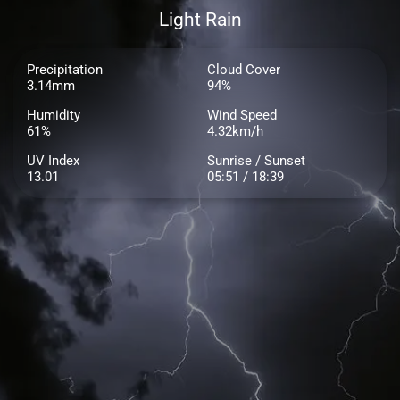
Light Rain
Precipitation
Cloud Cover
3.14mm
94%
Humidity
Wind Speed
61%
4.32km/h
UV Index
Sunrise / Sunset
13.01
05:51 / 18:39