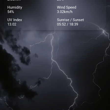
Humidity
Wind Speed
54%
3.02km/h
UV Index
Sunrise / Sunset
13.02
05:52 / 18:39