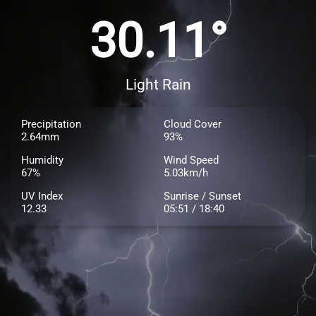
30.11°
Light Rain
Precipitation
Cloud Cover
2.64mm
93%
Humidity
Wind Speed
67%
5.03km/h
UV Index
Sunrise / Sunset
12.33
05:51 / 18:40