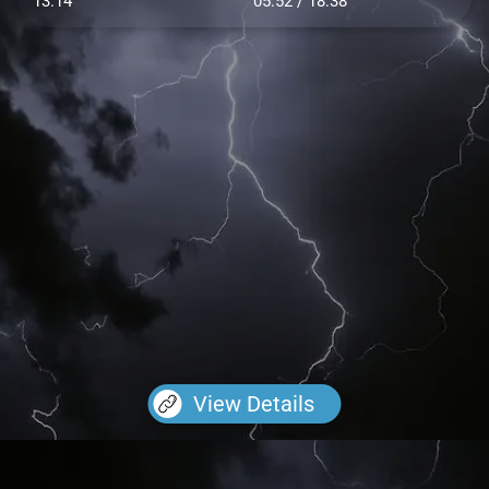
13.14
05:52 / 18:38
View Details