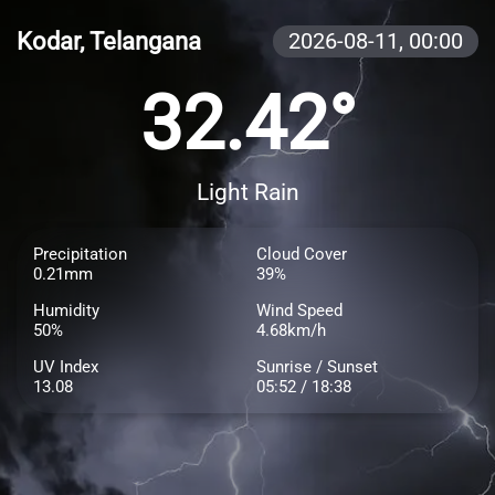
Kodar, Telangana
2026-08-11,
00:00
32.42°
Light Rain
Precipitation
Cloud Cover
0.21mm
39%
Humidity
Wind Speed
50%
4.68km/h
UV Index
Sunrise / Sunset
13.08
05:52 / 18:38