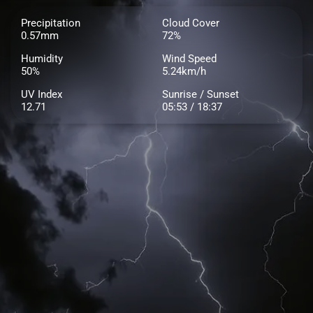
Precipitation
Cloud Cover
0.57mm
72%
Humidity
Wind Speed
50%
5.24km/h
UV Index
Sunrise / Sunset
12.71
05:53 / 18:37