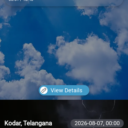
View Details
Kodar, Telangana
2026-08-07,
00:00