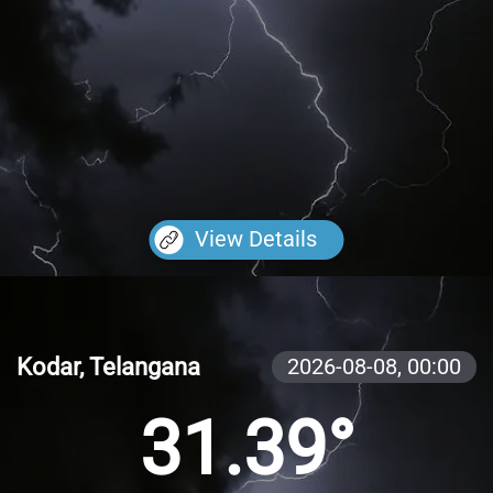
View Details
Kodar, Telangana
2026-08-08,
00:00
31.39°