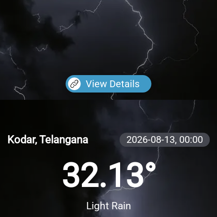
View Details
Kodar, Telangana
2026-08-13,
00:00
32.13°
Light Rain