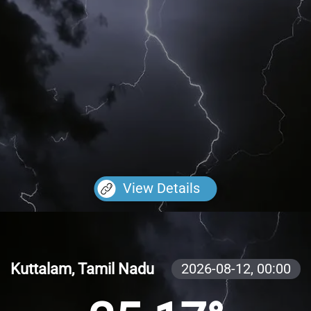
View Details
Kuttalam, Tamil Nadu
2026-08-12,
00:00