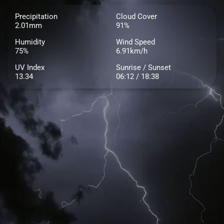
Precipitation
Cloud Cover
2.01mm
91%
Humidity
Wind Speed
75%
6.91km/h
UV Index
Sunrise / Sunset
13.34
06:12 / 18:38