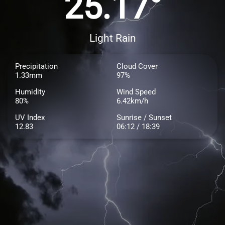
25.17°
Light Rain
Precipitation
Cloud Cover
1.33mm
97%
Humidity
Wind Speed
80%
6.42km/h
UV Index
Sunrise / Sunset
12.83
06:12 / 18:39