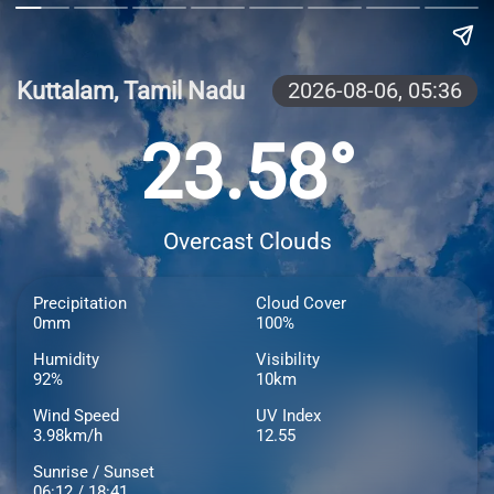
Kuttalam, Tamil Nadu
2026-08-06,
05:36
23.58°
Overcast Clouds
Precipitation
Cloud Cover
0mm
100%
Humidity
Visibility
92%
10km
Wind Speed
UV Index
3.98km/h
12.55
Sunrise / Sunset
06:12 / 18:41