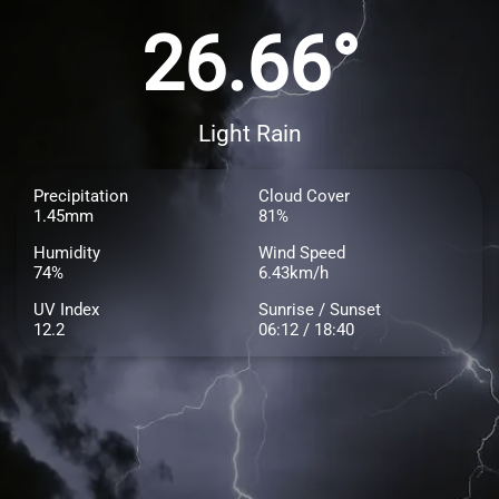
26.66°
Light Rain
Precipitation
Cloud Cover
1.45mm
81%
Humidity
Wind Speed
74%
6.43km/h
UV Index
Sunrise / Sunset
12.2
06:12 / 18:40