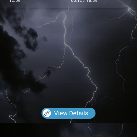
12.59
06:12 / 18:39
View Details