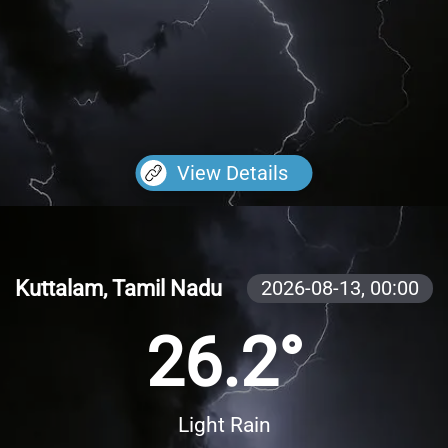
View Details
Kuttalam, Tamil Nadu
2026-08-13,
00:00
26.2°
Light Rain