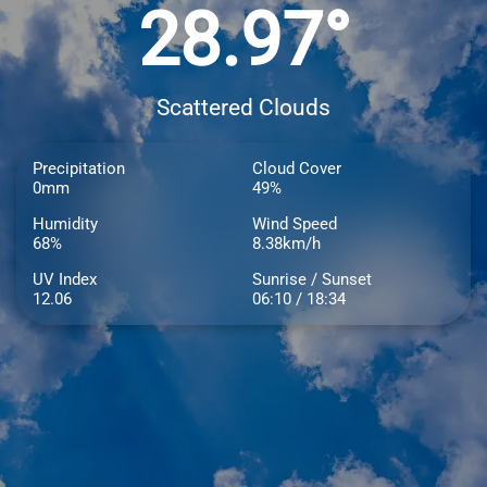
28.97°
Scattered Clouds
Precipitation
Cloud Cover
0mm
49%
Humidity
Wind Speed
68%
8.38km/h
UV Index
Sunrise / Sunset
12.06
06:10 / 18:34