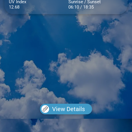
UV Index
Sunrise / Sunset
12.68
06:10 / 18:35
View Details