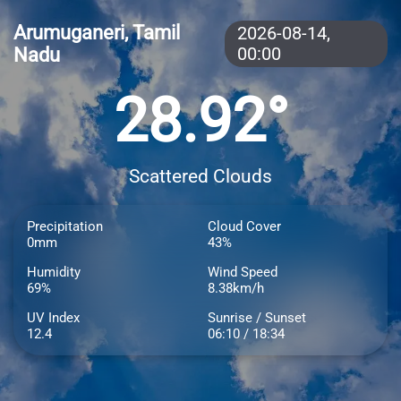
Arumuganeri, Tamil
2026-08-14,
Nadu
00:00
28.92°
Scattered Clouds
Precipitation
Cloud Cover
0mm
43%
Humidity
Wind Speed
69%
8.38km/h
UV Index
Sunrise / Sunset
12.4
06:10 / 18:34