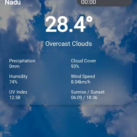
Nadu
00:00
28.4°
Overcast Clouds
Precipitation
Cloud Cover
0mm
93%
Humidity
Wind Speed
74%
8.04km/h
UV Index
Sunrise / Sunset
12.58
06:09 / 18:36