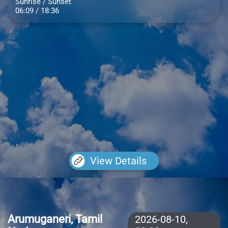
Sunrise / Sunset
06:09 / 18:36
View Details
Arumuganeri, Tamil
2026-08-10,