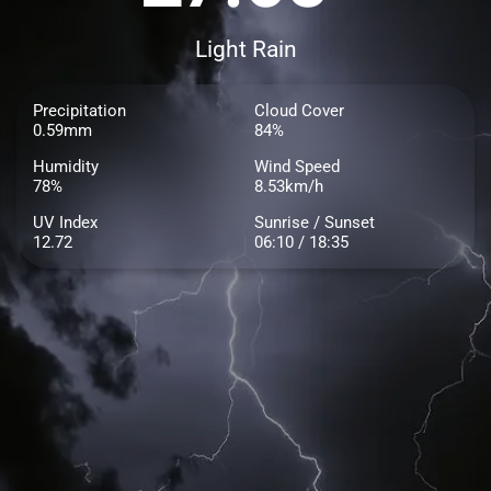
Light Rain
Precipitation
Cloud Cover
0.59mm
84%
Humidity
Wind Speed
78%
8.53km/h
UV Index
Sunrise / Sunset
12.72
06:10 / 18:35