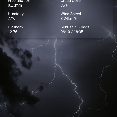
Precipitation
Cloud Cover
0.23mm
96%
Humidity
Wind Speed
77%
8.24km/h
UV Index
Sunrise / Sunset
12.76
06:10 / 18:35