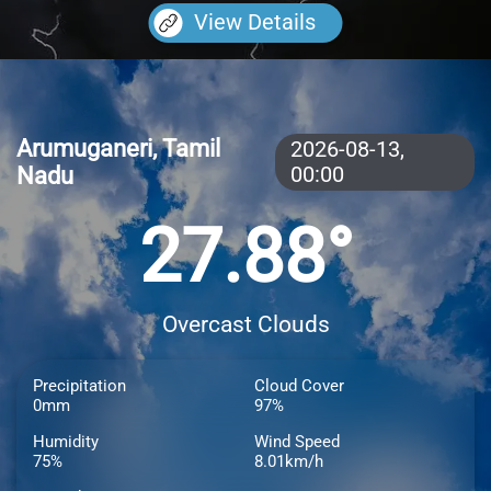
View Details
Arumuganeri, Tamil
2026-08-13,
Nadu
00:00
27.88°
Overcast Clouds
Precipitation
Cloud Cover
0mm
97%
Humidity
Wind Speed
75%
8.01km/h