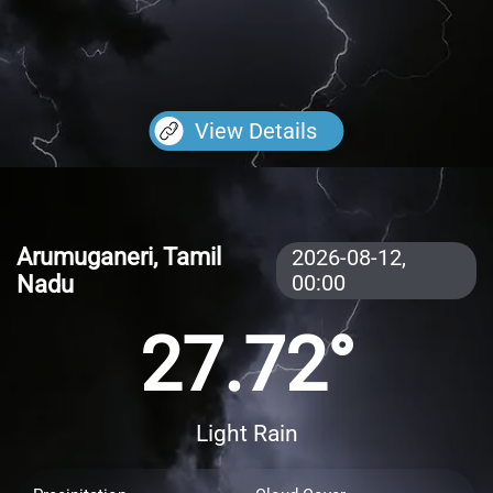
View Details
Arumuganeri, Tamil
2026-08-12,
Nadu
00:00
27.72°
Light Rain