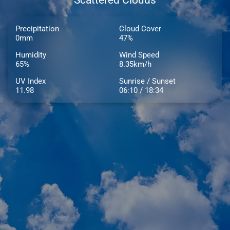
Scattered Clouds
Precipitation
Cloud Cover
0mm
47%
Humidity
Wind Speed
65%
8.35km/h
UV Index
Sunrise / Sunset
11.98
06:10 / 18:34