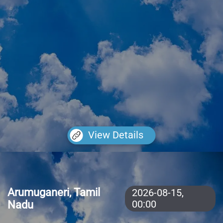
View Details
Arumuganeri, Tamil
2026-08-15,
Nadu
00:00