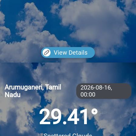
View Details
Arumuganeri, Tamil
2026-08-16,
Nadu
00:00
29.41°