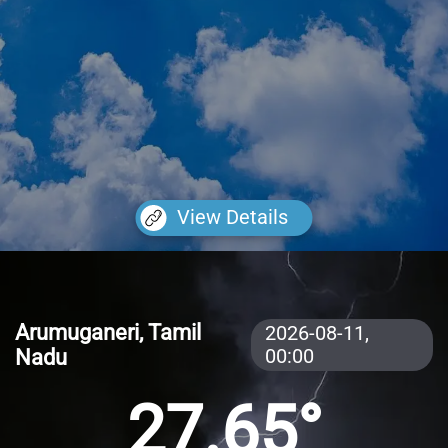
View Details
Arumuganeri, Tamil
2026-08-11,
Nadu
00:00
27.65°