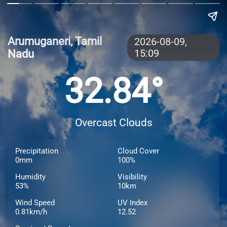
Arumuganeri, Tamil
2026-08-09,
Nadu
15:09
32.84°
Overcast Clouds
Precipitation
Cloud Cover
0mm
100%
Humidity
Visibility
53%
10km
Wind Speed
UV Index
0.81km/h
12.52