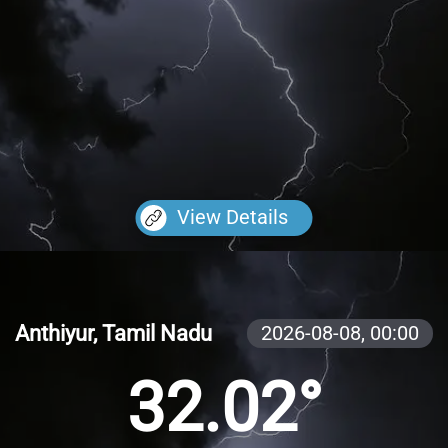
View Details
Anthiyur, Tamil Nadu
2026-08-08,
00:00
32.02°