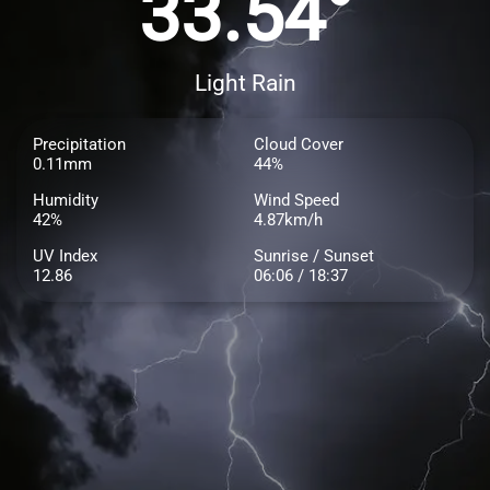
33.54°
Light Rain
Precipitation
Cloud Cover
0.11mm
44%
Humidity
Wind Speed
42%
4.87km/h
UV Index
Sunrise / Sunset
12.86
06:06 / 18:37