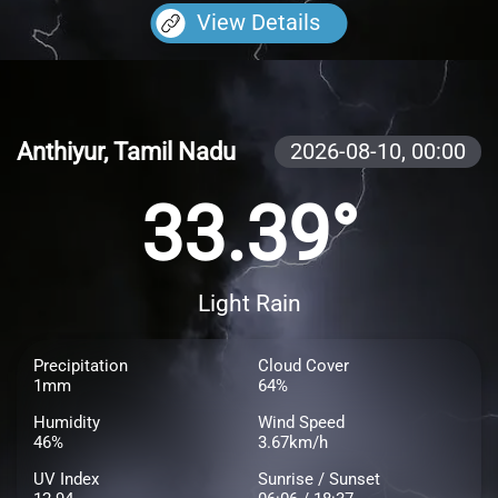
View Details
Anthiyur, Tamil Nadu
2026-08-10,
00:00
33.39°
Light Rain
Precipitation
Cloud Cover
1mm
64%
Humidity
Wind Speed
46%
3.67km/h
UV Index
Sunrise / Sunset