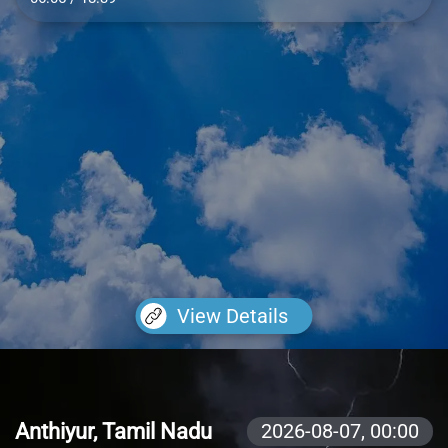
View Details
Anthiyur, Tamil Nadu
2026-08-07,
00:00