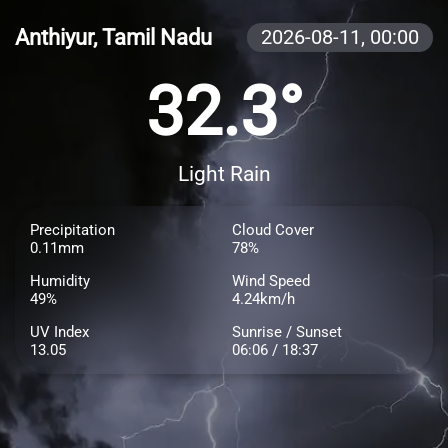
Anthiyur, Tamil Nadu
2026-08-11,
00:00
32.3°
Light Rain
Precipitation
Cloud Cover
0.11mm
78%
Humidity
Wind Speed
49%
4.24km/h
UV Index
Sunrise / Sunset
13.05
06:06 / 18:37