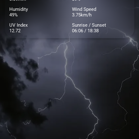
Humidity
Wind Speed
49%
3.75km/h
UV Index
Sunrise / Sunset
12.72
06:06 / 18:38