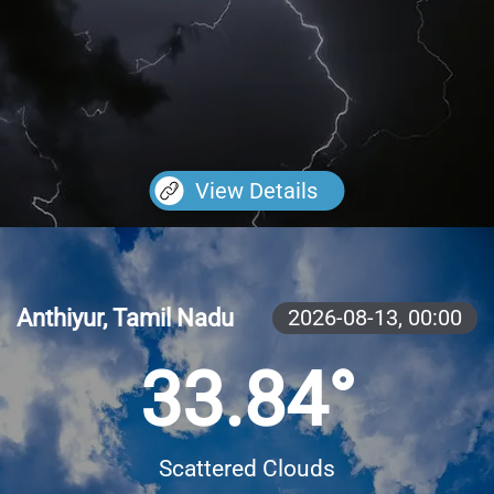
View Details
Anthiyur, Tamil Nadu
2026-08-13,
00:00
33.84°
Scattered Clouds