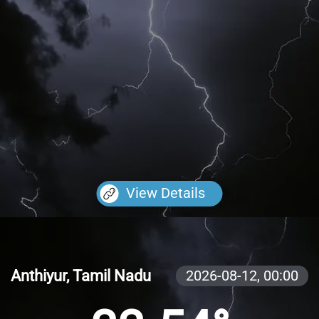
View Details
Anthiyur, Tamil Nadu
2026-08-12,
00:00