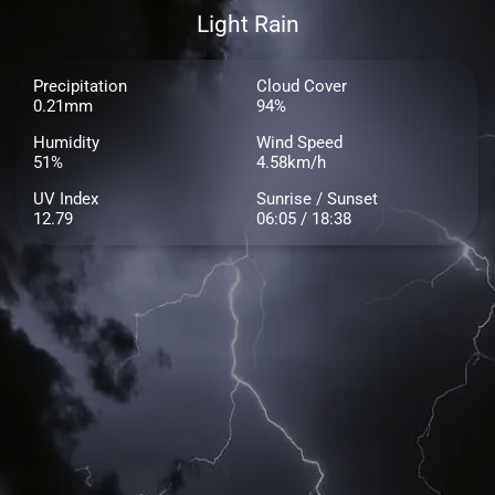
Light Rain
Precipitation
Cloud Cover
0.21mm
94%
Humidity
Wind Speed
51%
4.58km/h
UV Index
Sunrise / Sunset
12.79
06:05 / 18:38