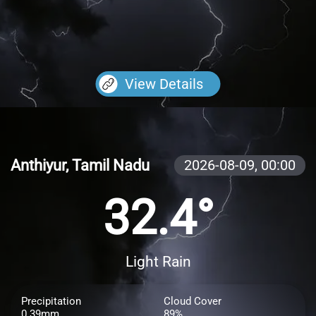
View Details
Anthiyur, Tamil Nadu
2026-08-09,
00:00
32.4°
Light Rain
Precipitation
Cloud Cover
0.39mm
89%