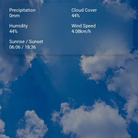
Precipitation
Cloud Cover
0mm
44%
Humidity
Wind Speed
44%
4.08km/h
Sunrise / Sunset
06:06 / 18:36