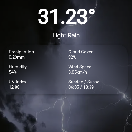
31.23°
Light Rain
Precipitation
Cloud Cover
0.29mm
92%
Humidity
Wind Speed
54%
3.85km/h
UV Index
Sunrise / Sunset
12.88
06:05 / 18:39