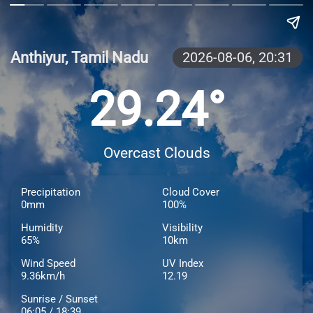
Anthiyur, Tamil Nadu
2026-08-06,
20:31
29.24°
Overcast Clouds
Precipitation
Cloud Cover
0mm
100%
Humidity
Visibility
65%
10km
Wind Speed
UV Index
9.36km/h
12.19
Sunrise / Sunset
06:05 / 18:39