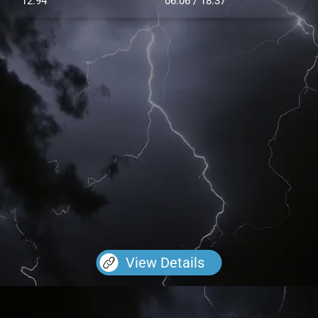
12.94
06:06 / 18:37
View Details