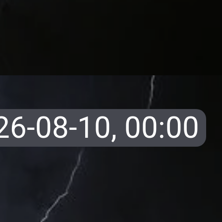
26-08-10,
00:00