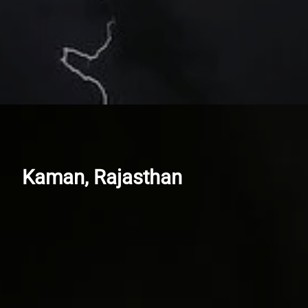
Kaman, Rajasthan