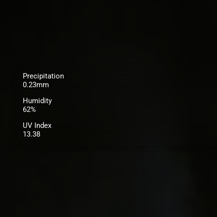
Precipitation
0.23mm
Humidity
62%
UV Index
13.38