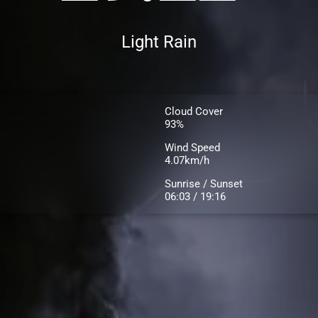
Light Rain
Cloud Cover
93%
Wind Speed
4.07km/h
Sunrise / Sunset
06:03 / 19:16