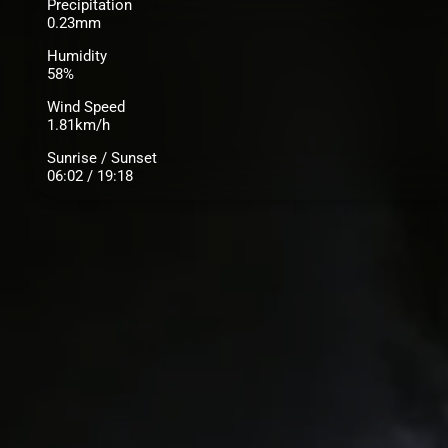
Precipitation
0.23mm
Humidity
58%
Wind Speed
1.81km/h
Sunrise / Sunset
06:02 / 19:18