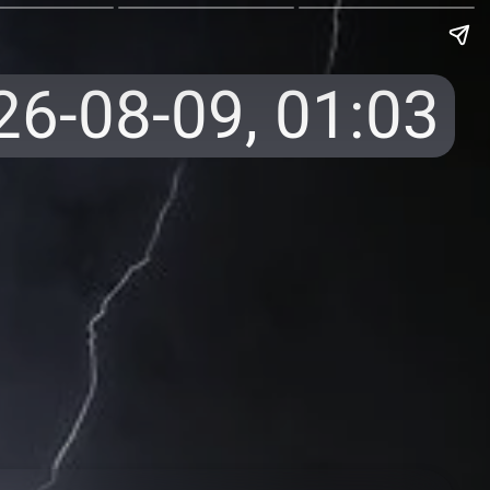
26-08-09,
01:03