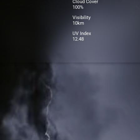
Cloud Cover
100%
Visibility
10km
UV Index
12.48