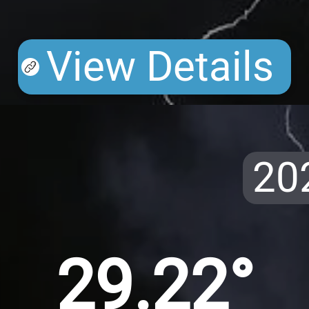
View Details
20
29.22°