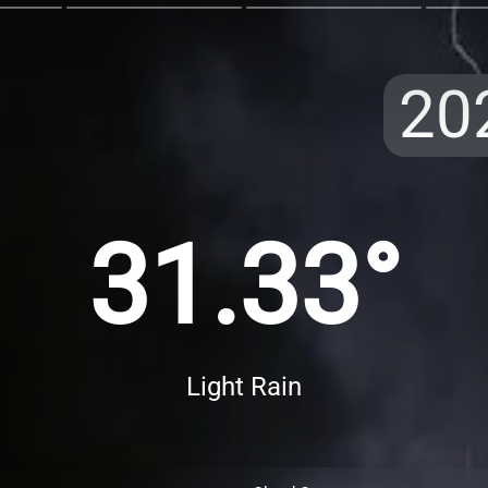
20
31.33°
Light Rain