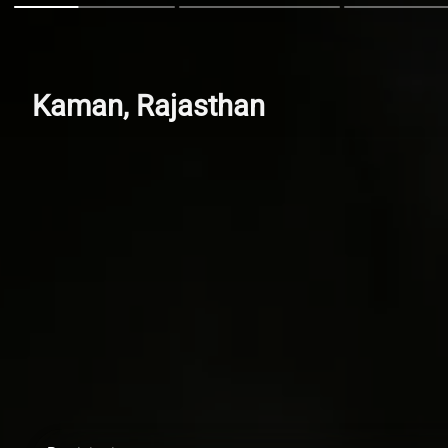
Kaman, Rajasthan