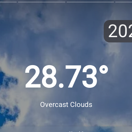
20
28.73°
Overcast Clouds