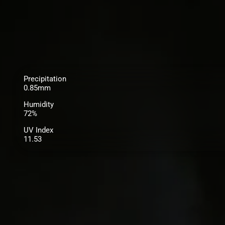
Precipitation
0.85mm
Humidity
72%
UV Index
11.53