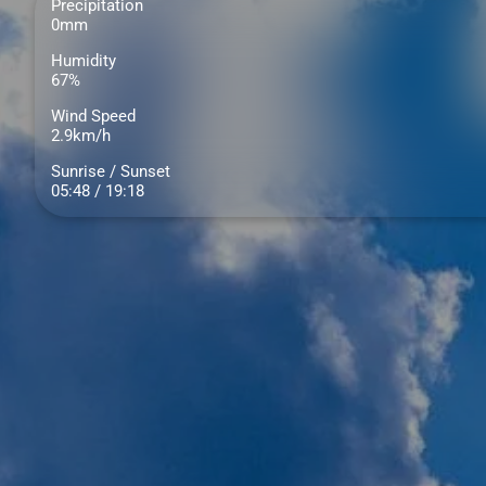
Precipitation
0mm
Humidity
67%
Wind Speed
2.9km/h
Sunrise / Sunset
05:48 / 19:18