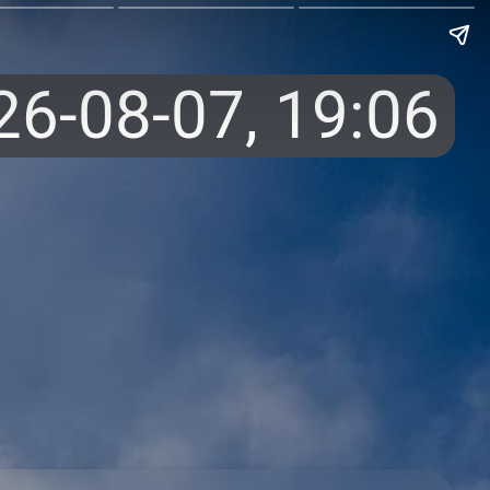
26-08-07,
19:06