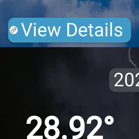
View Details
20
28.92°