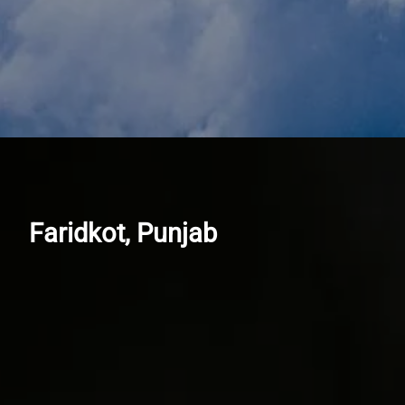
Faridkot, Punjab