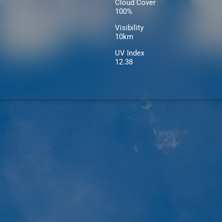
Cloud Cover
100%
Visibility
10km
UV Index
12.38