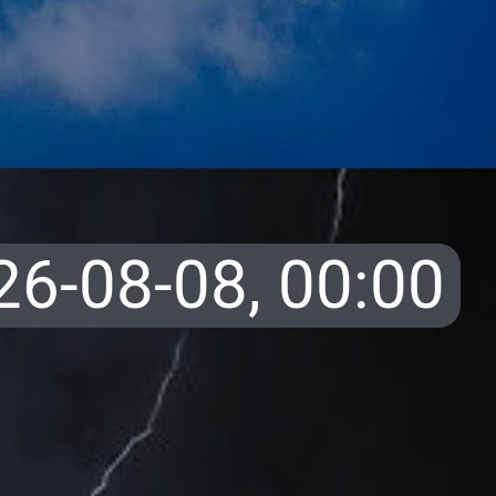
26-08-08,
00:00