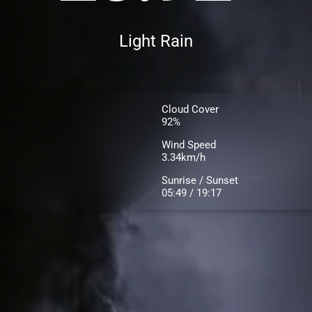
Light Rain
Cloud Cover
92%
Wind Speed
3.34km/h
Sunrise / Sunset
05:49 / 19:17