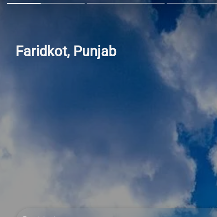
Faridkot, Punjab