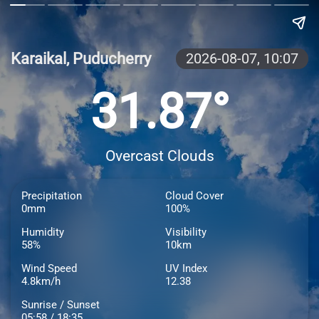
Karaikal, Puducherry
2026-08-07,
10:07
31.87°
Overcast Clouds
Precipitation
Cloud Cover
0mm
100%
Humidity
Visibility
58%
10km
Wind Speed
UV Index
4.8km/h
12.38
Sunrise / Sunset
05:58 / 18:35