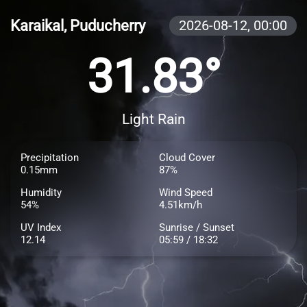
Karaikal, Puducherry
2026-08-12,
00:00
31.83°
Light Rain
Precipitation
Cloud Cover
0.15mm
87%
Humidity
Wind Speed
54%
4.51km/h
UV Index
Sunrise / Sunset
12.14
05:59 / 18:32