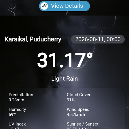
View Details
Karaikal, Puducherry
2026-08-11,
00:00
31.17°
Light Rain
Precipitation
Cloud Cover
0.23mm
91%
Humidity
Wind Speed
59%
4.52km/h
UV Index
Sunrise / Sunset