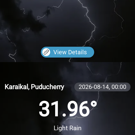
View Details
Karaikal, Puducherry
2026-08-14,
00:00
31.96°
Light Rain