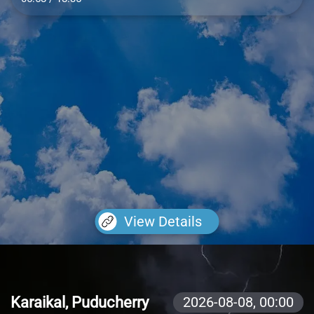
View Details
Karaikal, Puducherry
2026-08-08,
00:00