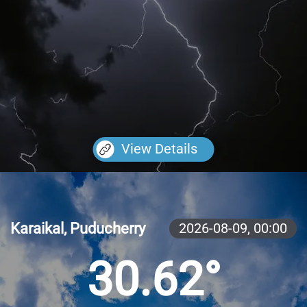
View Details
Karaikal, Puducherry
2026-08-09,
00:00
30.62°