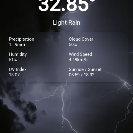
32.85°
Light Rain
Precipitation
Cloud Cover
1.19mm
50%
Humidity
Wind Speed
51%
4.19km/h
UV Index
Sunrise / Sunset
13.07
05:59 / 18:32