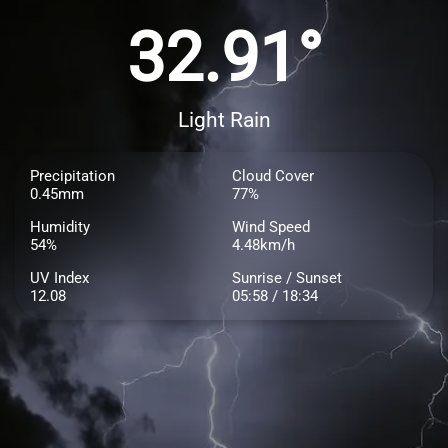
32.91°
Light Rain
Precipitation
Cloud Cover
0.45mm
77%
Humidity
Wind Speed
54%
4.48km/h
UV Index
Sunrise / Sunset
12.08
05:58 / 18:34