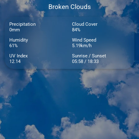
Broken Clouds
Precipitation
Cloud Cover
0mm
84%
Humidity
Wind Speed
61%
5.19km/h
UV Index
Sunrise / Sunset
12.14
05:58 / 18:33