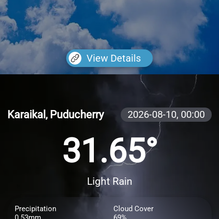
View Details
Karaikal, Puducherry
2026-08-10,
00:00
31.65°
Light Rain
Precipitation
Cloud Cover
0.53mm
69%