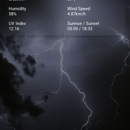
Humidity
Wind Speed
58%
4.87km/h
UV Index
Sunrise / Sunset
12.16
05:59 / 18:33