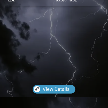
12.47
05:59 / 18:32
View Details