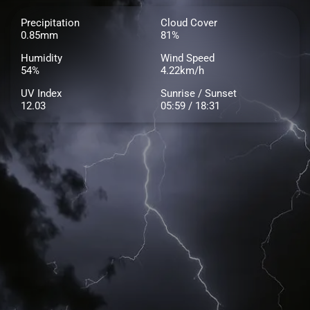
Precipitation
Cloud Cover
0.85mm
81%
Humidity
Wind Speed
54%
4.22km/h
UV Index
Sunrise / Sunset
12.03
05:59 / 18:31