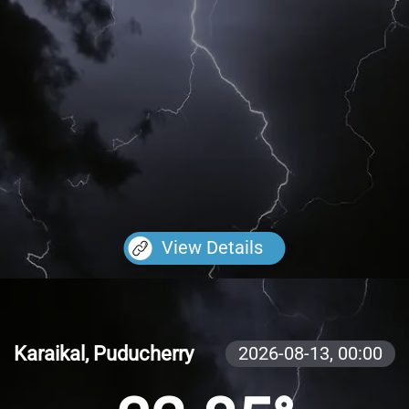
View Details
Karaikal, Puducherry
2026-08-13,
00:00