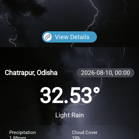
View Details
Chatrapur, Odisha
2026-08-10,
00:00
32.53°
Light Rain
Precipitation
Cloud Cover
1.88mm
19%