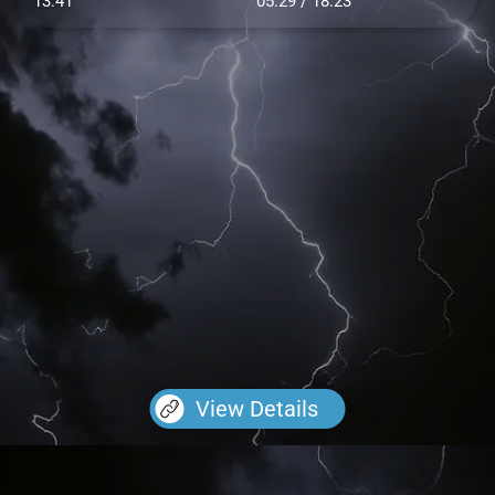
13.41
05:29 / 18:23
View Details