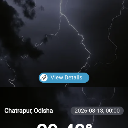
View Details
Chatrapur, Odisha
2026-08-13,
00:00