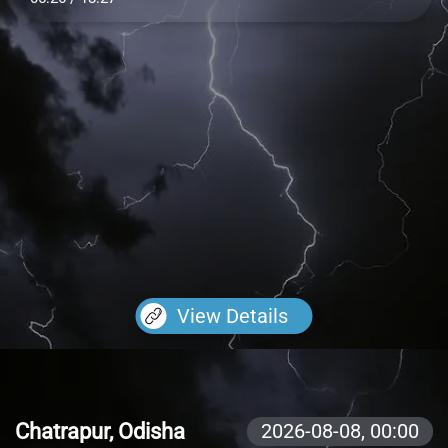
View Details
Chatrapur, Odisha
2026-08-08,
00:00