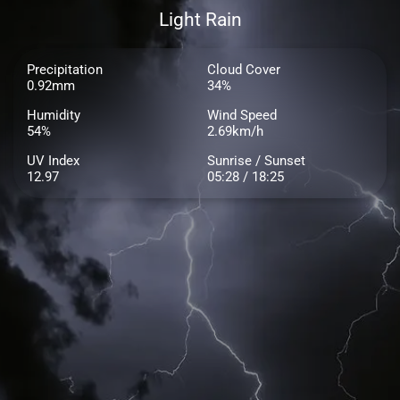
Light Rain
Precipitation
Cloud Cover
0.92mm
34%
Humidity
Wind Speed
54%
2.69km/h
UV Index
Sunrise / Sunset
12.97
05:28 / 18:25