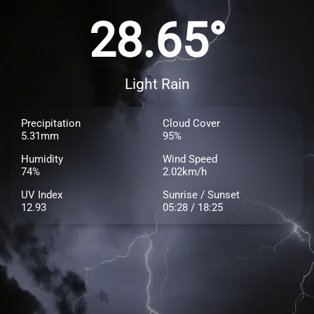
28.65°
Light Rain
Precipitation
Cloud Cover
5.31mm
95%
Humidity
Wind Speed
74%
2.02km/h
UV Index
Sunrise / Sunset
12.93
05:28 / 18:25