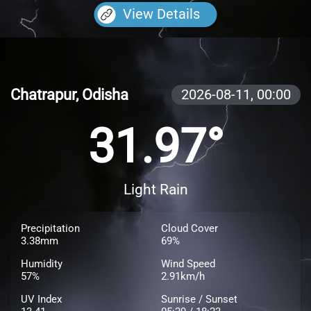
View Details
Chatrapur, Odisha
2026-08-11,
00:00
31.97°
Light Rain
Precipitation
Cloud Cover
3.38mm
69%
Humidity
Wind Speed
57%
2.91km/h
UV Index
Sunrise / Sunset