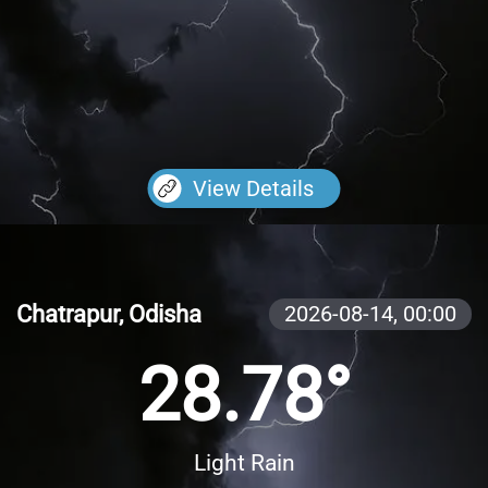
View Details
Chatrapur, Odisha
2026-08-14,
00:00
28.78°
Light Rain