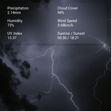
Precipitation
Cloud Cover
2.14mm
94%
Humidity
Wind Speed
73%
3.68km/h
UV Index
Sunrise / Sunset
13.37
05:30 / 18:21