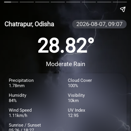
Chatrapur, Odisha
2026-08-07,
09:07
28.82°
Moderate Rain
Precipitation
Cloud Cover
1.78mm
100%
Humidity
Visibility
84%
10km
Wind Speed
UV Index
1.11km/h
12.95
Sunrise / Sunset
05:26 / 18:27