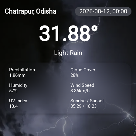
Chatrapur, Odisha
2026-08-12,
00:00
31.88°
Light Rain
Precipitation
Cloud Cover
1.86mm
28%
Humidity
Wind Speed
57%
3.36km/h
UV Index
Sunrise / Sunset
13.4
05:29 / 18:23