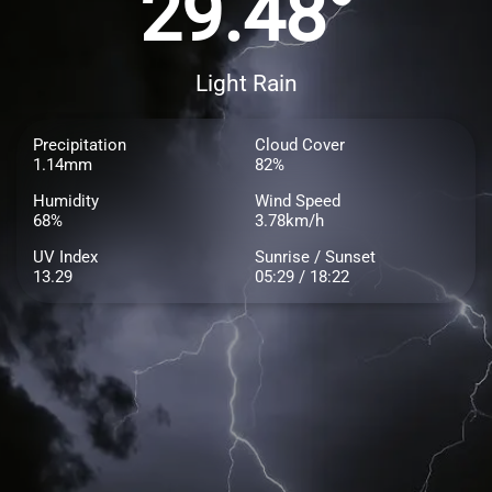
29.48°
Light Rain
Precipitation
Cloud Cover
1.14mm
82%
Humidity
Wind Speed
68%
3.78km/h
UV Index
Sunrise / Sunset
13.29
05:29 / 18:22