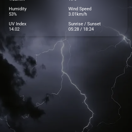
Humidity
Wind Speed
53%
3.01km/h
UV Index
Sunrise / Sunset
14.02
05:28 / 18:24