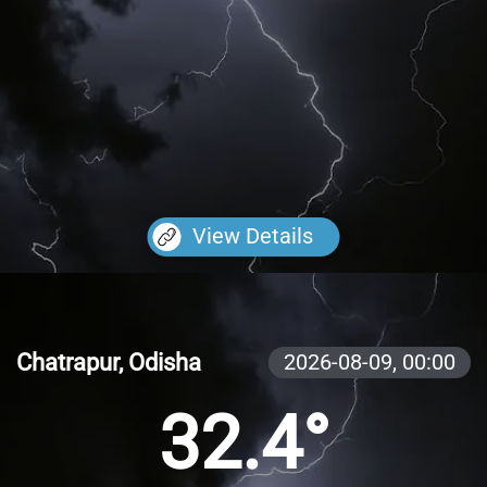
View Details
Chatrapur, Odisha
2026-08-09,
00:00
32.4°