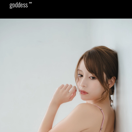
goddess "
Opening
https://imeteo.in/news/mayuki-ito