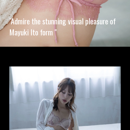
"Admire the stunning visual pleasure of
Mayuki Ito form "
Opening
https://imeteo.in/news/mayuki-ito