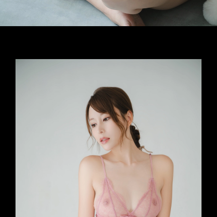
Opening
https://imeteo.in/news/mayuki-ito