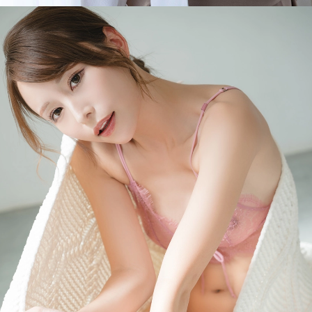
Opening
https://imeteo.in/news/mayuki-ito