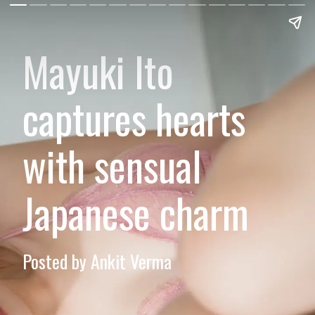
Mayuki Ito
captures hearts
with sensual
Japanese charm
Posted by Ankit Verma