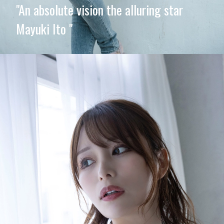
"An absolute vision the alluring star
Mayuki Ito "
Opening
https://imeteo.in/news/mayuki-ito