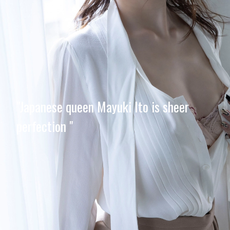
"Japanese queen Mayuki Ito is sheer
perfection "