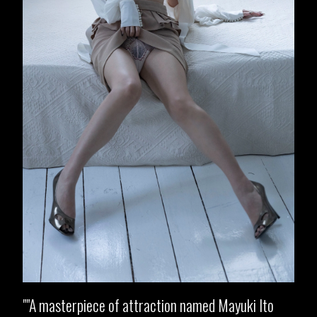
"A masterpiece of attraction named Mayuki Ito