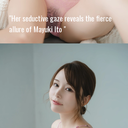
"Her seductive gaze reveals the fierce
allure of Mayuki Ito "
Opening
https://imeteo.in/news/mayuki-ito