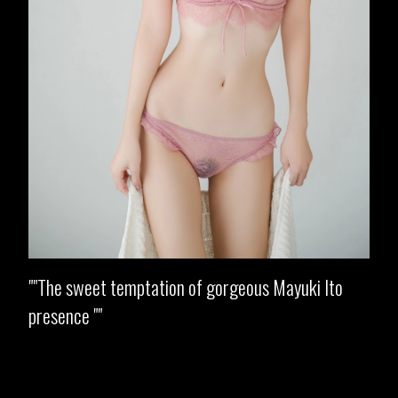
"The sweet temptation of gorgeous Mayuki Ito
presence "
Opening
https://imeteo.in/news/mayuki-ito