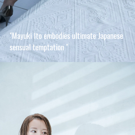
"Mayuki Ito embodies ultimate Japanese
sensual temptation "
Opening
https://imeteo.in/news/mayuki-ito