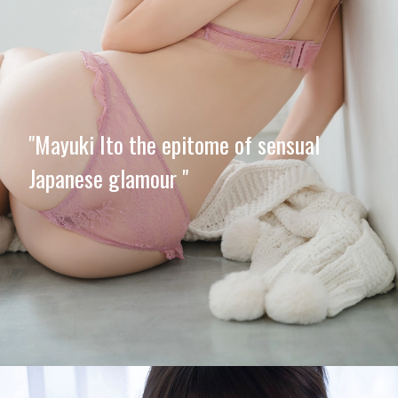
"Mayuki Ito the epitome of sensual
Japanese glamour "
Opening
https://imeteo.in/news/mayuki-ito