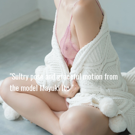
"Sultry pose and graceful motion from
the model Mayuki Ito "