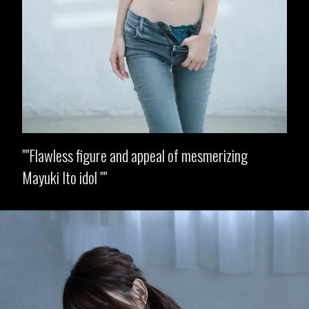
"Flawless figure and appeal of mesmerizing
Mayuki Ito idol "
Opening
https://imeteo.in/news/mayuki-ito