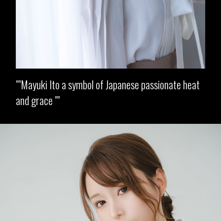
"Mayuki Ito a symbol of Japanese passionate heat
and grace "
Opening
https://imeteo.in/news/mayuki-ito