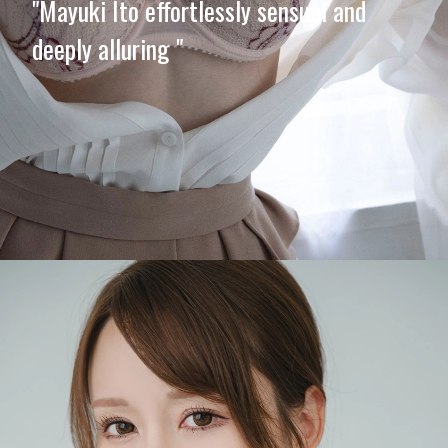
"Mayuki Ito effortlessly sensual and
deeply alluring "
Opening
https://imeteo.in/news/mayuki-ito