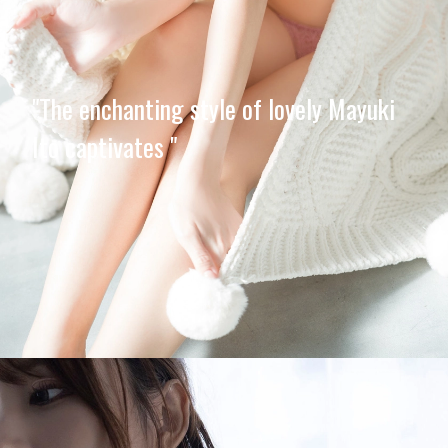
"The enchanting style of lovely Mayuki
Ito captivates "
Opening
https://imeteo.in/news/mayuki-ito