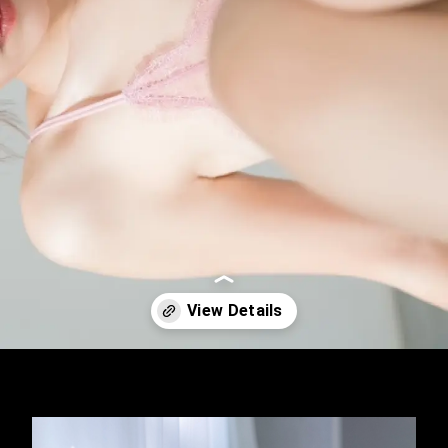
Opening
https://imeteo.in/news/mayuki-ito