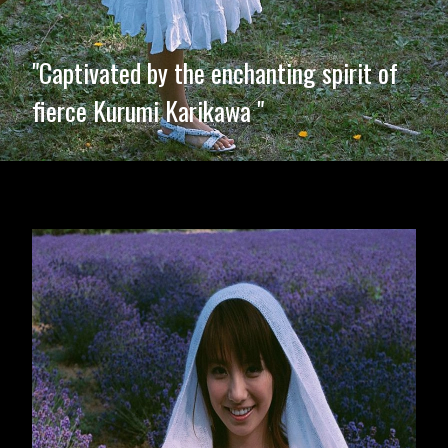
"Captivated by the enchanting spirit of
fierce Kurumi Karikawa "
Opening
https://imeteo.in/news/kurumi-karikawa