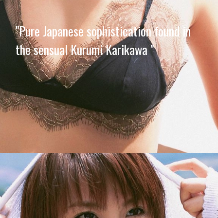
"Pure Japanese sophistication found in
the sensual Kurumi Karikawa "
Opening
https://imeteo.in/news/kurumi-karikawa