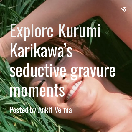
Explore Kurumi
Karikawa’s
seductive gravure
moments
Posted by Ankit Verma