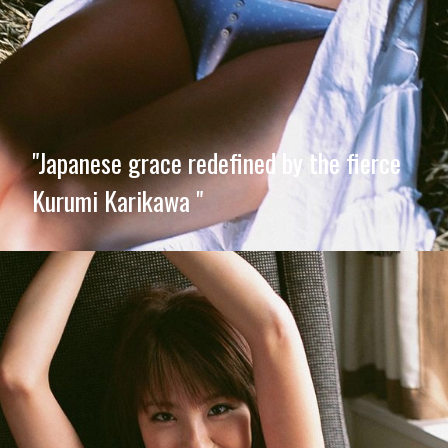
"Japanese grace redefined by the fierce
Kurumi Karikawa "
Opening
https://imeteo.in/news/kurumi-karikawa