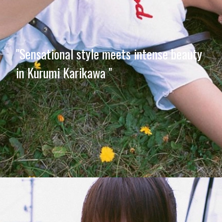
"Sensational style meets intense beauty
in Kurumi Karikawa "
Opening
https://imeteo.in/news/kurumi-karikawa