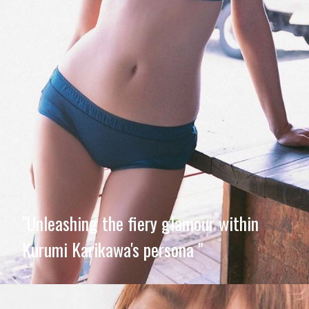
"Unleashing the fiery glamour within
Kurumi Karikawa's persona "
Opening
https://imeteo.in/news/kurumi-karikawa