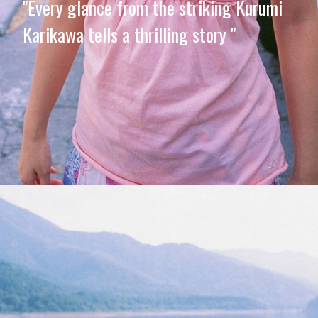
"Every glance from the striking Kurumi
Karikawa tells a thrilling story "
Opening
https://imeteo.in/news/kurumi-karikawa