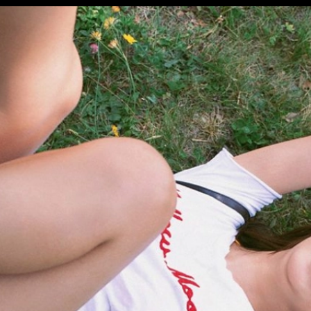
Opening
https://imeteo.in/news/kurumi-karikawa