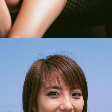
Opening
https://imeteo.in/news/kurumi-karikawa