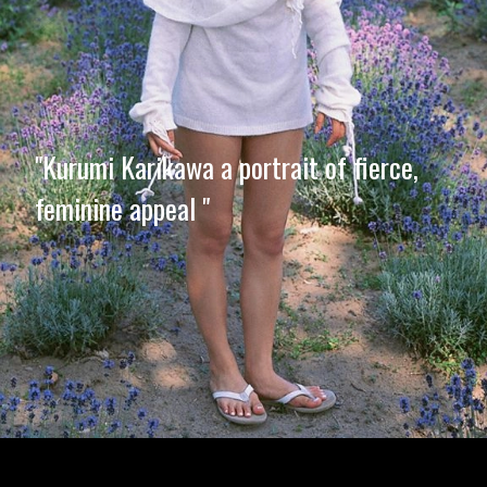
"Kurumi Karikawa a portrait of fierce,
feminine appeal "
Opening
https://imeteo.in/news/kurumi-karikawa