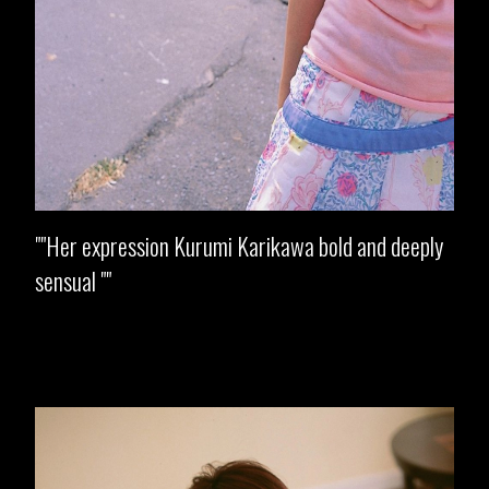
"Her expression Kurumi Karikawa bold and deeply
sensual "
Opening
https://imeteo.in/news/kurumi-karikawa