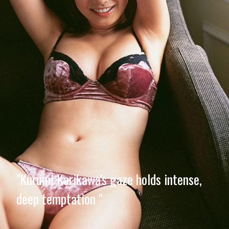
"Kurumi Karikawa's gaze holds intense,
deep temptation "