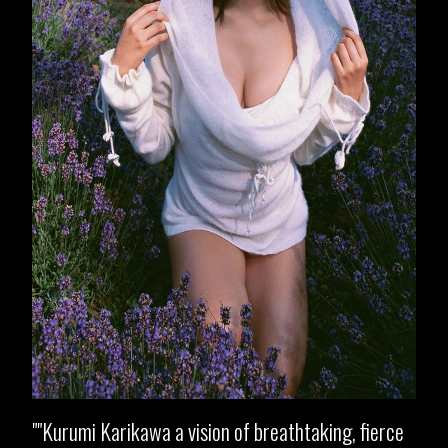
"Kurumi Karikawa a vision of breathtaking, fierce