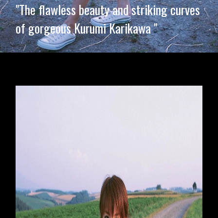
"The flawless beauty and striking curves
of gorgeous Kurumi Karikawa "
Opening
https://imeteo.in/news/kurumi-karikawa