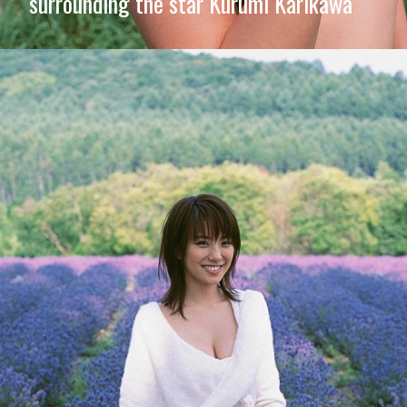
surrounding the star Kurumi Karikawa "
Opening
https://imeteo.in/news/kurumi-karikawa