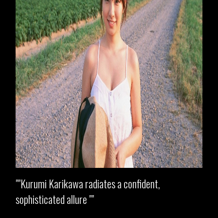
"Kurumi Karikawa radiates a confident,
sophisticated allure "