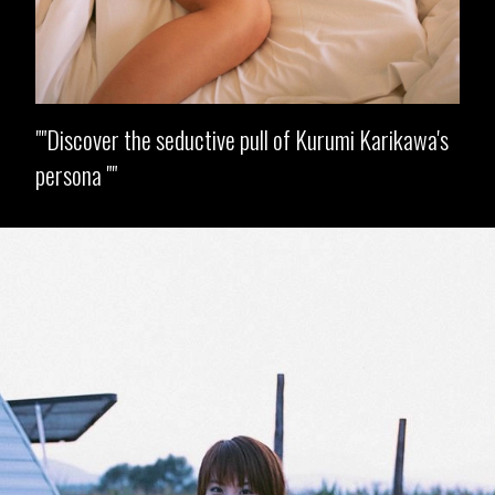
"Discover the seductive pull of Kurumi Karikawa's
persona "
Opening
https://imeteo.in/news/kurumi-karikawa