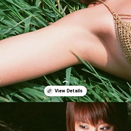
Opening
https://imeteo.in/news/kurumi-karikawa