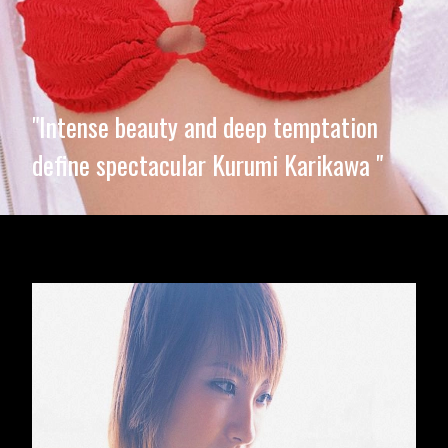
"Intense beauty and deep temptation
define spectacular Kurumi Karikawa "
Opening
https://imeteo.in/news/kurumi-karikawa