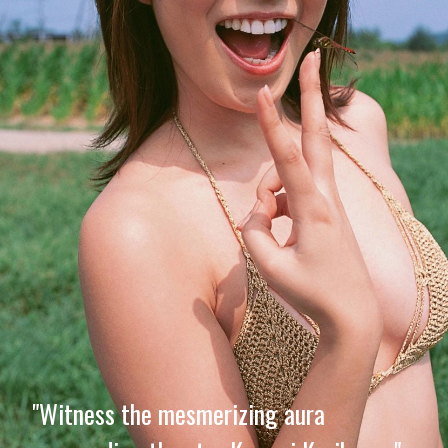
"Witness the mesmerizing aura