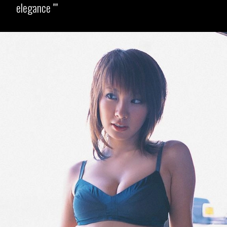
elegance "
Opening
https://imeteo.in/news/kurumi-karikawa