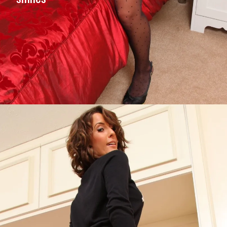
Opening
https://imeteo.in/news/emily-j