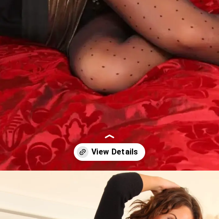
Opening
https://imeteo.in/news/emily-j