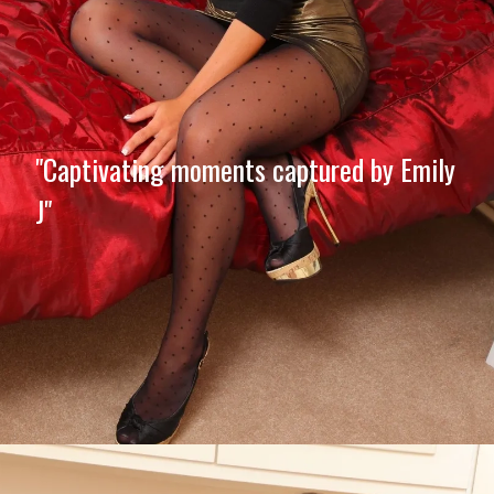
"Captivating moments captured by Emily
J"
Opening
https://imeteo.in/news/emily-j