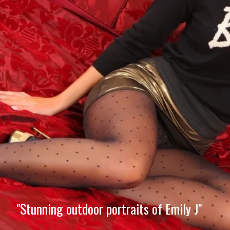
"Stunning outdoor portraits of Emily J"