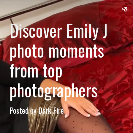
Discover Emily J
photo moments
from top
photographers
Posted by Dark Fire