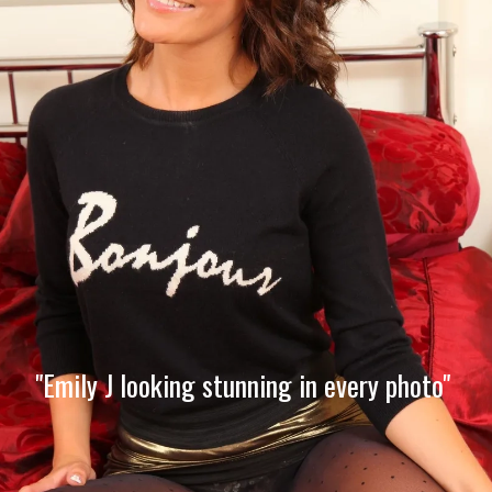
"Emily J looking stunning in every photo"