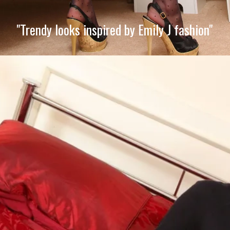
"Trendy looks inspired by Emily J fashion"
Opening
https://imeteo.in/news/emily-j