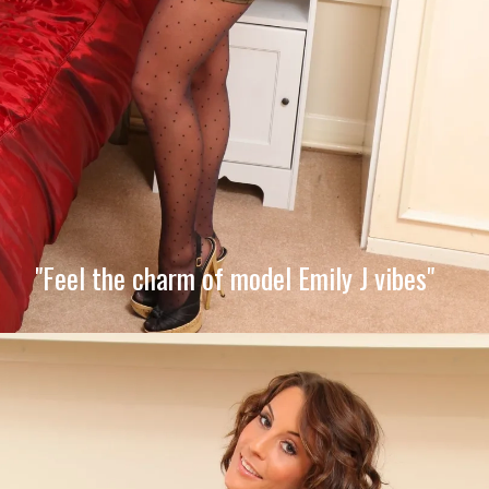
"Feel the charm of model Emily J vibes"
Opening
https://imeteo.in/news/emily-j