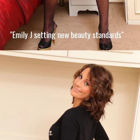
"Emily J setting new beauty standards"
Opening
https://imeteo.in/news/emily-j