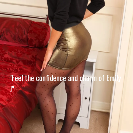
"Feel the confidence and charm of Emily
J"