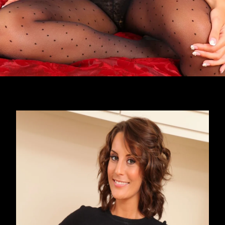
Opening
https://imeteo.in/news/emily-j