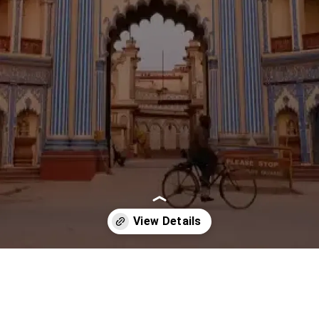
Opening
https://imeteo.in/news/detailed-weather-forecast-for-uttar-pradesh-tomorrow-2025-10-16