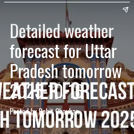
Detailed weather
forecast for Uttar
Pradesh tomorrow
2025-10-16
Posted by Rohit Chauhan