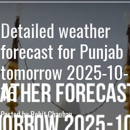
Detailed weather
forecast for Punjab
tomorrow 2025-10-
16
Posted by Rohit Chauhan