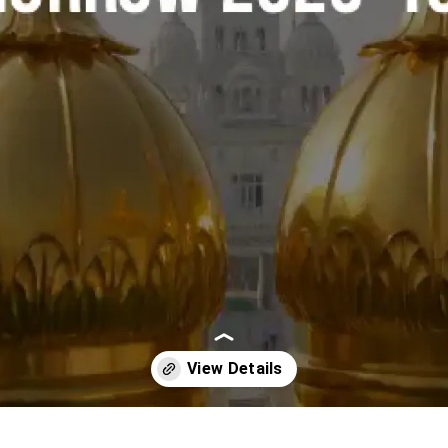
Opening