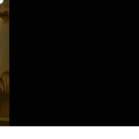
https://imeteo.in/news/detailed-weather-forecast-for-punjab-tomorrow-2025-10-16