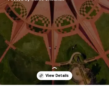
Opening
https://imeteo.in/news/detailed-weather-forecast-for-puducherry-tomorrow-2025-09-21