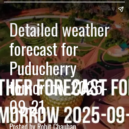
Detailed weather
forecast for
Puducherry
tomorrow 2025-
09-21
Posted by Rohit Chauhan