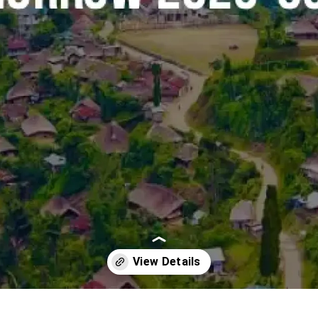
Opening