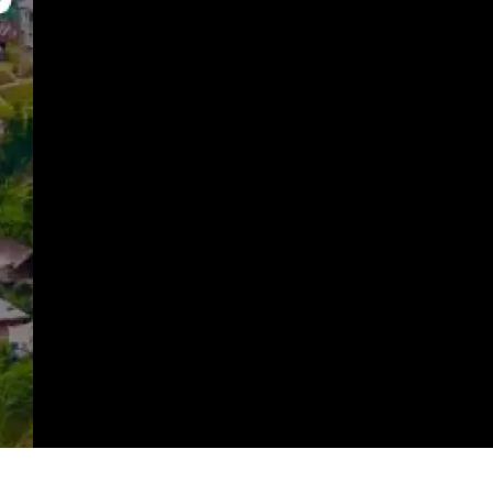
https://imeteo.in/news/detailed-weather-forecast-for-nagaland-tomorrow-2025-09-20