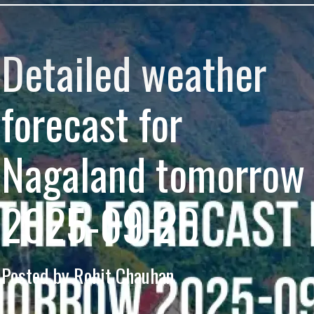
Detailed weather
forecast for
Nagaland tomorrow
2025-09-20
Posted by Rohit Chauhan