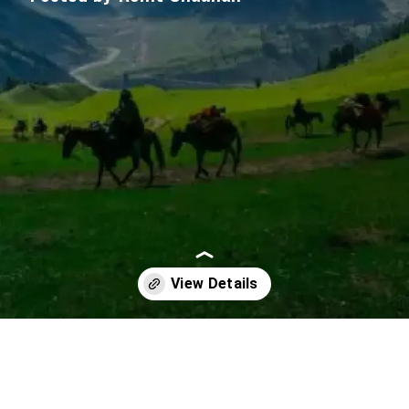
Opening
https://imeteo.in/news/detailed-weather-forecast-for-jammu-and-kashmir-tomorrow-2025-10-12