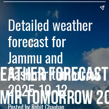
Detailed weather
forecast for
Jammu and
Kashmir tomorrow
2025-10-12
Posted by Rohit Chauhan