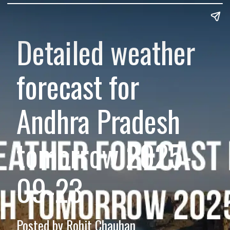
Detailed weather
forecast for
Andhra Pradesh
tomorrow 2025-
09-23
Posted by Rohit Chauhan