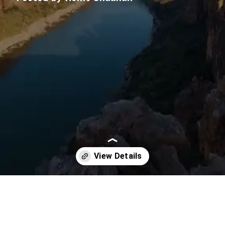
Opening
https://imeteo.in/news/detailed-weather-forecast-for-andhra-pradesh-tomorrow-2025-09-23