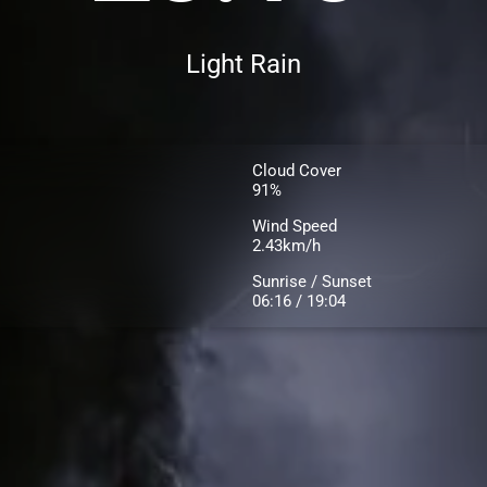
Light Rain
Cloud Cover
91%
Wind Speed
2.43km/h
Sunrise / Sunset
06:16 / 19:04