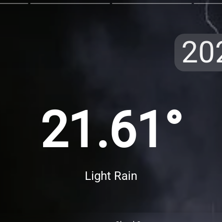
20
21.61°
Light Rain