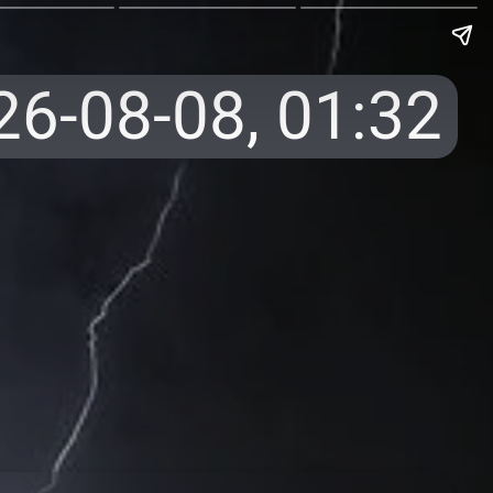
26-08-08,
01:32