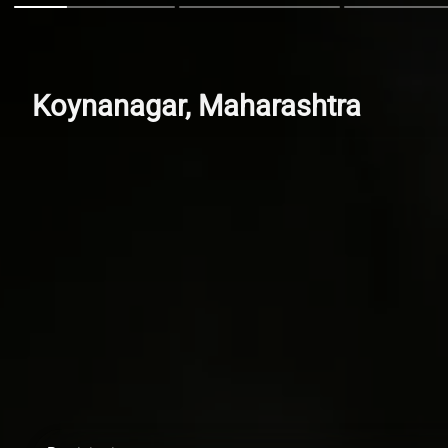
Koynanagar, Maharashtra