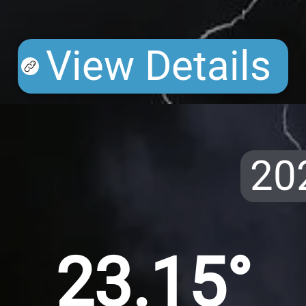
View Details
20
23.15°