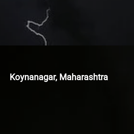
Koynanagar, Maharashtra