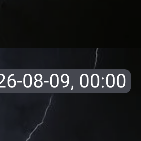
26-08-09,
00:00