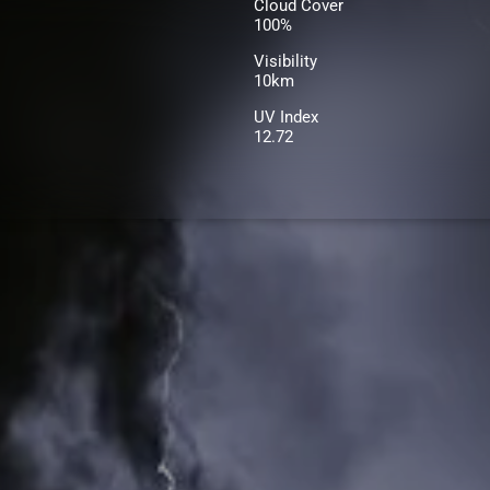
Cloud Cover
100%
Visibility
10km
UV Index
12.72