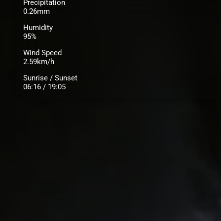
Precipitation
0.26mm
Humidity
95%
Wind Speed
2.59km/h
Sunrise / Sunset
06:16 / 19:05