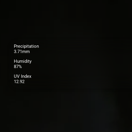
Precipitation
3.71mm
Humidity
87%
UV Index
12.92