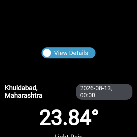
View Details
Khuldabad,
2026-08-13,
Maharashtra
00:00
23.84°