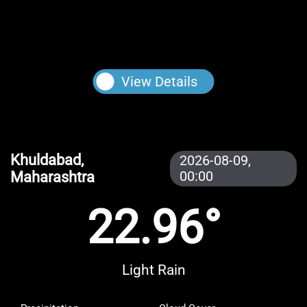
View Details
Khuldabad,
2026-08-09,
Maharashtra
00:00
22.96°
Light Rain