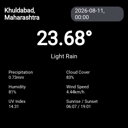
Khuldabad,
2026-08-11,
Maharashtra
00:00
23.68°
Light Rain
Precipitation
Cloud Cover
0.73mm
83%
Humidity
Wind Speed
81%
4.44km/h
UV Index
Sunrise / Sunset
14.31
06:07 / 19:01