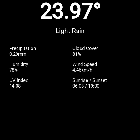
23.97°
Light Rain
Precipitation
Cloud Cover
0.29mm
81%
Humidity
Wind Speed
78%
4.46km/h
UV Index
Sunrise / Sunset
14.08
06:08 / 19:00