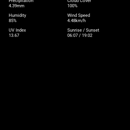
Precipitation
Cloud Cover
4.39mm
100%
Humidity
Wind Speed
85%
4.48km/h
UV Index
Sunrise / Sunset
13.67
06:07 / 19:02