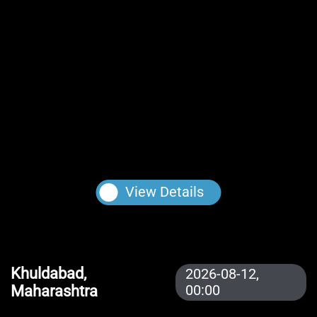
View Details
Khuldabad,
2026-08-12,
Maharashtra
00:00