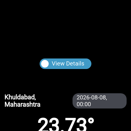
View Details
Khuldabad,
2026-08-08,
Maharashtra
00:00
23.73°