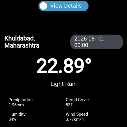
View Details
Khuldabad,
2026-08-10,
Maharashtra
00:00
22.89°
Light Rain
Precipitation
Cloud Cover
1.95mm
83%
Humidity
Wind Speed
84%
3.77km/h