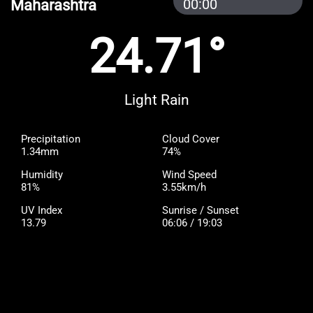
Maharashtra
00:00
24.71°
Light Rain
Precipitation
Cloud Cover
1.34mm
74%
Humidity
Wind Speed
81%
3.55km/h
UV Index
Sunrise / Sunset
13.79
06:06 / 19:03