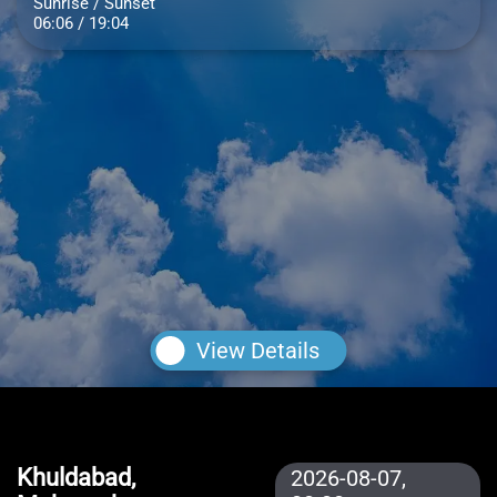
Sunrise / Sunset
06:06 / 19:04
View Details
Khuldabad,
2026-08-07,