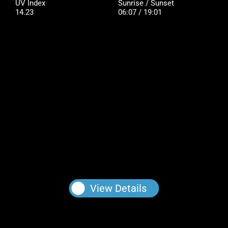
UV Index
Sunrise / Sunset
14.23
06:07 / 19:01
View Details