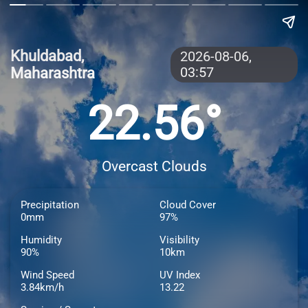
Khuldabad,
2026-08-06,
Maharashtra
03:57
22.56°
Overcast Clouds
Precipitation
Cloud Cover
0mm
97%
Humidity
Visibility
90%
10km
Wind Speed
UV Index
3.84km/h
13.22