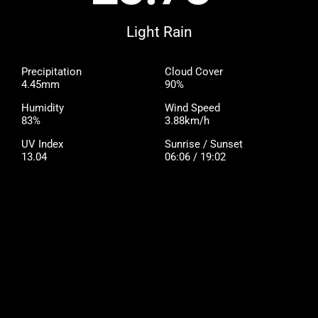
Light Rain
Precipitation
Cloud Cover
4.45mm
90%
Humidity
Wind Speed
83%
3.88km/h
UV Index
Sunrise / Sunset
13.04
06:06 / 19:02