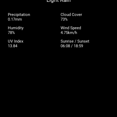
Light Rain
Precipitation
Cloud Cover
0.17mm
73%
Humidity
Wind Speed
78%
4.75km/h
UV Index
Sunrise / Sunset
13.84
06:08 / 18:59