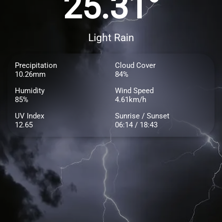
25.31°
Light Rain
Precipitation
Cloud Cover
10.26mm
84%
Humidity
Wind Speed
85%
4.61km/h
UV Index
Sunrise / Sunset
12.65
06:14 / 18:43