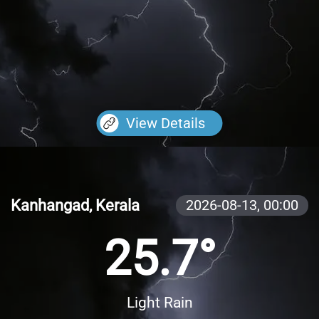
View Details
Kanhangad, Kerala
2026-08-13,
00:00
25.7°
Light Rain