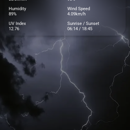
Humidity
Wind Speed
89%
4.09km/h
UV Index
Sunrise / Sunset
12.76
06:14 / 18:45