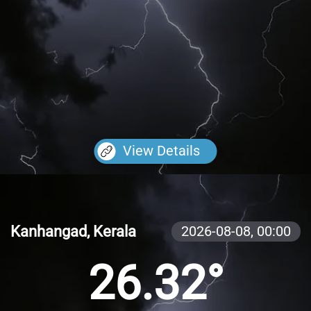
View Details
Kanhangad, Kerala
2026-08-08,
00:00
26.32°