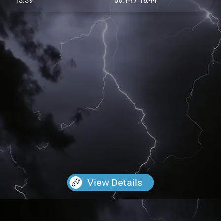
13.39
06:14 / 18:44
View Details