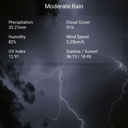
Moderate Rain
Precipitation
Cloud Cover
33.21mm
91%
Humidity
Wind Speed
82%
5.25km/h
UV Index
Sunrise / Sunset
12.91
06:13 / 18:45