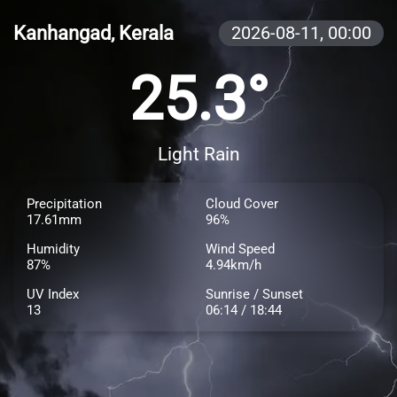
Kanhangad, Kerala
2026-08-11,
00:00
25.3°
Light Rain
Precipitation
Cloud Cover
17.61mm
96%
Humidity
Wind Speed
87%
4.94km/h
UV Index
Sunrise / Sunset
13
06:14 / 18:44