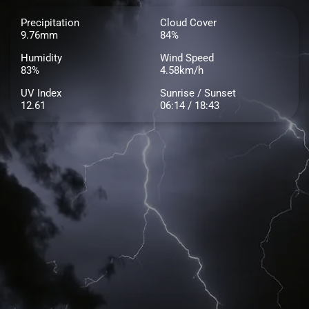
Precipitation
Cloud Cover
9.76mm
84%
Humidity
Wind Speed
83%
4.58km/h
UV Index
Sunrise / Sunset
12.61
06:14 / 18:43