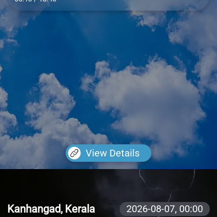
View Details
Kanhangad, Kerala
2026-08-07,
00:00