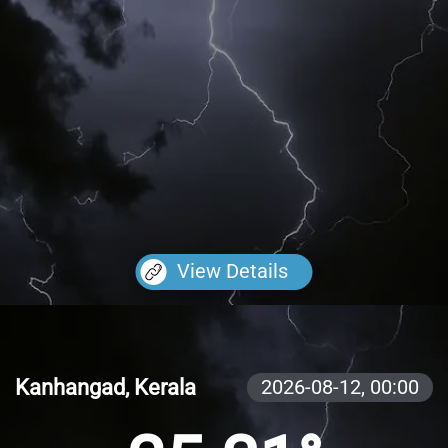
View Details
Kanhangad, Kerala
2026-08-12,
00:00