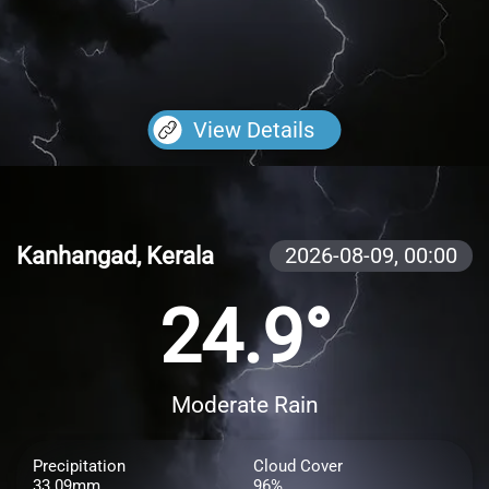
View Details
Kanhangad, Kerala
2026-08-09,
00:00
24.9°
Moderate Rain
Precipitation
Cloud Cover
33.09mm
96%