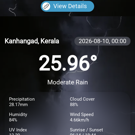
View Details
Kanhangad, Kerala
2026-08-10,
00:00
25.96°
Moderate Rain
Precipitation
Cloud Cover
28.17mm
88%
Humidity
Wind Speed
84%
4.66km/h
UV Index
Sunrise / Sunset