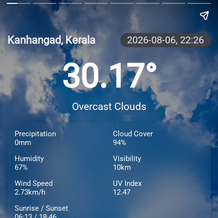
Kanhangad, Kerala
2026-08-06,
22:26
30.17°
Overcast Clouds
Precipitation
Cloud Cover
0mm
94%
Humidity
Visibility
67%
10km
Wind Speed
UV Index
2.73km/h
12.47
Sunrise / Sunset
06:13 / 18:46