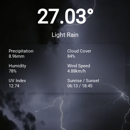
27.03°
Light Rain
Precipitation
Cloud Cover
8.96mm
84%
Humidity
Wind Speed
78%
4.88km/h
UV Index
Sunrise / Sunset
12.74
06:13 / 18:45