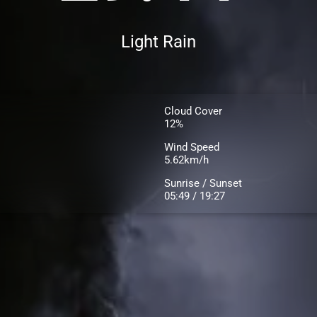
Light Rain
Cloud Cover
12%
Wind Speed
5.62km/h
Sunrise / Sunset
05:49 / 19:27