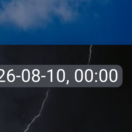
26-08-10,
00:00