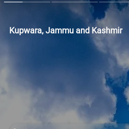
Kupwara, Jammu and Kashmir