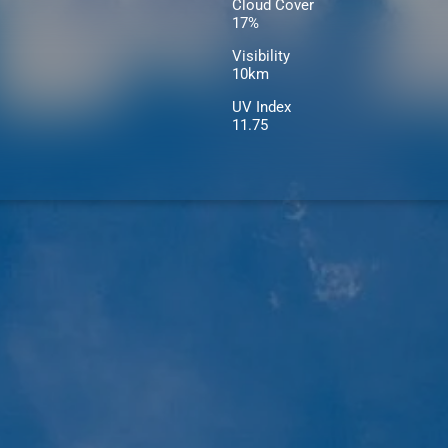
Cloud Cover
17%
Visibility
10km
UV Index
11.75