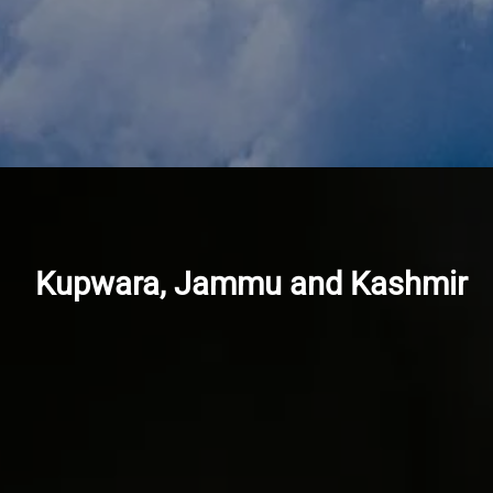
Kupwara, Jammu and Kashmir