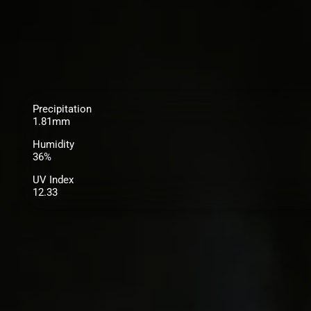
Precipitation
1.81mm
Humidity
36%
UV Index
12.33