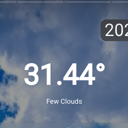
20
31.44°
Few Clouds