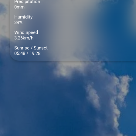
Precipitation
0mm
Humidity
39%
Wind Speed
3.26km/h
Sunrise / Sunset
05:48 / 19:28