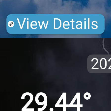
View Details
20
29.44°