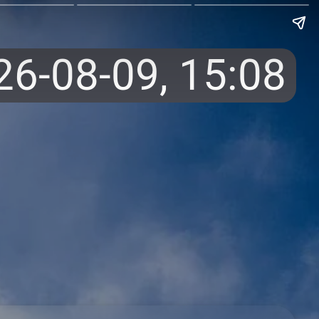
26-08-09,
15:08