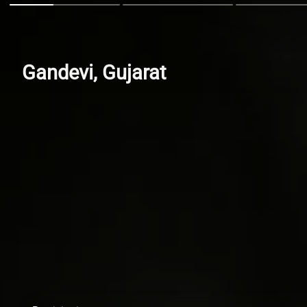
Gandevi, Gujarat