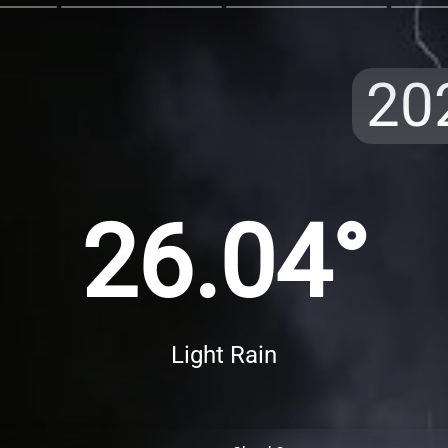
20
26.04°
Light Rain