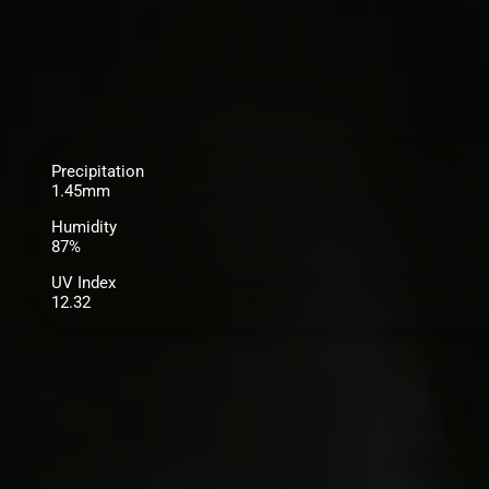
Precipitation
1.45mm
Humidity
87%
UV Index
12.32