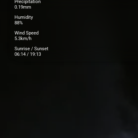
Precipitation
0.19mm
Humidity
88%
Wind Speed
5.3km/h
Sunrise / Sunset
06:14 / 19:13