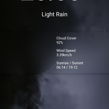
Light Rain
Cloud Cover
92%
Wind Speed
3.39km/h
Sunrise / Sunset
06:14 / 19:12