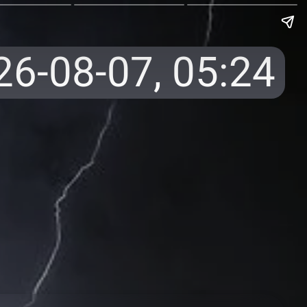
26-08-07,
05:24