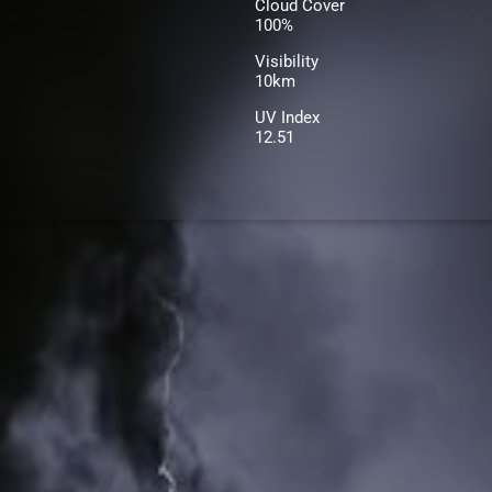
Cloud Cover
100%
Visibility
10km
UV Index
12.51