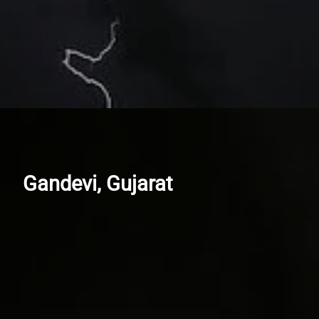
Gandevi, Gujarat