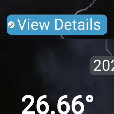
View Details
20
26.66°