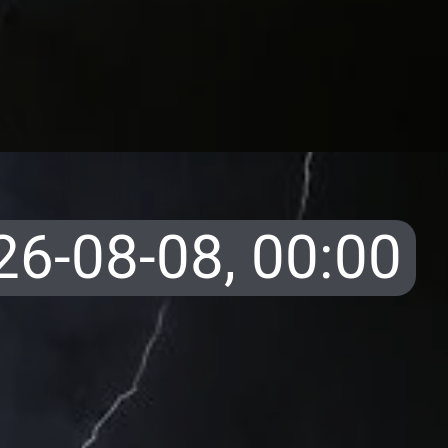
26-08-08,
00:00