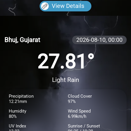
View Details
Bhuj, Gujarat
2026-08-10,
00:00
27.81°
Light Rain
Precipitation
Cloud Cover
12.21mm
97%
Humidity
Wind Speed
80%
6.99km/h
UV Index
Sunrise / Sunset