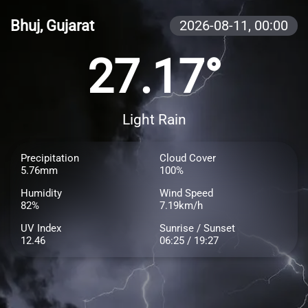
Bhuj, Gujarat
2026-08-11,
00:00
27.17°
Light Rain
Precipitation
Cloud Cover
5.76mm
100%
Humidity
Wind Speed
82%
7.19km/h
UV Index
Sunrise / Sunset
12.46
06:25 / 19:27