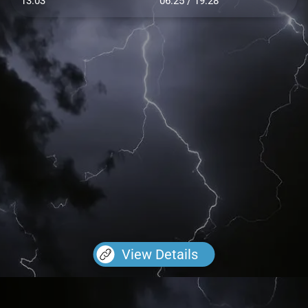
13.03
06:25 / 19:28
View Details