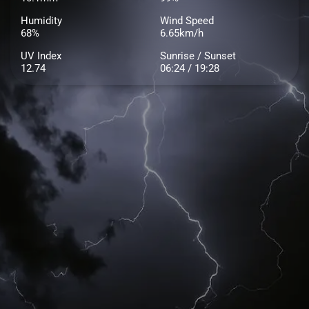
Humidity
Wind Speed
68%
6.65km/h
UV Index
Sunrise / Sunset
12.74
06:24 / 19:28