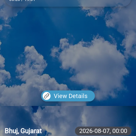
View Details
Bhuj, Gujarat
2026-08-07,
00:00