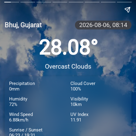
Bhuj, Gujarat
2026-08-06,
08:14
28.08°
Overcast Clouds
Precipitation
Cloud Cover
0mm
100%
Humidity
Visibility
72%
10km
Wind Speed
UV Index
6.88km/h
11.91
Sunrise / Sunset
06:23 / 19:31