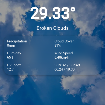
29.33°
Broken Clouds
Precipitation
Cloud Cover
0mm
81%
Humidity
Wind Speed
65%
6.48km/h
UV Index
Sunrise / Sunset
12.7
06:24 / 19:30