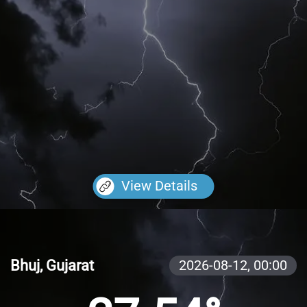
View Details
Bhuj, Gujarat
2026-08-12,
00:00