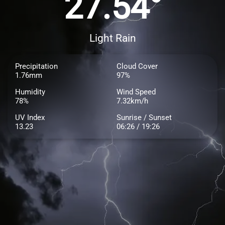
27.54°
Light Rain
Precipitation
Cloud Cover
1.76mm
97%
Humidity
Wind Speed
78%
7.32km/h
UV Index
Sunrise / Sunset
13.23
06:26 / 19:26