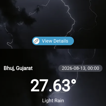
View Details
Bhuj, Gujarat
2026-08-13,
00:00
27.63°
Light Rain