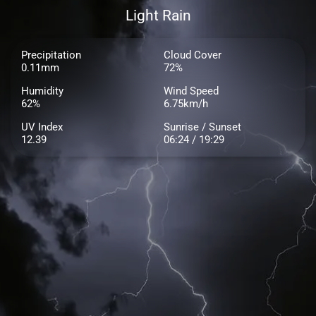
Light Rain
Precipitation
Cloud Cover
0.11mm
72%
Humidity
Wind Speed
62%
6.75km/h
UV Index
Sunrise / Sunset
12.39
06:24 / 19:29