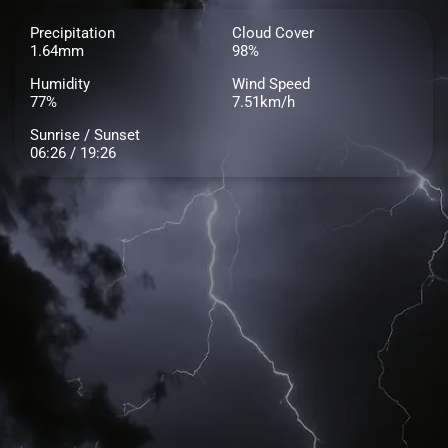
Precipitation
Cloud Cover
1.64mm
98%
Humidity
Wind Speed
77%
7.51km/h
Sunrise / Sunset
06:26 / 19:26