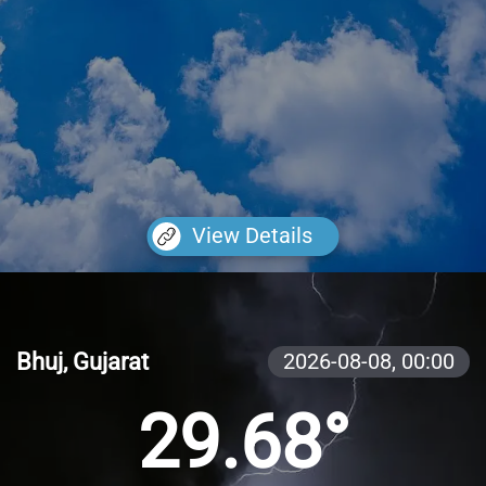
View Details
Bhuj, Gujarat
2026-08-08,
00:00
29.68°