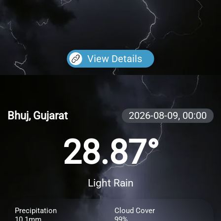
View Details
Bhuj, Gujarat
2026-08-09,
00:00
28.87°
Light Rain
Precipitation
Cloud Cover
10.1mm
99%