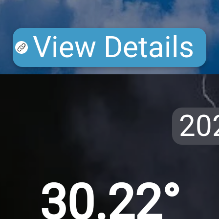
View Details
20
30.22°