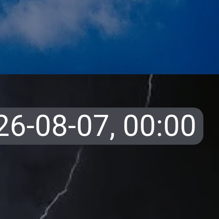
26-08-07,
00:00