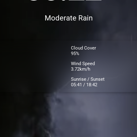
Moderate Rain
Cloud Cover
95%
Wind Speed
3.72km/h
Sunrise / Sunset
05:41 / 18:42