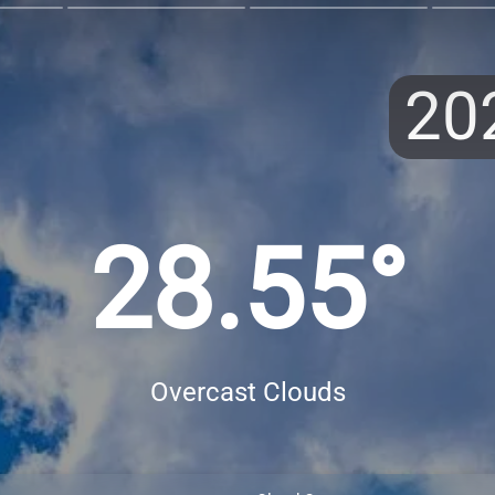
20
28.55°
Overcast Clouds