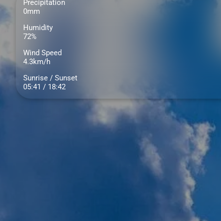
Precipitation
0mm
Humidity
72%
Wind Speed
4.3km/h
Sunrise / Sunset
05:41 / 18:42