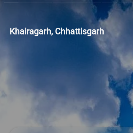
Khairagarh, Chhattisgarh