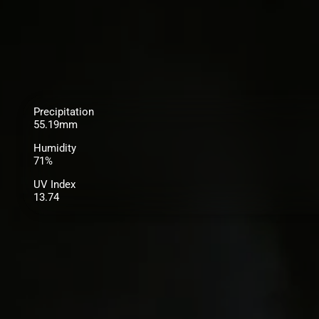
Precipitation
55.19mm
Humidity
71%
UV Index
13.74