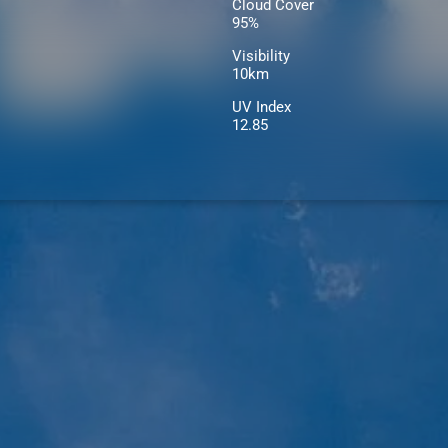
Cloud Cover
95%
Visibility
10km
UV Index
12.85