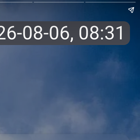
26-08-06,
08:31