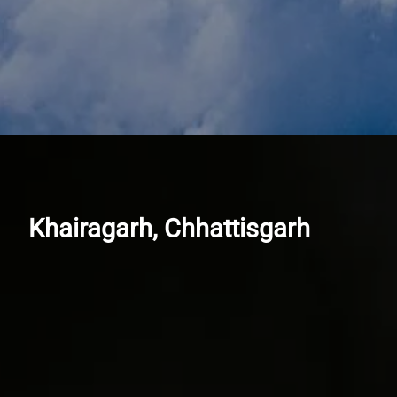
Khairagarh, Chhattisgarh