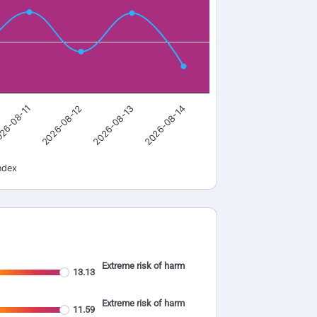
26-08-11
2026-08-12
2026-08-13
2026-08-14
ndex
Extreme risk of harm
13.13
Extreme risk of harm
11.59