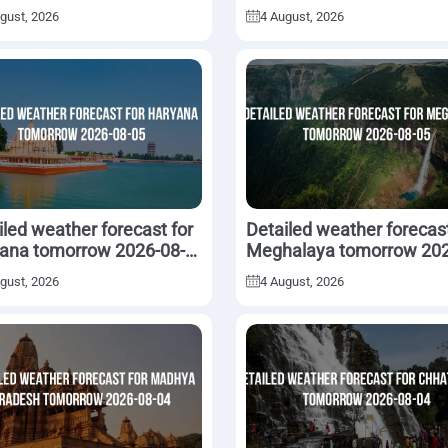
5
gust, 2026
4 August, 2026
iled weather forecast for
Detailed weather forecast
ana tomorrow 2026-08-
Meghalaya tomorrow 202
08-05
gust, 2026
4 August, 2026