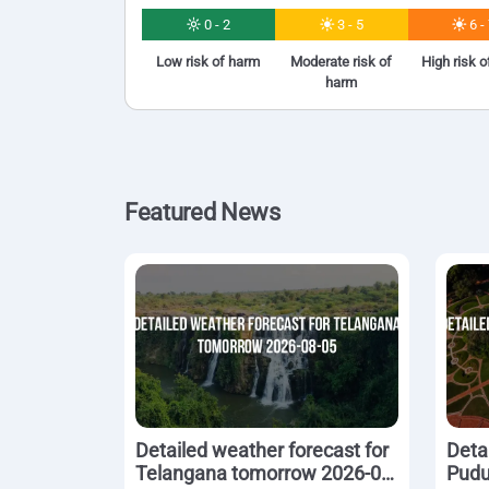
0 - 2
3 - 5
6 -
Low risk of harm
Moderate risk of
High risk 
harm
Featured News
Detailed weather forecast for
Deta
Telangana tomorrow 2026-08-
Pudu