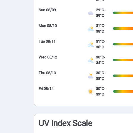
Sun 08/09
29°C-
39°C
Mon 08/10
31°C-
38°C
Tue 08/11
31°C-
36°C
Wed 08/12
30°C-
34°C
Thu 08/13
30°C-
38°C
Fri 08/14
30°C-
39°C
UV Index Scale