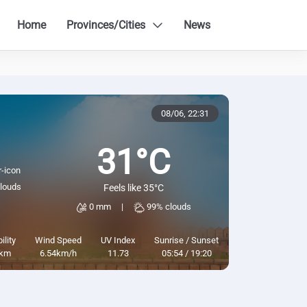
Home
Provinces/Cities
News
08/06,
22:31
31°C
louds
Feels like 35°C
0 mm
|
99% clouds
ility
Wind Speed
UV Index
Sunrise / Sunset
km
6.54km/h
11.73
05:54 / 19:20