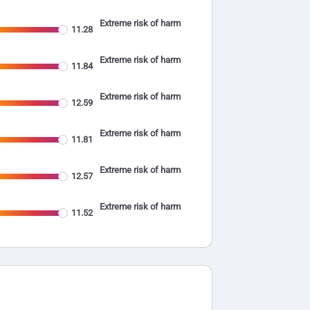
Extreme risk of harm
11.28
Extreme risk of harm
11.84
Extreme risk of harm
12.59
Extreme risk of harm
11.81
Extreme risk of harm
12.57
Extreme risk of harm
11.52