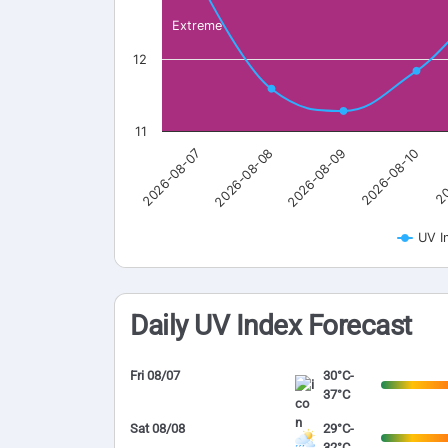
Extreme
12
11
2026-08-07
2026-08-08
2026-08-09
2026-08-10
20
UV I
Daily UV Index Forecast
Fri 08/07
30°C-
37°C
Sat 08/08
29°C-
32°C