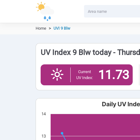
Home
UVI 9 Blw
UV Index 9 Blw today - Thurs
11.73
Current
UV Index:
Daily UV Ind
14
13