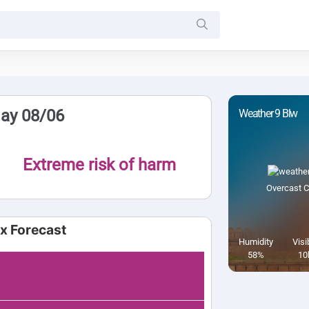
day 08/06
Weather 9 Blw
Extreme risk of harm
Overcast C
ex Forecast
Humidity
Visib
58%
10