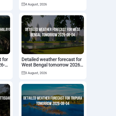
05
4 August, 2026
 for
Detailed weather forecast for
6-
West Bengal tomorrow 2026-
08-04
3 August, 2026