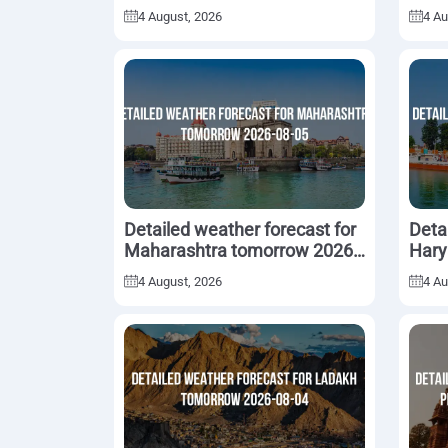
05
08-0
4 August, 2026
4 Au
Detailed weather forecast for
Deta
Maharashtra tomorrow 2026-
Hary
08-05
05
4 August, 2026
4 Au