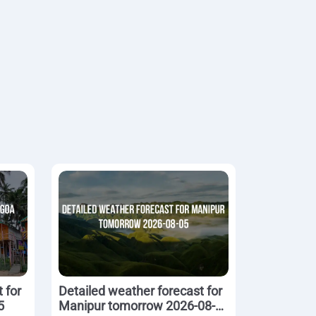
 for
Detailed weather forecast for
5
Manipur tomorrow 2026-08-