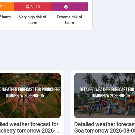
 7
8 - 10
11+
of harm
Very high risk of
Extreme risk of
harm
harm
iled weather forecast for
Detailed weather forecast
cherry tomorrow 2026-
Goa tomorrow 2026-08-0