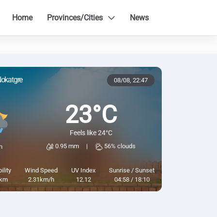
Home
Provinces/Cities
News
okatgre
08/08,
22:47
23°C
Feels like 24°C
0.95 mm
|
56% clouds
n
ility
Wind Speed
UV Index
Sunrise / Sunset
km
2.31km/h
12.12
04:58 / 18:10