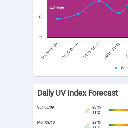
Extreme
12
11
2026-08-09
2026-08-10
2026-08-11
2026-08-12
20
UV I
Daily UV Index Forecast
Sun 08/09
23°C-
31°C
Mon 08/10
23°C-
31°C