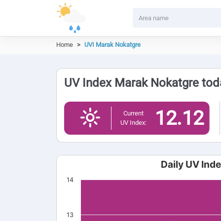
Home
UVI Marak Nokatgre
UV Index Marak Nokatgre toda
12.12
Current
UV Index:
Daily UV Ind
14
13