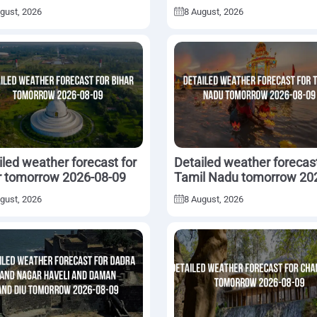
2026-08-09
gust, 2026
8 August, 2026
iled weather forecast for
Detailed weather forecast
r tomorrow 2026-08-09
Tamil Nadu tomorrow 20
08-09
gust, 2026
8 August, 2026