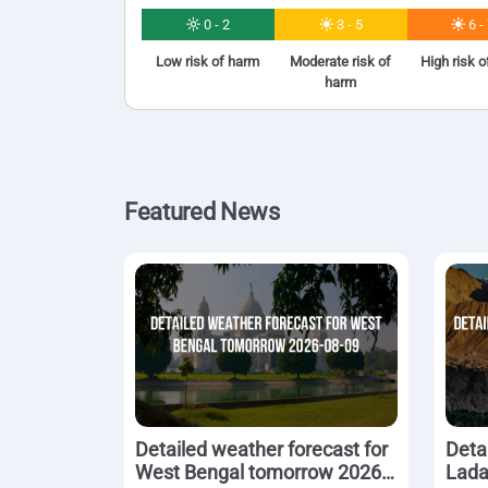
0 - 2
3 - 5
6 -
Low risk of harm
Moderate risk of
High risk 
harm
Featured News
Detailed weather forecast for
Deta
West Bengal tomorrow 2026-
Lada