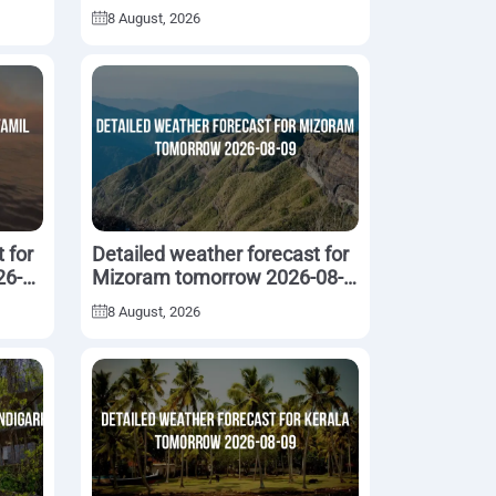
08-09
8 August, 2026
 for
Detailed weather forecast for
26-
Mizoram tomorrow 2026-08-
09
8 August, 2026