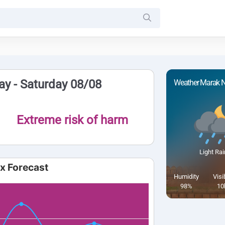
y - Saturday 08/08
Weather Marak N
Extreme risk of harm
Light Rai
ex Forecast
Humidity
Visib
98%
10