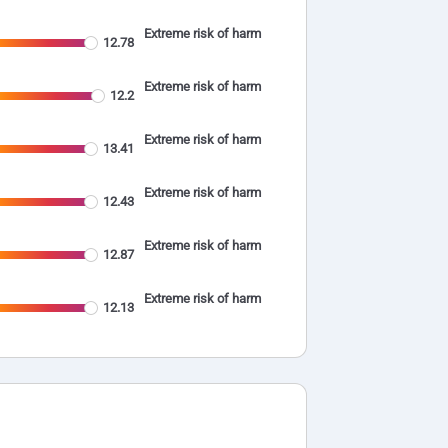
Extreme risk of harm
12.78
Extreme risk of harm
12.2
Extreme risk of harm
13.41
Extreme risk of harm
12.43
Extreme risk of harm
12.87
Extreme risk of harm
12.13