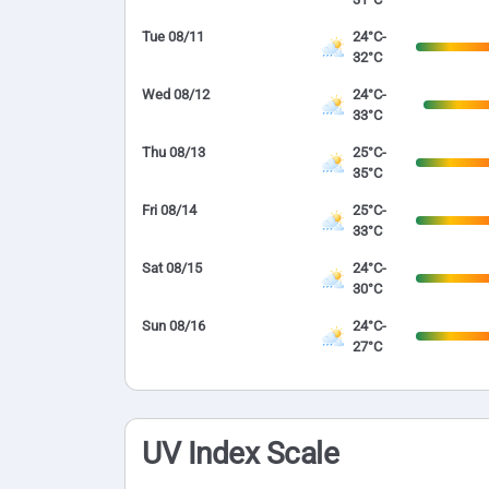
Tue 08/11
24°C-
32°C
Wed 08/12
24°C-
33°C
Thu 08/13
25°C-
35°C
Fri 08/14
25°C-
33°C
Sat 08/15
24°C-
30°C
Sun 08/16
24°C-
27°C
UV Index Scale