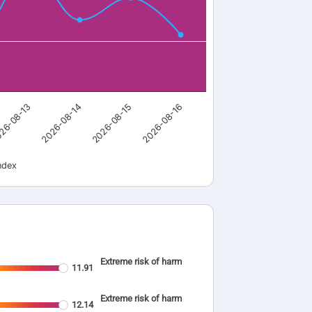
26-08-13
2026-08-14
2026-08-15
2026-08-16
ndex
Extreme risk of harm
11.91
Extreme risk of harm
12.14