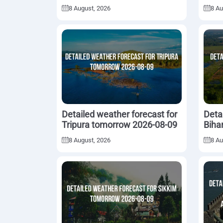
08-09
8 August, 2026
8 Au
Detailed weather forecast for
Deta
Tripura tomorrow 2026-08-09
Biha
8 August, 2026
8 Au