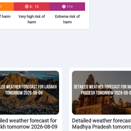
 7
8 - 10
11+
of harm
Very high risk of
Extreme risk of
harm
harm
iled weather forecast for
Detailed weather forecast
kh tomorrow 2026-08-09
Madhya Pradesh tomorr