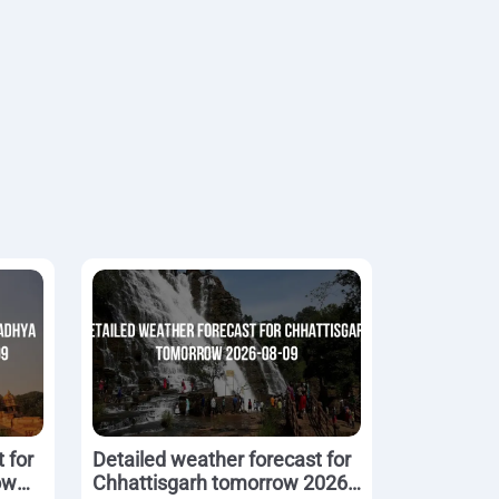
 for
Detailed weather forecast for
ow
Chhattisgarh tomorrow 2026-