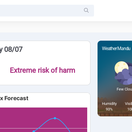
y 08/07
Weather Mandu
Extreme risk of harm
Few Clo
ex Forecast
Humidity
Visib
93%
10