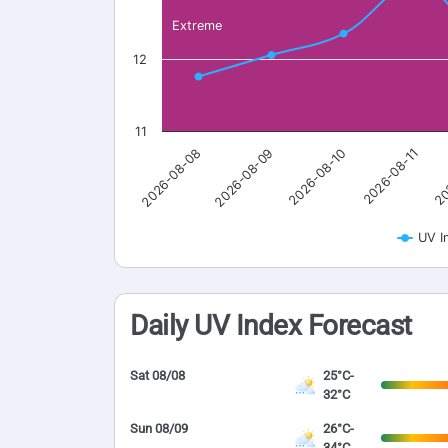
Extreme
12
11
2026-08-08
2026-08-09
2026-08-10
2026-08-11
20
UV I
Daily UV Index Forecast
Sat 08/08
25°C-
32°C
Sun 08/09
26°C-
34°C