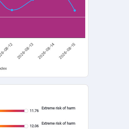
26-08-12
2026-08-13
2026-08-14
2026-08-15
ndex
Extreme risk of harm
11.76
Extreme risk of harm
12.06