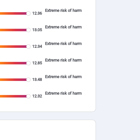
Extreme risk of harm
12.36
Extreme risk of harm
13.05
Extreme risk of harm
12.34
Extreme risk of harm
12.85
Extreme risk of harm
13.48
Extreme risk of harm
12.32