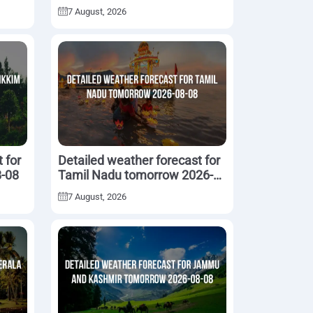
08-08
7 August, 2026
 for
Detailed weather forecast for
8-08
Tamil Nadu tomorrow 2026-
08-08
7 August, 2026