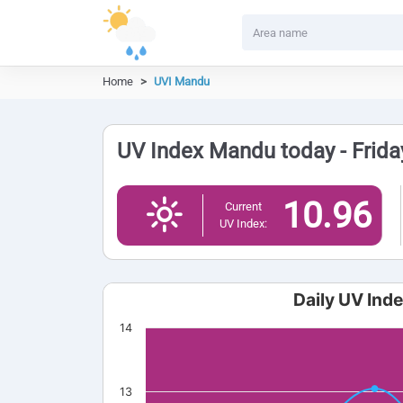
Home
UVI Mandu
UV Index Mandu today - Frida
10.96
Current
UV Index:
Daily UV Ind
14
13