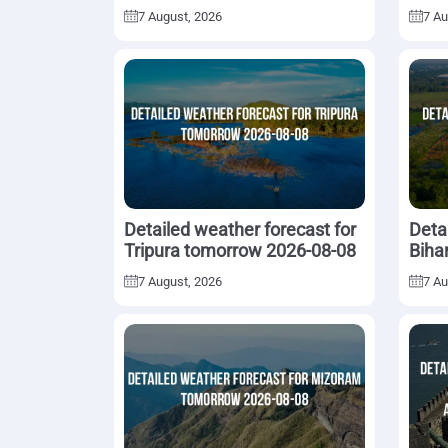
08-08
7 August, 2026
7 Au
Detailed weather forecast for
Deta
Tripura tomorrow 2026-08-08
Biha
7 August, 2026
7 Au