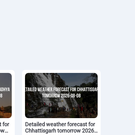
 for
Detailed weather forecast for
ow
Chhattisgarh tomorrow 2026-