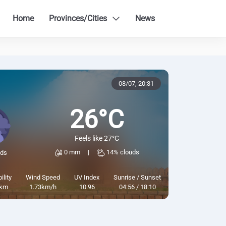
Home
Provinces/Cities
News
08/07,
20:31
26°C
Feels like 27°C
0 mm
|
14% clouds
uds
ility
Wind Speed
UV Index
Sunrise / Sunset
km
1.73km/h
10.96
04:56 / 18:10