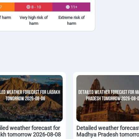
 7
8 - 10
11+
of harm
Very high risk of
Extreme risk of
harm
harm
iled weather forecast for
Detailed weather forecast
kh tomorrow 2026-08-08
Madhya Pradesh tomorr