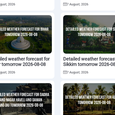
2026-08-08
gust, 2026
7 August, 2026
iled weather forecast for
Detailed weather forecast
r tomorrow 2026-08-08
Sikkim tomorrow 2026-0
gust, 2026
7 August, 2026