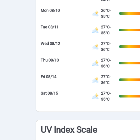
Mon 08/10
26°C-
35°C
Tue 08/11
27°C-
35°C
Wed 08/12
27°C-
36°C
Thu 08/13
27°C-
36°C
Fri 08/14
27°C-
36°C
Sat 08/15
27°C-
35°C
UV Index Scale