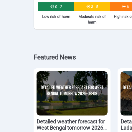
0 - 2
3 - 5
6 -
Low risk of harm
Moderate risk of
High risk 
harm
Featured News
Detailed weather forecast for
Deta
West Bengal tomorrow 2026-
Lada