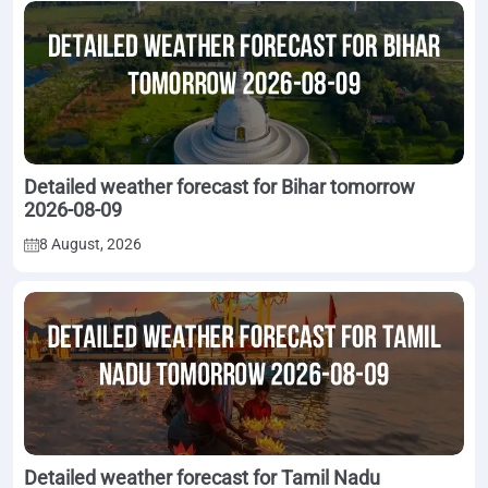
Detailed weather forecast for Bihar tomorrow
2026-08-09
8 August, 2026
Detailed weather forecast for Tamil Nadu