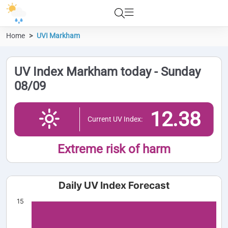
Home
UVI Markham
UV Index Markham today - Sunday
08/09
12.38
Current UV Index:
Extreme risk of harm
Daily UV Index Forecast
15