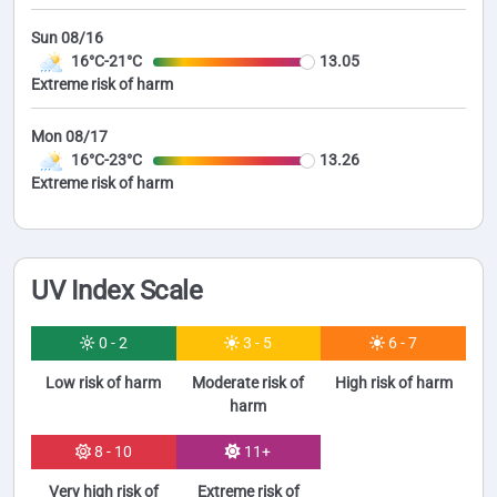
Sun 08/16
16°C-21°C
13.05
Extreme risk of harm
Mon 08/17
16°C-23°C
13.26
Extreme risk of harm
UV Index Scale
0 - 2
3 - 5
6 - 7
Low risk of harm
Moderate risk of
High risk of harm
harm
8 - 10
11+
Very high risk of
Extreme risk of