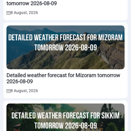
tomorrow 2026-08-09
8 August, 2026
Detailed weather forecast for Mizoram tomorrow
2026-08-09
8 August, 2026