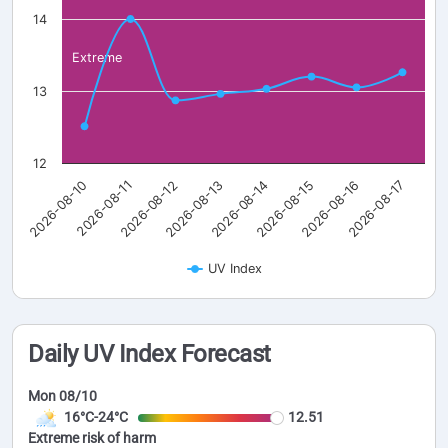
14
Extreme
13
12
2026-08-10
2026-08-11
2026-08-12
2026-08-13
2026-08-14
2026-08-15
2026-08-16
2026-08-17
UV Index
Daily UV Index Forecast
Mon 08/10
16°C-24°C
12.51
Extreme risk of harm