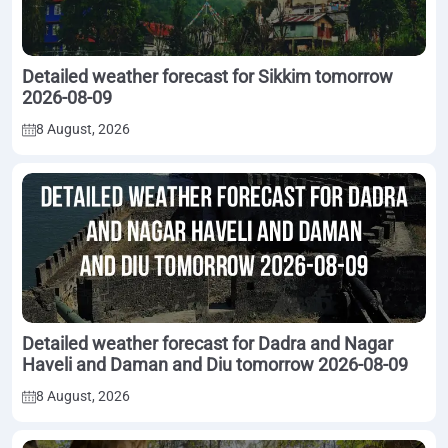
Detailed weather forecast for Sikkim tomorrow
2026-08-09
8 August, 2026
Detailed weather forecast for Dadra and Nagar
Haveli and Daman and Diu tomorrow 2026-08-09
8 August, 2026