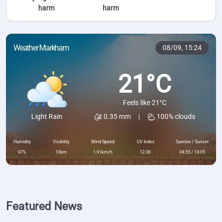
harm
harm
Weather Markham
08/09,
15:24
21°C
Feels like 21°C
0.35 mm
|
100% clouds
Light Rain
Humidity
Visibility
Wind Speed
UV Index
Sunrise / Sunset
97%
10km
1.91km/h
12.38
04:55 / 18:05
Featured News