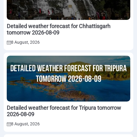
Detailed weather forecast for Chhattisgarh
tomorrow 2026-08-09
8 August, 2026
Detailed weather forecast for Tripura tomorrow
2026-08-09
8 August, 2026