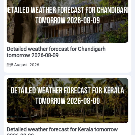
Detailed weather forecast for Chandigarh
tomorrow 2026-08-09
8 August, 2026
Detailed weather forecast for Kerala tomorrow