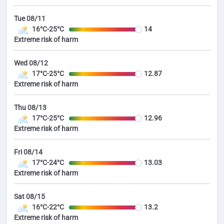
Tue 08/11
16°C-25°C
14
Extreme risk of harm
Wed 08/12
17°C-25°C
12.87
Extreme risk of harm
Thu 08/13
17°C-25°C
12.96
Extreme risk of harm
Fri 08/14
17°C-24°C
13.03
Extreme risk of harm
Sat 08/15
16°C-22°C
13.2
Extreme risk of harm