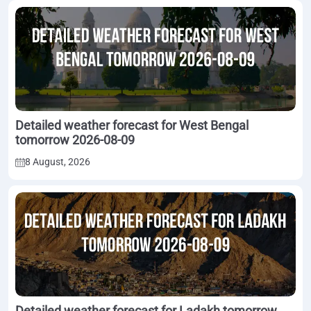
Detailed weather forecast for West Bengal
tomorrow 2026-08-09
8 August, 2026
Detailed weather forecast for Ladakh tomorrow