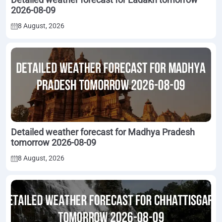
2026-08-09
8 August, 2026
Detailed weather forecast for Madhya Pradesh
tomorrow 2026-08-09
8 August, 2026