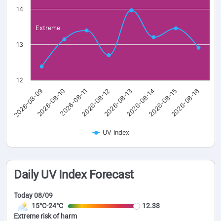
14
Extreme
13
12
2026-08-09
2026-08-10
2026-08-11
2026-08-12
2026-08-13
2026-08-14
2026-08-15
2026-08-16
UV Index
Daily UV Index Forecast
Today 08/09
15°C-24°C
12.38
Extreme risk of harm