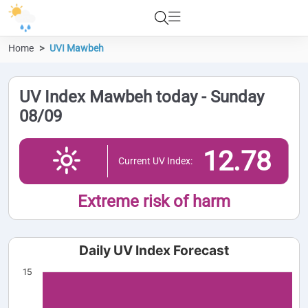
Home
UVI Mawbeh
UV Index Mawbeh today - Sunday
08/09
12.78
Current UV Index:
Extreme risk of harm
Daily UV Index Forecast
15