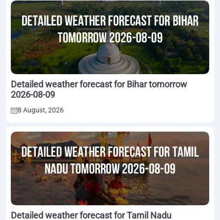
Detailed weather forecast for Bihar tomorrow
2026-08-09
8 August, 2026
Detailed weather forecast for Tamil Nadu