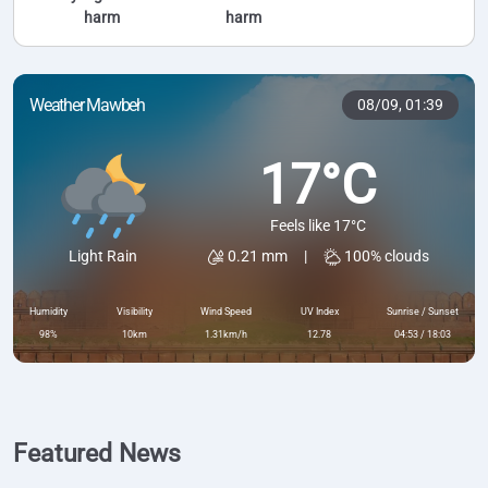
harm
harm
Weather Mawbeh
08/09,
01:39
17°C
Feels like 17°C
0.21 mm
|
100% clouds
Light Rain
Humidity
Visibility
Wind Speed
UV Index
Sunrise / Sunset
98%
10km
1.31km/h
12.78
04:53 / 18:03
Featured News