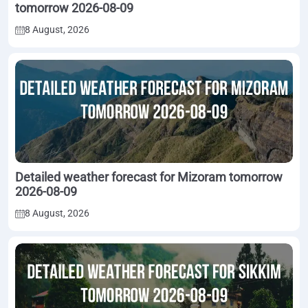
tomorrow 2026-08-09
8 August, 2026
Detailed weather forecast for Mizoram tomorrow
2026-08-09
8 August, 2026