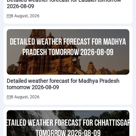
2026-08-09
8 August, 2026
Detailed weather forecast for Madhya Pradesh
tomorrow 2026-08-09
8 August, 2026