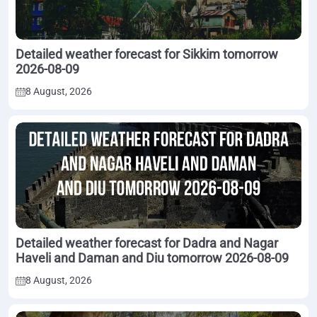
Detailed weather forecast for Sikkim tomorrow
2026-08-09
8 August, 2026
Detailed weather forecast for Dadra and Nagar
Haveli and Daman and Diu tomorrow 2026-08-09
8 August, 2026