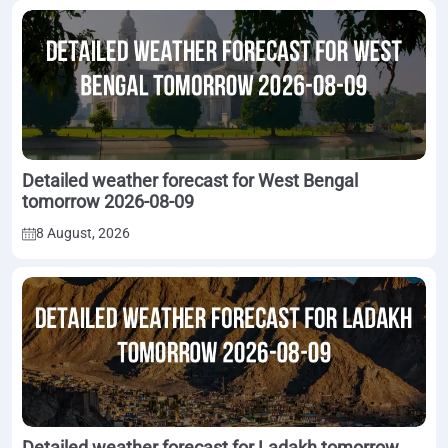
Detailed weather forecast for West Bengal
tomorrow 2026-08-09
8 August, 2026
Detailed weather forecast for Ladakh tomorrow