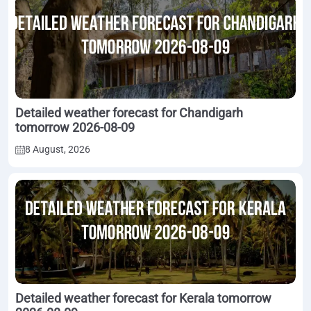
Detailed weather forecast for Chandigarh
tomorrow 2026-08-09
8 August, 2026
Detailed weather forecast for Kerala tomorrow