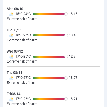
Mon 08/10
15°C-24°C
13.15
Extreme risk of harm
Tue 08/11
16°C-25°C
13.4
Extreme risk of harm
Wed 08/12
17°C-25°C
12.7
Extreme risk of harm
Thu 08/13
17°C-27°C
13.97
Extreme risk of harm
Fri 08/14
17°C-26°C
13.21
Extreme risk of harm