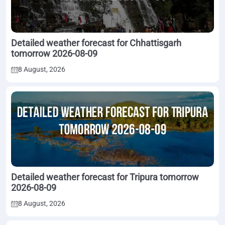
Detailed weather forecast for Chhattisgarh
tomorrow 2026-08-09
8 August, 2026
Detailed weather forecast for Tripura tomorrow
2026-08-09
8 August, 2026