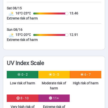
Sat 08/15
16°C-23°C
13.46
Extreme risk of harm
Sun 08/16
15°C-20°C
12.91
Extreme risk of harm
UV Index Scale
0 - 2
3 - 5
6 - 7
Low risk of harm
Moderate risk of
High risk of harm
harm
8 - 10
11+
Very high risk of
Extreme risk of