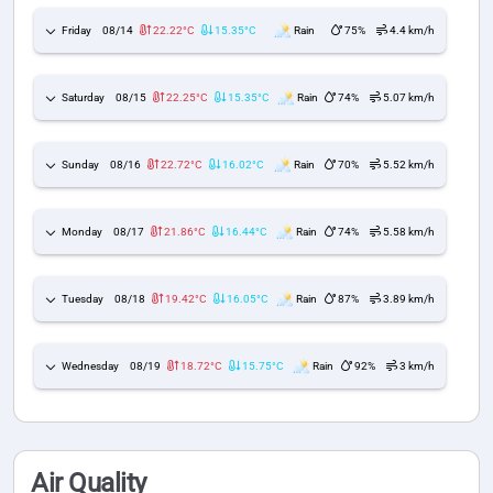
Friday
08/14
22.22°C
15.35°C
Rain
75%
4.4 km/h
Saturday
08/15
22.25°C
15.35°C
Rain
74%
5.07 km/h
Sunday
08/16
22.72°C
16.02°C
Rain
70%
5.52 km/h
Monday
08/17
21.86°C
16.44°C
Rain
74%
5.58 km/h
Tuesday
08/18
19.42°C
16.05°C
Rain
87%
3.89 km/h
Wednesday
08/19
18.72°C
15.75°C
Rain
92%
3 km/h
Air Quality