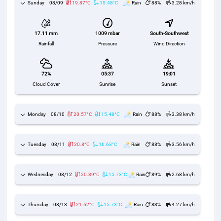
Sunday
08/09
19.87°C
15.48°C
Rain
88%
3.28 km/h
1009 mbar
South-Southwest
17.11 mm
Pressure
Wind Direction
Rainfall
72%
05:37
19:01
Cloud Cover
Sunrise
Sunset
Monday
08/10
20.57°C
15.48°C
Rain
88%
3.38 km/h
Tuesday
08/11
20.8°C
16.63°C
Rain
88%
3.56 km/h
Wednesday
08/12
20.39°C
15.73°C
Rain
89%
2.68 km/h
Thursday
08/13
21.62°C
15.73°C
Rain
83%
4.27 km/h