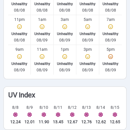
Unhealthy
Unhealthy
Unhealthy
Unhealthy
Unhealthy
08/08
08/08
08/08
08/08
08/08
11pm
1am
3am
5am
7am
Unhealthy
Unhealthy
Unhealthy
Unhealthy
Unhealthy
08/08
08/09
08/09
08/09
08/09
9am
11am
1pm
3pm
5pm
Unhealthy
Unhealthy
Unhealthy
Unhealthy
Unhealthy
08/09
08/09
08/09
08/09
08/09
UV Index
8/8
8/9
8/10
8/11
8/12
8/13
8/14
8/15
12.24
12.01
11.90
13.45
12.67
12.76
12.62
12.65