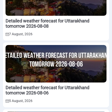
Detailed weather forecast for Uttarakhand
tomorrow 2026-08-08
7 August, 2026
Detailed weather forecast for Uttarakhand
tomorrow 2026-08-06
5 August, 2026