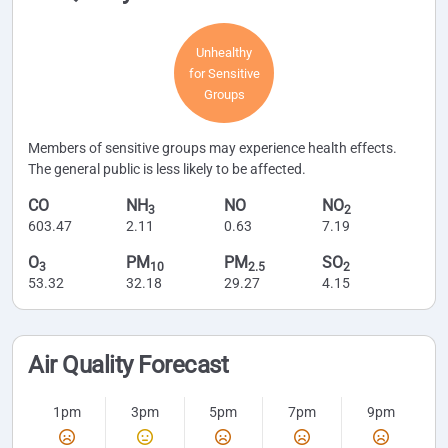
Unhealthy
for Sensitive
Groups
Members of sensitive groups may experience health effects.
The general public is less likely to be affected.
CO
NH
NO
NO
3
2
603.47
2.11
0.63
7.19
O
PM
PM
SO
3
10
2.5
2
53.32
32.18
29.27
4.15
Air Quality Forecast
1pm
3pm
5pm
7pm
9pm