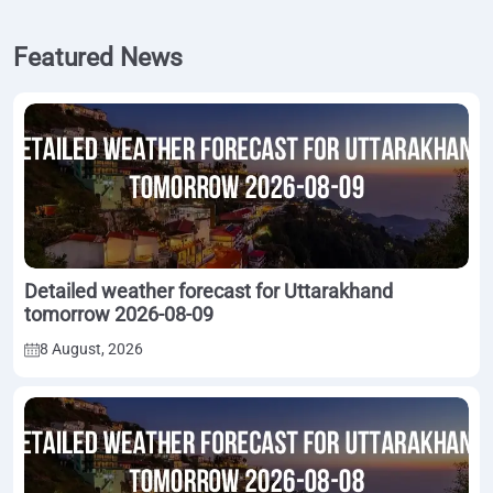
Featured News
Detailed weather forecast for Uttarakhand
tomorrow 2026-08-09
8 August, 2026