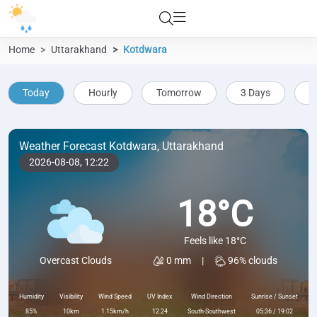
Home
Uttarakhand
Kotdwara
Today
Hourly
Tomorrow
3 Days
5
Weather Forecast Kotdwara, Uttarakhand
2026-08-08,
12:22
18°C
Feels like 18°C
0 mm
|
96% clouds
Overcast Clouds
Humidity
Visibility
Wind Speed
UV Index
Wind Direction
Sunrise / Sunset
85%
10km
1.15km/h
12.24
South-Southwest
05:36 / 19:02