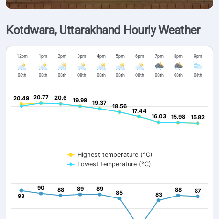
Kotdwara, Uttarakhand Hourly Weather
12pm
1pm
2pm
3pm
4pm
5pm
6pm
7pm
8pm
9pm
08th
08th
08th
08th
08th
08th
08th
08th
08th
08th
20.77
20.77
20.6
20.6
20.49
20.49
19.99
19.99
19.37
19.37
18.56
18.56
17.44
17.44
16.03
16.03
15.98
15.98
15.82
15.82
Highest temperature (°C)
Lowest temperature (°C)
90
90
89
89
89
89
88
88
88
88
87
87
85
85
83
83
93
93