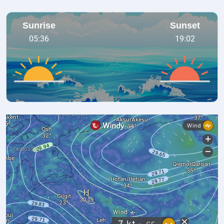
Sunrise
Sunset
05:36
19:02