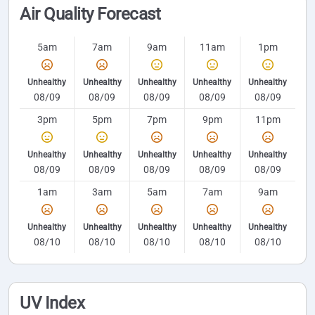
Air Quality Forecast
5am
7am
9am
11am
1pm
Unhealthy
Unhealthy
Unhealthy
Unhealthy
Unhealthy
08/09
08/09
08/09
08/09
08/09
3pm
5pm
7pm
9pm
11pm
Unhealthy
Unhealthy
Unhealthy
Unhealthy
Unhealthy
08/09
08/09
08/09
08/09
08/09
1am
3am
5am
7am
9am
Unhealthy
Unhealthy
Unhealthy
Unhealthy
Unhealthy
08/10
08/10
08/10
08/10
08/10
UV Index