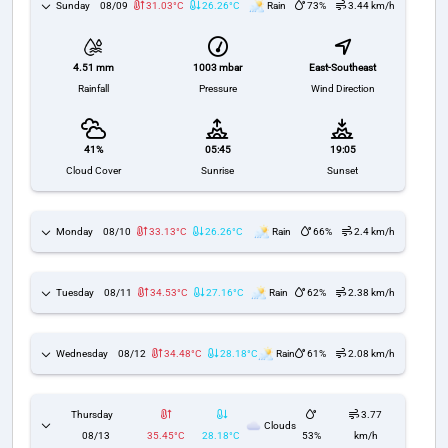
Sunday
08/09
31.03°C
26.26°C
Rain
73%
3.44 km/h
1003 mbar
East-Southeast
4.51 mm
Pressure
Wind Direction
Rainfall
41%
05:45
19:05
Cloud Cover
Sunrise
Sunset
Monday
08/10
33.13°C
26.26°C
Rain
66%
2.4 km/h
Tuesday
08/11
34.53°C
27.16°C
Rain
62%
2.38 km/h
Wednesday
08/12
34.48°C
28.18°C
Rain
61%
2.08 km/h
Thursday
3.77
Clouds
08/13
35.45°C
28.18°C
53%
km/h