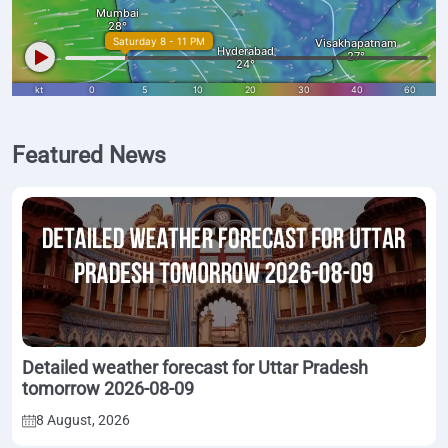
Featured News
Detailed weather forecast for Uttar Pradesh
tomorrow 2026-08-09
8 August, 2026