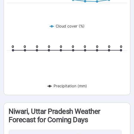
Cloud cover (%)
0
0
0
0
0
0
0
0
0
0
0
0
0
0
0
0
0
0
0
0
Precipitation (mm)
Niwari, Uttar Pradesh Weather
Forecast for Coming Days