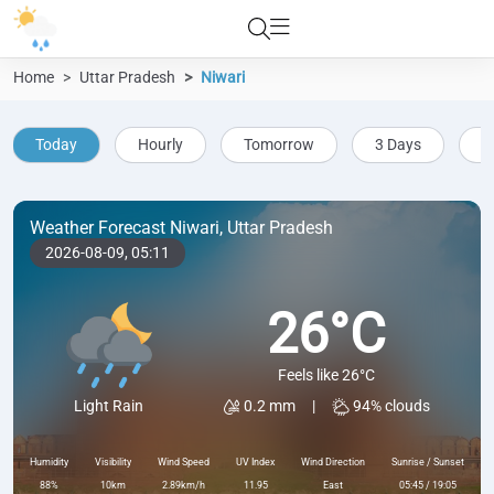
Home
Uttar Pradesh
Niwari
Today
Hourly
Tomorrow
3 Days
5
Weather Forecast Niwari, Uttar Pradesh
2026-08-09,
05:11
26°C
Feels like 26°C
0.2 mm
|
94% clouds
Light Rain
Humidity
Visibility
Wind Speed
UV Index
Wind Direction
Sunrise / Sunset
88%
10km
2.89km/h
11.95
East
05:45 / 19:05