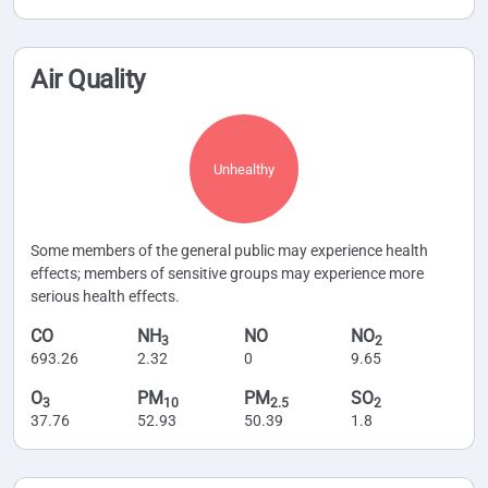
Air Quality
Unhealthy
Some members of the general public may experience health
effects; members of sensitive groups may experience more
serious health effects.
CO
NH
NO
NO
3
2
693.26
2.32
0
9.65
O
PM
PM
SO
3
10
2.5
2
37.76
52.93
50.39
1.8