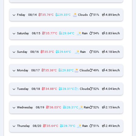
Friday
08/14
35.76°C
29.35°C
Clouds
51%
4.89 km/h
Saturday
08/15
35.77°C
29.64°C
Rain
54%
3.83 km/h
Sunday
08/16
35.3°C
29.64°C
Rain
53%
4.18 km/h
Monday
08/17
35.36°C
29.83°C
Clouds
49%
4.56 km/h
Tuesday
08/18
34.88°C
28.31°C
Clouds
52%
4.04 km/h
Wednesday
08/19
36.03°C
28.31°C
Rain
52%
2.15 km/h
Thursday
08/20
35.64°C
28.79°C
Rain
51%
2.49 km/h