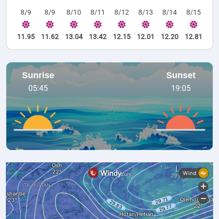
8/9
8/9
8/10
8/11
8/12
8/13
8/14
8/15
11.95
11.62
13.04
13.42
12.15
12.01
12.20
12.81
Sunrise
Sunset
05:45
19:05