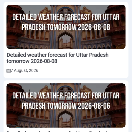
Detailed weather forecast for Uttar Pradesh
tomorrow 2026-08-08
7 August, 2026