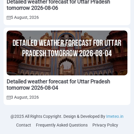
Detailed weather forecast for Uttar Pradesh
tomorrow 2026-08-06
5 August, 2026
Detailed weather forecast for Uttar Pradesh
tomorrow 2026-08-04
3 August, 2026
@2025 All Rights Copyright. Design & Developed By
Imeteo.in
Contact
Frequently Asked Questions
Privacy Policy