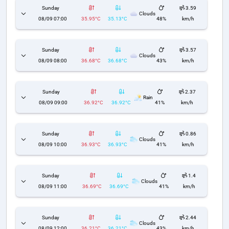
Sunday
3.59
Clouds
08/09 07:00
35.95°C
35.13°C
48%
km/h
Sunday
3.57
Clouds
08/09 08:00
36.68°C
36.68°C
43%
km/h
Sunday
2.37
Rain
08/09 09:00
36.92°C
36.92°C
41%
km/h
Sunday
0.86
Clouds
08/09 10:00
36.93°C
36.93°C
41%
km/h
Sunday
1.4
Clouds
08/09 11:00
36.69°C
36.69°C
41%
km/h
Sunday
2.44
Clouds
08/09 12:00
36.21°C
36.21°C
43%
km/h