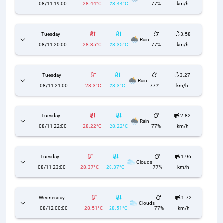
08/11 19:00
28.44°C
28.44°C
77%
km/h
Tuesday
3.58
Rain
08/11 20:00
28.35°C
28.35°C
77%
km/h
Tuesday
3.27
Rain
08/11 21:00
28.3°C
28.3°C
77%
km/h
Tuesday
2.82
Rain
08/11 22:00
28.22°C
28.22°C
77%
km/h
Tuesday
1.96
Clouds
08/11 23:00
28.37°C
28.37°C
77%
km/h
Wednesday
1.72
Clouds
08/12 00:00
28.51°C
28.51°C
77%
km/h