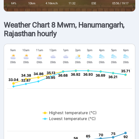
64%
10km
4.16km/h
11.32
ESE
05:56 / 19:17
Weather Chart 8 Mwm, Hanumangarh,
Rajasthan hourly
9am
10am
11am
12pm
1pm
2pm
3pm
4pm
5pm
6pm
09th
09th
09th
09th
09th
09th
09th
09th
09th
09th
35.71
35.71
35.13
35.13
34.86
34.86
36.92
36.92
36.93
36.93
34.38
34.38
36.68
36.68
36.69
36.69
36.21
36.21
35.95
35.95
33.04
33.04
32.87
32.87
Highest temperature (°C)
Lowest temperature (°C)
75
75
70
70
65
65
92
92
56
56