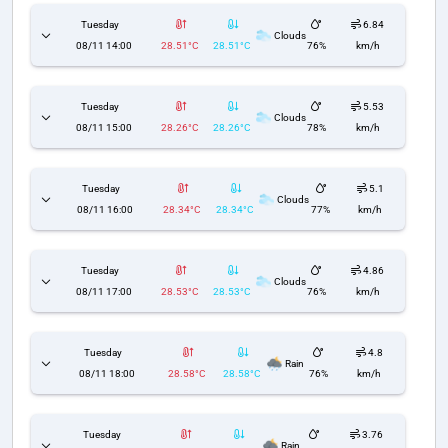
Tuesday
6.84
Clouds
08/11 14:00
28.51°C
28.51°C
76%
km/h
Tuesday
5.53
Clouds
08/11 15:00
28.26°C
28.26°C
78%
km/h
Tuesday
5.1
Clouds
08/11 16:00
28.34°C
28.34°C
77%
km/h
Tuesday
4.86
Clouds
08/11 17:00
28.53°C
28.53°C
76%
km/h
Tuesday
4.8
Rain
08/11 18:00
28.58°C
28.58°C
76%
km/h
Tuesday
3.76
Rain