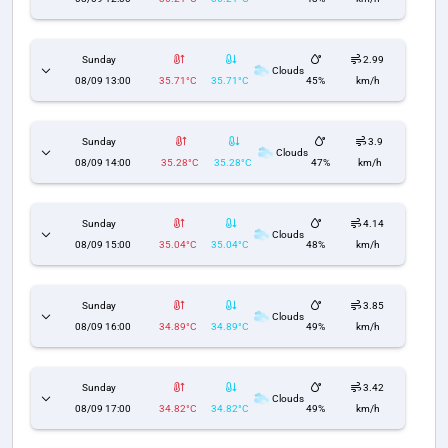
Sunday
2.99
Clouds
08/09 13:00
35.71°C
35.71°C
45%
km/h
Sunday
3.9
Clouds
08/09 14:00
35.28°C
35.28°C
47%
km/h
Sunday
4.14
Clouds
08/09 15:00
35.04°C
35.04°C
48%
km/h
Sunday
3.85
Clouds
08/09 16:00
34.89°C
34.89°C
49%
km/h
Sunday
3.42
Clouds
08/09 17:00
34.82°C
34.82°C
49%
km/h