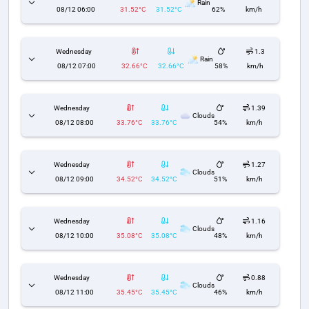
Rain
08/12 06:00
31.52°C
31.52°C
62%
km/h
Wednesday
1.3
Rain
08/12 07:00
32.66°C
32.66°C
58%
km/h
Wednesday
1.39
Clouds
08/12 08:00
33.76°C
33.76°C
54%
km/h
Wednesday
1.27
Clouds
08/12 09:00
34.52°C
34.52°C
51%
km/h
Wednesday
1.16
Clouds
08/12 10:00
35.08°C
35.08°C
48%
km/h
Wednesday
0.88
Clouds
08/12 11:00
35.45°C
35.45°C
46%
km/h