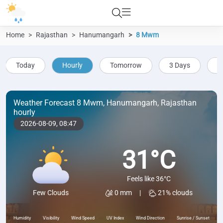
Home
Rajasthan
Hanumangarh
8 Mwm
Today
Hourly
Tomorrow
3 Days
5
Weather Forecast 8 Mwm, Hanumangarh, Rajasthan
hourly
2026-08-09,
08:47
31°C
Feels like 36°C
0 mm
|
21% clouds
Few Clouds
Humidity
Visibility
Wind Speed
UV Index
Wind Direction
Sunrise / Sunset