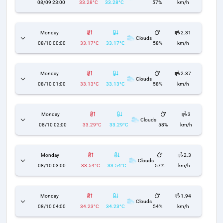
08/09 23:00
33.28°C
33.28°C
57%
km/h
Monday
2.31
Clouds
08/10 00:00
33.17°C
33.17°C
58%
km/h
Monday
2.37
Clouds
08/10 01:00
33.13°C
33.13°C
58%
km/h
Monday
3
Clouds
08/10 02:00
33.29°C
33.29°C
58%
km/h
Monday
2.3
Clouds
08/10 03:00
33.54°C
33.54°C
57%
km/h
Monday
1.94
Clouds
08/10 04:00
34.23°C
34.23°C
54%
km/h