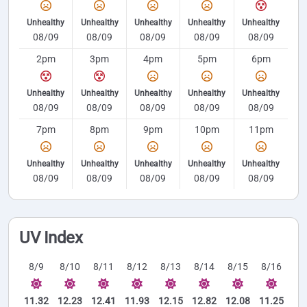
Unhealthy
Unhealthy
Unhealthy
Unhealthy
Unhealthy
08/09
08/09
08/09
08/09
08/09
2pm
3pm
4pm
5pm
6pm
Unhealthy
Unhealthy
Unhealthy
Unhealthy
Unhealthy
08/09
08/09
08/09
08/09
08/09
7pm
8pm
9pm
10pm
11pm
Unhealthy
Unhealthy
Unhealthy
Unhealthy
Unhealthy
08/09
08/09
08/09
08/09
08/09
UV Index
8/9
8/10
8/11
8/12
8/13
8/14
8/15
8/16
11.32
12.23
12.41
11.93
12.15
12.82
12.08
11.25