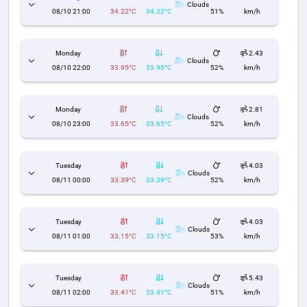
Clouds
08/10 21:00
34.22°C
34.22°C
51%
km/h
Monday
2.43
Clouds
08/10 22:00
33.95°C
33.95°C
52%
km/h
Monday
2.81
Clouds
08/10 23:00
33.65°C
33.65°C
52%
km/h
Tuesday
4.03
Clouds
08/11 00:00
33.39°C
33.39°C
52%
km/h
Tuesday
4.03
Clouds
08/11 01:00
33.15°C
33.15°C
53%
km/h
Tuesday
5.43
Clouds
08/11 02:00
33.41°C
33.41°C
51%
km/h