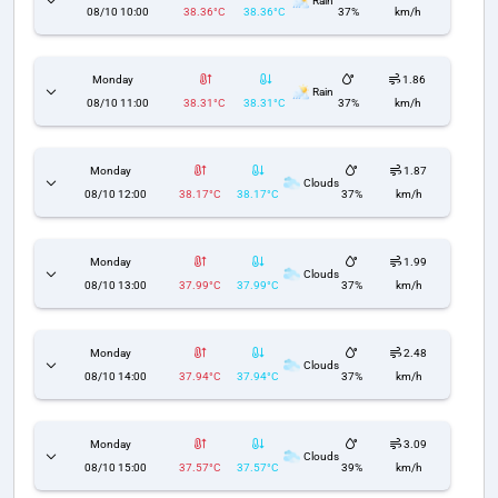
Rain
08/10 10:00
38.36°C
38.36°C
37%
km/h
Monday
1.86
Rain
08/10 11:00
38.31°C
38.31°C
37%
km/h
Monday
1.87
Clouds
08/10 12:00
38.17°C
38.17°C
37%
km/h
Monday
1.99
Clouds
08/10 13:00
37.99°C
37.99°C
37%
km/h
Monday
2.48
Clouds
08/10 14:00
37.94°C
37.94°C
37%
km/h
Monday
3.09
Clouds
08/10 15:00
37.57°C
37.57°C
39%
km/h