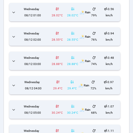
Wednesday
0.56
Rain
08/12 01:00
28.02°C
28.02°C
79%
km/h
Wednesday
0.94
Rain
08/12 02:00
28.55°C
28.55°C
76%
km/h
Wednesday
0.48
Rain
08/12 03:00
28.88°C
28.88°C
74%
km/h
Wednesday
0.97
Rain
08/12 04:00
29.4°C
29.4°C
72%
km/h
Wednesday
1.07
Rain
08/12 05:00
30.24°C
30.24°C
68%
km/h
Wednesday
1.11