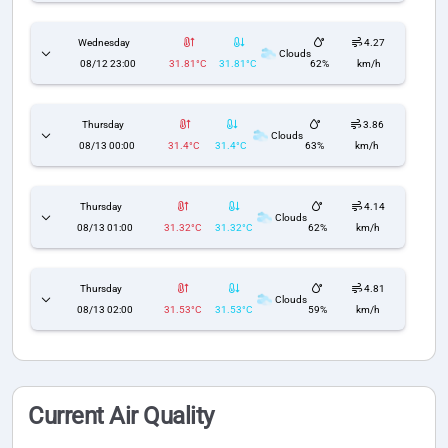
Wednesday
4.27
Clouds
08/12 23:00
31.81°C
31.81°C
62%
km/h
Thursday
3.86
Clouds
08/13 00:00
31.4°C
31.4°C
63%
km/h
Thursday
4.14
Clouds
08/13 01:00
31.32°C
31.32°C
62%
km/h
Thursday
4.81
Clouds
08/13 02:00
31.53°C
31.53°C
59%
km/h
Current Air Quality