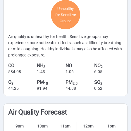
Unhealthy
for Sensitive
Groups
Air quality is unhealthy for health. Sensitive groups may
experience more noticeable effects, such as difficulty breathing
or mild coughing. Healthy individuals may also be affected with
prolonged exposure.
CO
NH
NO
NO
3
2
584.08
1.43
1.06
6.05
O
PM
PM
SO
3
10
2.5
2
44.25
91.94
44.88
0.52
Air Quality Forecast
9am
10am
11am
12pm
1pm