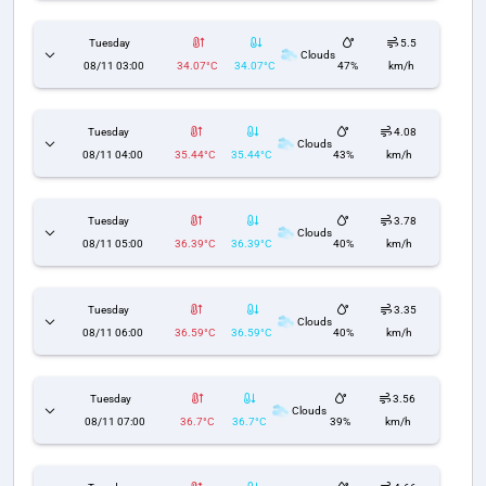
Tuesday
5.5
Clouds
08/11 03:00
34.07°C
34.07°C
47%
km/h
Tuesday
4.08
Clouds
08/11 04:00
35.44°C
35.44°C
43%
km/h
Tuesday
3.78
Clouds
08/11 05:00
36.39°C
36.39°C
40%
km/h
Tuesday
3.35
Clouds
08/11 06:00
36.59°C
36.59°C
40%
km/h
Tuesday
3.56
Clouds
08/11 07:00
36.7°C
36.7°C
39%
km/h