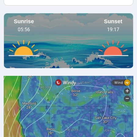
Sunrise
Sunset
05:56
19:17