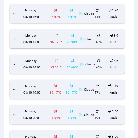
Monday
3.46
Clouds
08/10 16:00
37.07°C
37.07°C
41%
km/h
Monday
3.9
Clouds
08/10 17:00
36.39°C
36.39°C
43%
km/h
Monday
4.6
Clouds
08/10 18:00
35.68°C
35.68°C
46%
km/h
Monday
3.19
Clouds
08/10 19:00
35.17°C
35.17°C
47%
km/h
Monday
2.96
Clouds
08/10 20:00
34.64°C
34.64°C
49%
km/h
Monday
3.09