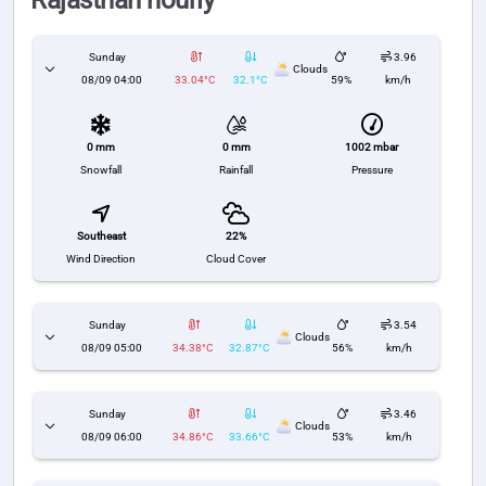
Rajasthan hourly
Sunday
3.96
Clouds
08/09 04:00
33.04°C
32.1°C
59%
km/h
0 mm
1002 mbar
0 mm
Snowfall
Pressure
Rainfall
Southeast
22%
Wind Direction
Cloud Cover
Sunday
3.54
Clouds
08/09 05:00
34.38°C
32.87°C
56%
km/h
Sunday
3.46
Clouds
08/09 06:00
34.86°C
33.66°C
53%
km/h