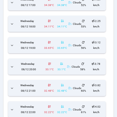
Clouds
08/12 17:00
34.38°C
34.38°C
52%
km/h
Wednesday
2.25
Clouds
08/12 18:00
34.11°C
34.11°C
53%
km/h
Wednesday
3.12
Clouds
08/12 19:00
33.65°C
33.65°C
56%
km/h
Wednesday
3.78
Clouds
08/12 20:00
33.1°C
33.1°C
58%
km/h
Wednesday
3.82
Clouds
08/12 21:00
32.48°C
32.48°C
60%
km/h
Wednesday
4.02
Clouds
08/12 22:00
32.22°C
32.22°C
61%
km/h