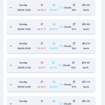
Sunday
3.03
Clouds
08/09 18:00
34.66°C
34.66°C
50%
km/h
Sunday
3.83
Clouds
08/09 19:00
34.31°C
34.31°C
51%
km/h
Sunday
4.23
Clouds
08/09 20:00
33.92°C
33.92°C
53%
km/h
Sunday
3.49
Clouds
08/09 21:00
33.5°C
33.5°C
55%
km/h
Sunday
2.76
Clouds
08/09 22:00
33.36°C
33.36°C
57%
km/h
Sunday
2.35
Clouds