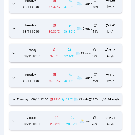
Tuesday
4.66
Clouds
08/11 08:00
37.32°C
37.32°C
38%
km/h
Tuesday
7.43
Clouds
08/11 09:00
36.36°C
36.36°C
41%
km/h
Tuesday
9.85
Clouds
08/11 10:00
32.6°C
32.6°C
57%
km/h
Tuesday
11.1
Clouds
08/11 11:00
30.18°C
30.18°C
69%
km/h
Tuesday
08/11 12:00
29°C
29°C
Clouds
75%
8.74 km/h
Tuesday
9.71
Rain
08/11 13:00
28.92°C
28.92°C
75%
km/h