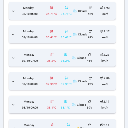
Monday
1.93
Clouds
08/10 05:00
34.71°C
34.71°C
52%
km/h
Monday
2.12
Clouds
08/10 06:00
35.41°C
35.41°C
49%
km/h
Monday
2.23
Clouds
08/10 07:00
36.2°C
36.2°C
46%
km/h
Monday
2.06
Clouds
08/10 08:00
37.33°C
37.33°C
42%
km/h
Monday
2.17
Clouds
08/10 09:00
38.1°C
38.1°C
39%
km/h
Monday
2.11