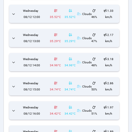
Wednesday
1.33
Clouds
08/12 12:00
35.52°C
35.52°C
46%
km/h
Wednesday
2.17
Clouds
08/12 13:00
35.29°C
35.29°C
47%
km/h
Wednesday
3.18
Clouds
08/12 14:00
34.96°C
34.96°C
48%
km/h
Wednesday
2.86
Clouds
08/12 15:00
34.74°C
34.74°C
50%
km/h
Wednesday
1.97
Clouds
08/12 16:00
34.42°C
34.42°C
51%
km/h
Wednesday
1.89