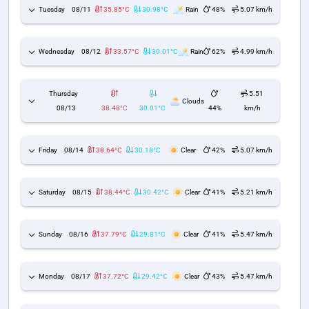
Tuesday
08/11
35.85°C
30.98°C
Rain
48%
5.07 km/h
Wednesday
08/12
33.57°C
30.01°C
Rain
62%
4.99 km/h
Thursday
5.51
Clouds
08/13
38.48°C
30.01°C
44%
km/h
Friday
08/14
38.64°C
30.18°C
Clear
42%
5.07 km/h
Saturday
08/15
38.44°C
30.42°C
Clear
41%
5.21 km/h
Sunday
08/16
37.79°C
29.81°C
Clear
41%
5.47 km/h
Monday
08/17
37.72°C
29.42°C
Clear
43%
5.47 km/h