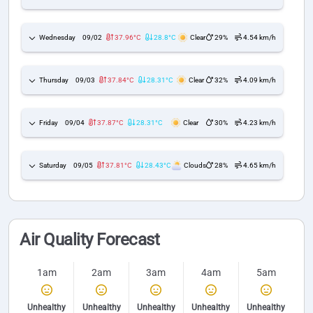
Wednesday
09/02
37.96°C
28.8°C
Clear
29%
4.54 km/h
Thursday
09/03
37.84°C
28.31°C
Clear
32%
4.09 km/h
Friday
09/04
37.87°C
28.31°C
Clear
30%
4.23 km/h
Saturday
09/05
37.81°C
28.43°C
Clouds
28%
4.65 km/h
Air Quality Forecast
1am
2am
3am
4am
5am
Unhealthy
Unhealthy
Unhealthy
Unhealthy
Unhealthy