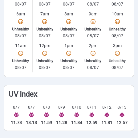
08/07
08/07
08/07
08/07
08/07
6am
7am
8am
9am
10am
Unhealthy
Unhealthy
Unhealthy
Unhealthy
Unhealthy
08/07
08/07
08/07
08/07
08/07
11am
12pm
1pm
2pm
3pm
Unhealthy
Unhealthy
Unhealthy
Unhealthy
Unhealthy
08/07
08/07
08/07
08/07
08/07
UV Index
8/7
8/7
8/8
8/9
8/10
8/11
8/12
8/13
11.73
13.13
11.59
11.28
11.84
12.59
11.81
12.57