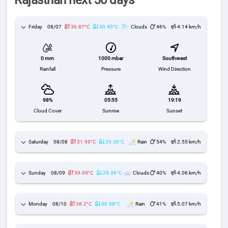
Rajasthan next 30 days
Friday
08/07
36.87°C
30.45°C
Clouds
46%
4.14 km/h
1000 mbar
Southwest
0 mm
Pressure
Wind Direction
Rainfall
98%
05:55
19:19
Cloud Cover
Sunrise
Sunset
Saturday
08/08
31.99°C
29.36°C
Rain
54%
2.55 km/h
Sunday
08/09
39.09°C
29.36°C
Clouds
40%
4.06 km/h
Monday
08/10
38.2°C
30.98°C
Rain
41%
5.07 km/h