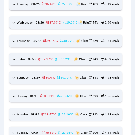
Tuesday
08/25
36.43°C
29.67°C
Rain
40%
3.19 km/h
Wednesday
08/26
37.57°C
29.67°C
Rain
44%
2.99 km/h
Thursday
08/27
39.15°C
30.27°C
Clear
35%
3.31 km/h
Friday
08/28
39.37°C
30.12°C
Clear
34%
4.59 km/h
Saturday
08/29
39.4°C
29.75°C
Clear
31%
4.98 km/h
Sunday
08/30
39.01°C
29.66°C
Clear
29%
4.65 km/h
Monday
08/31
38.47°C
29.36°C
Clear
31%
4.18 km/h
Tuesday
09/01
38.68°C
29.36°C
Clear
30%
4.14 km/h