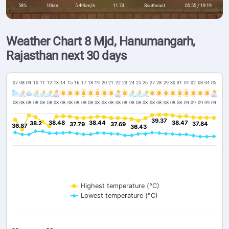
58%
10km
5.49km/h
11.73
Southeast
05:55 / 19:19
Weather Chart 8 Mjd, Hanumangarh,
Rajasthan next 30 days
07
08
09
10
11
12
13
14
15
16
17
18
19
20
21
22
23
24
25
26
27
28
29
30
31
01
02
03
04
05
08
08
08
08
08
08
08
08
08
08
08
08
08
08
08
08
08
08
08
08
08
08
08
08
08
09
09
09
09
09
39.37
39.37
38.48
38.48
38.44
38.44
38.47
38.47
38.2
38.2
37.84
37.84
37.79
37.79
37.69
37.69
36.87
36.87
36.43
36.43
Highest temperature (°C)
Lowest temperature (°C)