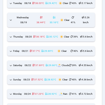
Tuesday
08/18
38.03°C
29.42°C
Clear
43%
5.17 km/h
Wednesday
5.26
Clear
08/19
38.44°C
30.16°C
41%
km/h
Thursday
08/20
38.18°C
30.12°C
Clear
39%
5.6 km/h
Friday
08/21
37.7°C
29.69°C
Clear
40%
5.6 km/h
Saturday
08/22
37.69°C
29.66°C
Clouds
39%
4.55 km/h
Sunday
08/23
37.52°C
28.92°C
Clear
40%
4.36 km/h
Monday
08/24
37.23°C
28.92°C
Rain
41%
3.72 km/h