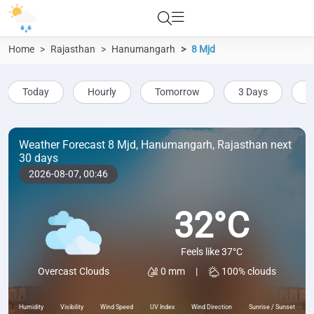
Home
Rajasthan
Hanumangarh
8 Mjd
Today
Hourly
Tomorrow
3 Days
5
Weather Forecast 8 Mjd, Hanumangarh, Rajasthan next
30 days
2026-08-07,
00:46
32°C
Feels like 37°C
0 mm
|
100% clouds
Overcast Clouds
Humidity
Visibility
Wind Speed
UV Index
Wind Direction
Sunrise / Sunset